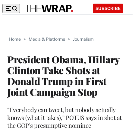
SUBSCRIBE
Home
>
Media & Platforms
>
Journalism
President Obama, Hillary
Clinton Take Shots at
Donald Trump in First
Joint Campaign Stop
“Everybody can tweet, but nobody actually
knows (what it takes),” POTUS says in shot at
the GOP’s presumptive nominee