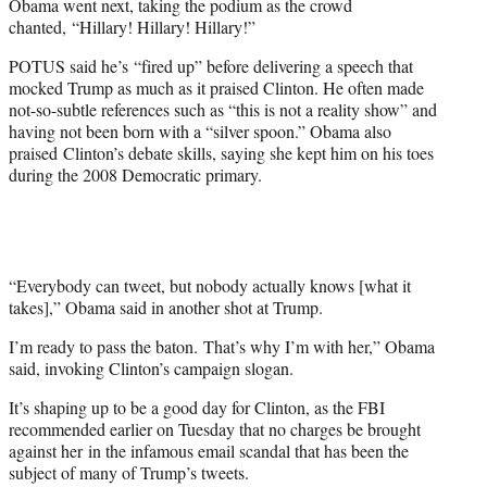
Obama went next, taking the podium as the crowd
chanted, “Hillary! Hillary! Hillary!”
POTUS said he’s “fired up” before delivering a speech that
mocked Trump as much as it praised Clinton. He often made
not-so-subtle references such as “this is not a reality show” and
having not been born with a “silver spoon.” Obama also
praised Clinton’s debate skills, saying she kept him on his toes
during the 2008 Democratic primary.
“Everybody can tweet, but nobody actually knows [what it
takes],” Obama said in another shot at Trump.
I’m ready to pass the baton. That’s why I’m with her,” Obama
said, invoking Clinton’s campaign slogan.
It’s shaping up to be a good day for Clinton, as the FBI
recommended earlier on Tuesday that no charges be brought
against her in the infamous email scandal that has been the
subject of many of Trump’s tweets.