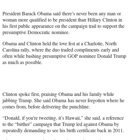
t
e
President Barack Obama said there’s never been any man or
r
woman more qualified to be president than Hillary Clinton in
)
his first public appearance on the campaign trail to support the
presumptive Democratic nominee.
Obama and Clinton held the love fest at a Charlotte, North
Carolina rally, where the duo traded compliments early and
often while bashing presumptive GOP nominee Donald Trump
as much as possible.
Clinton spoke first, praising Obama and his family while
jabbing Trump. She said Obama has never forgotten where he
comes from, before delivering the punchline.
“Donald, if you’re tweeting, it’s Hawaii,” she said, a reference
to the “birther” campaign that Trump led against Obama by
repeatedly demanding to see his birth certificate back in 2011.