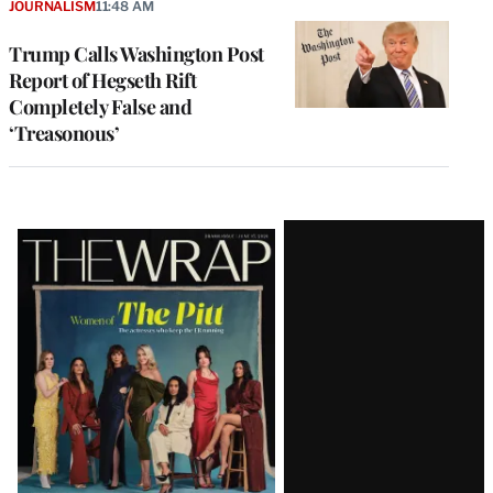
JOURNALISM
11:48 AM
Trump Calls Washington Post
Report of Hegseth Rift
Completely False and
‘Treasonous’
Latest
Magazine
Issue