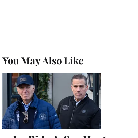
You May Also Like