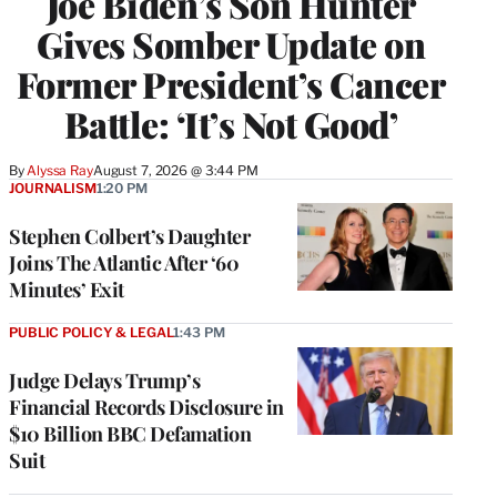
Joe Biden’s Son Hunter
Gives Somber Update on
Former President’s Cancer
Battle: ‘It’s Not Good’
By
Alyssa Ray
August 7, 2026 @ 3:44 PM
JOURNALISM
1:20 PM
Stephen Colbert’s Daughter
Joins The Atlantic After ‘60
Minutes’ Exit
PUBLIC POLICY & LEGAL
1:43 PM
Judge Delays Trump’s
Financial Records Disclosure in
$10 Billion BBC Defamation
Suit