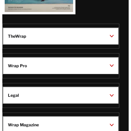
TheWrap
Wrap Pro
Legal
Wrap Magazine