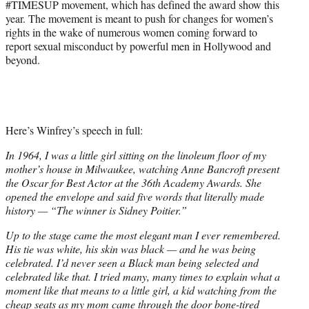
#TIMESUP movement, which has defined the award show this
e
year. The movement is meant to push for changes for women’s
r
rights in the wake of numerous women coming forward to
)
report sexual misconduct by powerful men in Hollywood and
beyond.
Here’s Winfrey’s speech in full:
In 1964, I was a little girl sitting on the linoleum floor of my
mother’s house in Milwaukee, watching Anne Bancroft present
the Oscar for Best Actor at the 36th Academy Awards. She
opened the envelope and said five words that literally made
history — “The winner is Sidney Poitier.”
Up to the stage came the most elegant man I ever remembered.
His tie was white, his skin was black — and he was being
celebrated. I’d never seen a Black man being selected and
celebrated like that. I tried many, many times to explain what a
moment like that means to a little girl, a kid watching from the
cheap seats as my mom came through the door bone-tired