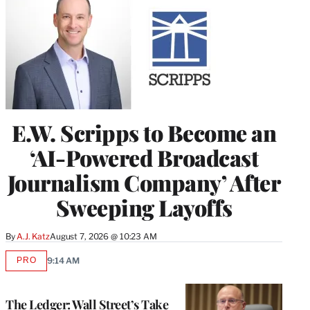
E.W. Scripps to Become an
‘AI-Powered Broadcast
Journalism Company’ After
Sweeping Layoffs
By
A.J. Katz
August 7, 2026 @ 10:23 AM
PRO
9:14 AM
AVAILABLE
TO
WRAPPRO
MEMBERS
The Ledger: Wall Street’s Take