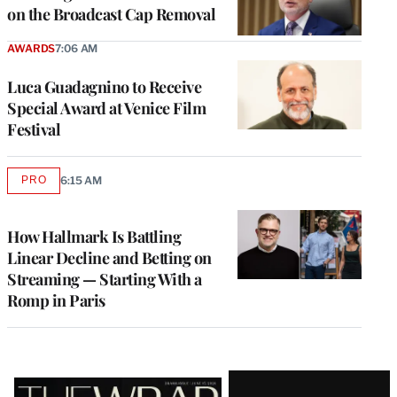
on the Broadcast Cap Removal
AWARDS
7:06 AM
Luca Guadagnino to Receive
Special Award at Venice Film
Festival
PRO
6:15 AM
AVAILABLE
TO
WRAPPRO
MEMBERS
How Hallmark Is Battling
Linear Decline and Betting on
Streaming — Starting With a
Romp in Paris
Latest