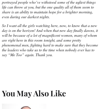
portrayed people who’ve withstood some of the ugliest things
life can throw at you, but the one quality all of them seem to
share is an ability to maintain hope for a brighter morning,
even during our darkest nights.
So I want all the girls watching here, now, to know that a new
day is on the horizon! And when that new day finally dawns, it
will be because of a lot of magnificent women, many of whom
are right here in this room
tonight
, and some pretty
phenomenal men, fighting hard to make sure that they become
the leaders who take us to the time when nobody ever has to
say “Me Too” again. Thank you.
You May Also Like