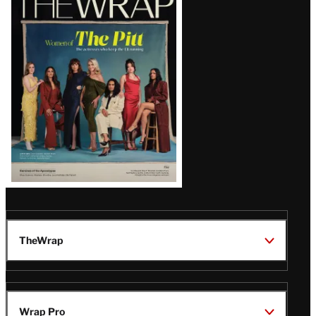
Magazine
Issue
TheWrap
Wrap Pro