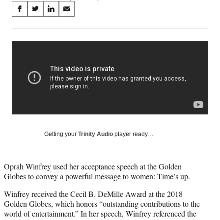
Share
S
S
S
S
on
h
h
h
h
a
a
a
a
Social
r
r
r
r
e
e
e
e
Media
o
o
o
o
n
n
n
n
F
X
L
E
a
(
i
m
c
f
n
a
e
o
k
i
b
r
e
l
o
m
d
Getting your
Trinity Audio
player ready…
o
e
I
k
r
n
l
Oprah Winfrey used her acceptance speech at the Golden
y
Globes to convey a powerful message to women: Time’s up.
T
w
Winfrey received the Cecil B. DeMille Award at the 2018
i
Golden Globes, which honors “outstanding contributions to the
t
world of entertainment.” In her speech, Winfrey referenced the
t