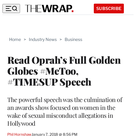
SUBSCRIBE
Home
>
Industry News
>
Business
Read Oprah’s Full Golden
Globes #MeToo,
#TIMESUP Speech
The powerful speech was the culmination of
an awards show focused on women in the
wake of sexual misconduct allegations in
Hollywood
Phil Hornshaw
January 7, 2018 @ 8:56 PM