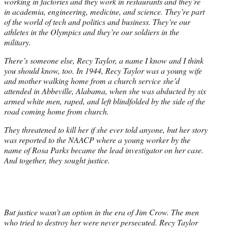
working in factories and they work in restaurants and they’re
in academia, engineering, medicine, and science. They’re part
of the world of tech and politics and business. They’re our
athletes in the Olympics and they’re our soldiers in the
military.
There’s someone else, Recy Taylor, a name I know and I think
you should know, too. In 1944, Recy Taylor was a young wife
and mother walking home from a church service she’d
attended in Abbeville, Alabama, when she was abducted by six
armed white men, raped, and left blindfolded by the side of the
road coming home from church.
They threatened to kill her if she ever told anyone, but her story
was reported to the NAACP where a young worker by the
name of Rosa Parks became the lead investigator on her case.
And together, they sought justice.
But justice wasn’t an option in the era of Jim Crow. The men
who tried to destroy her were never persecuted. Recy Taylor