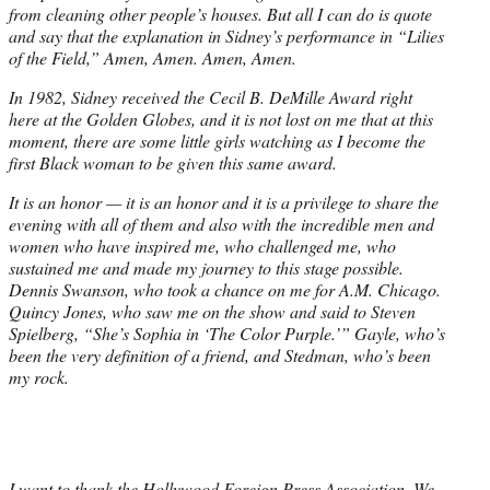
from cleaning other people’s houses. But all I can do is quote
and say that the explanation in Sidney’s performance in “Lilies
of the Field,” Amen, Amen. Amen, Amen.
In 1982, Sidney received the Cecil B. DeMille Award right
here at the Golden Globes, and it is not lost on me that at this
moment, there are some little girls watching as I become the
first Black woman to be given this same award.
It is an honor — it is an honor and it is a privilege to share the
evening with all of them and also with the incredible men and
women who have inspired me, who challenged me, who
sustained me and made my journey to this stage possible.
Dennis Swanson, who took a chance on me for A.M. Chicago.
Quincy Jones, who saw me on the show and said to Steven
Spielberg, “She’s Sophia in ‘The Color Purple.’” Gayle, who’s
been the very definition of a friend, and Stedman, who’s been
my rock.
I want to thank the Hollywood Foreign Press Association. We