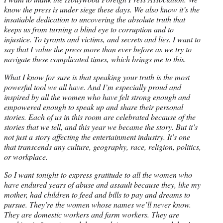
know the press is under siege these days. We also know it’s the
insatiable dedication to uncovering the absolute truth that
keeps us from turning a blind eye to corruption and to
injustice. To tyrants and victims, and secrets and lies. I want to
say that I value the press more than ever before as we try to
navigate these complicated times, which brings me to this.
What I know for sure is that speaking your truth is the most
powerful tool we all have. And I’m especially proud and
inspired by all the women who have felt strong enough and
empowered enough to speak up and share their personal
stories. Each of us in this room are celebrated because of the
stories that we tell, and this year we became the story. But it’s
not just a story affecting the entertainment industry. It’s one
that transcends any culture, geography, race, religion, politics,
or workplace.
So I want
tonight
to express gratitude to all the women who
have endured years of abuse and assault because they, like my
mother, had children to feed and bills to pay and dreams to
pursue. They’re the women whose names we’ll never know.
They are domestic workers and farm workers. They are