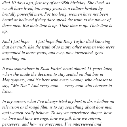
died 10 days ago, just shy of her 98th birthday. She lived, as
we all have lived, too many years in a culture broken by
brutally powerful men. For too long, women have not been
heard or believed if they dare speak the truth to the power of
those men. But their time is up. Their time is up. Their time is
up.
And I just hope — I just hope that Recy Taylor died knowing
that her truth, like the truth of so many other women who were
tormented in those years, and even now tormented, goes
marching on.
It was somewhere in Rosa Parks’ heart almost
11 years later
,
when she made the decision to stay seated on that bus in
Montgomery, and it’s here with every woman who chooses to
say, “Me Too.” And every man — every man who chooses to
listen.
In my career, what I’ve always tried my best to do, whether on
television or through film, is to say something about how men
and women really behave. To say we experience shame, how
we love and how we rage, how we fail, how we retreat,
persevere, and how we overcome. I’ve interviewed and