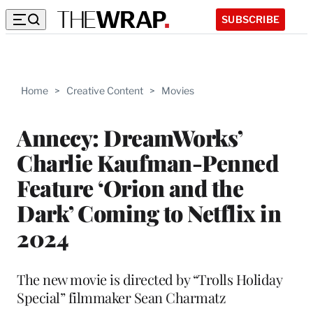
SUBSCRIBE
Home
>
Creative Content
>
Movies
Annecy: DreamWorks’
Charlie Kaufman-Penned
Feature ‘Orion and the
Dark’ Coming to Netflix in
2024
The new movie is directed by “Trolls Holiday
Special” filmmaker Sean Charmatz