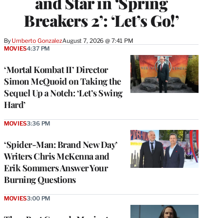
and Star in ‘Spring
Breakers 2’: ‘Let’s Go!’
By
Umberto Gonzalez
August 7, 2026 @ 7:41 PM
MOVIES
4:37 PM
‘Mortal Kombat II’ Director
Simon McQuoid on Taking the
Sequel Up a Notch: ‘Let’s Swing
Hard’
MOVIES
3:36 PM
‘Spider-Man: Brand New Day’
Writers Chris McKenna and
Erik Sommers Answer Your
Burning Questions
MOVIES
3:00 PM