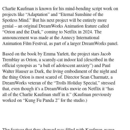
t
Charlie Kaufman is known for his mind-bending script work on
t
projects like “Adaptation” and “Eternal Sunshine of the
e
Spotless Mind.” But his next project will be entirely more
r
genial – an original DreamWorks Animation feature called
)
“Orion and the Dark,” coming to Netflix in 2024. The
announcement was made at the Annecy International
Animation Film Festival, as part of a larger DreamWorks panel.
Based on the book by Emma Yarlett, the project stars Jacob
Tremblay as Orion, a scaredy-cat indoor kid (described in the
official synopsis as “a ball of adolescent anxiety”) and Paul
Walter Hauser as Dark, the living embodiment of the night and
the thing Orion is most scared of. Director Sean Charmatz, a
DreamWorks veteran of the “Trolls Holiday Special,” stressed
that, even though it’s a DreamWorks movie on Netflix it “has
all of the Charlie Kaufman stuff in it.” (Kaufman previously
worked on “Kung Fu Panda 2” for the studio.)
The footage that they showed was filled with Kaufman-esque