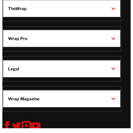
TheWrap
Wrap Pro
Legal
Wrap Magazine
Follow
V
V
V
V