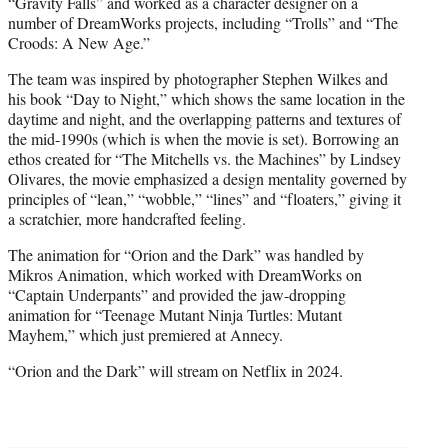
“Gravity Falls” and worked as a character designer on a
number of DreamWorks projects, including “Trolls” and “The
Croods: A New Age.”
The team was inspired by photographer Stephen Wilkes and
his book “Day to Night,” which shows the same location in the
daytime and night, and the overlapping patterns and textures of
the mid-1990s (which is when the movie is set). Borrowing an
ethos created for “The Mitchells vs. the Machines” by Lindsey
Olivares, the movie emphasized a design mentality governed by
principles of “lean,” “wobble,” “lines” and “floaters,” giving it
a scratchier, more handcrafted feeling.
The animation for “Orion and the Dark” was handled by
Mikros Animation, which worked with DreamWorks on
“Captain Underpants” and provided the jaw-dropping
animation for “Teenage Mutant Ninja Turtles: Mutant
Mayhem,” which just premiered at Annecy.
“Orion and the Dark” will stream on Netflix in 2024.