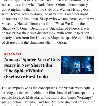
no sequiturs, like when Dark shows Orion a documentary
about nighttime that is in the style of a Werner Herzog doc,
with Herzog actually doing the narration. And other night
characters like Insomnia, Sleep (who we are almost certain was
voiced by Natasia Demetriou from “What We Do in the
Shadows”), Quiet, Dreams and Unexplained Noises. Each
character has their own distinct look, with some inspiration
clearly taken from Jim Henson’s Muppets, specific to the kind
of distress that the characters elicit in Orion.
READ NEXT
Annecy: ‘Spider-Verse’ Gets
Scary in New Short Film
‘The Spider Within’
(Exclusive First Look)
But as impressive as the concept was, the visuals were equally
striking, as the team behind the film showed off concept art by
people like Leo Matsuda, whose short film “Inner Workings”
played before “Moana,” and Joe Pitt, who directed episodes of