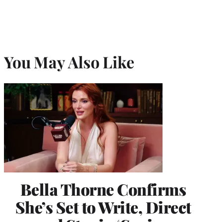
You May Also Like
Bella Thorne Confirms
She’s Set to Write, Direct