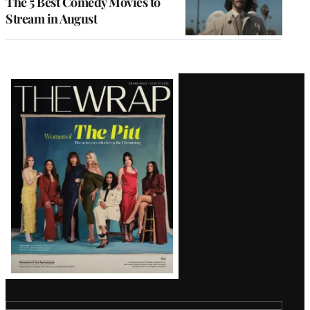
The 5 Best Comedy Movies to
Stream in August
Latest
Magazine
Issue