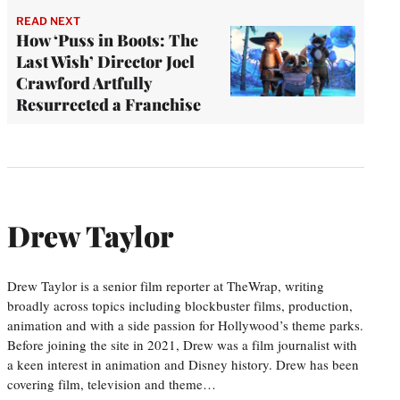
READ NEXT
How ‘Puss in Boots: The
Last Wish’ Director Joel
Crawford Artfully
Resurrected a Franchise
Drew Taylor
Drew Taylor is a senior film reporter at TheWrap, writing
broadly across topics including blockbuster films, production,
animation and with a side passion for Hollywood’s theme parks.
Before joining the site in 2021, Drew was a film journalist with
a keen interest in animation and Disney history. Drew has been
covering film, television and theme…