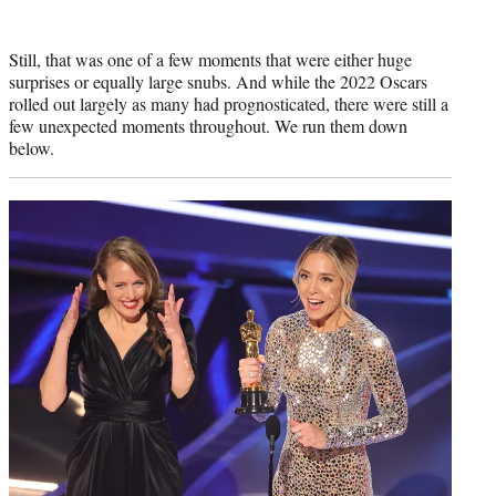
Still, that was one of a few moments that were either huge
surprises or equally large snubs. And while the 2022 Oscars
rolled out largely as many had prognosticated, there were still a
few unexpected moments throughout. We run them down
below.