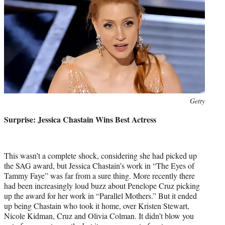
Photo
Getty
credit:
Surprise: Jessica Chastain Wins Best Actress
This wasn’t a complete shock, considering she had picked up
the SAG award, but Jessica Chastain’s work in “The Eyes of
Tammy Faye” was far from a sure thing. More recently there
had been increasingly loud buzz about Penelope Cruz picking
up the award for her work in “Parallel Mothers.” But it ended
up being Chastain who took it home, over Kristen Stewart,
Nicole Kidman, Cruz and Olivia Colman. It didn’t blow you