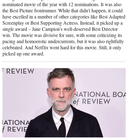
nominated movie of the year with 12 nominations. It was also
the Best Picture frontrunner. While that didn’t happen, it could
have excelled in a number of other categories like Best Adapted
Screenplay or Best Supporting Actress. Instead, it picked up a
single award – Jane Campion’s well-deserved Best Director
win. The movie was divisive for sure, with some criticizing its
pacing and homoerotic undercurrents, but it was also rightfully
celebrated. And Netflix went hard for this movie. Still, it only
picked up one award.