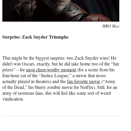
Photo
HBO Max
credit:
Surprise: Zack Snyder Triumphs
This might be the biggest surprise: two Zack Snyder wins! He
didn’t win Oscars, exactly, but he did take home two of the “fan
prizes” – for
most cheer-worthy moment
(for a scene from his
four-hour cut of the “Justice League,” a movie that never
actually played in theaters) and the
fan-favorite movie
(“Army
of the Dead,” his blurry zombie movie for Netflix). Still, for an
army of ravenous fans, this will feel like some sort of weird
vindication.