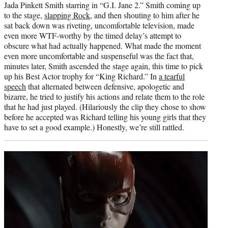
Jada Pinkett Smith starring in “G.I. Jane 2.” Smith coming up
to the stage,
slapping Rock
, and then shouting to him after he
sat back down was riveting, uncomfortable television, made
even more WTF-worthy by the timed delay’s attempt to
obscure what had actually happened. What made the moment
even more uncomfortable and suspenseful was the fact that,
minutes later, Smith ascended the stage again, this time to pick
up his Best Actor trophy for “King Richard.” In
a tearful
speech
that alternated between defensive, apologetic and
bizarre, he tried to justify his actions and relate them to the role
that he had just played. (Hilariously the clip they chose to show
before he accepted was Richard telling his young girls that they
have to set a good example.) Honestly, we’re still rattled.