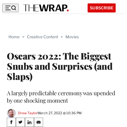
SUBSCRIBE
Home
>
Creative Content
>
Movies
Oscars 2022: The Biggest
Snubs and Surprises (and
Slaps)
A largely predictable ceremony was upended
by one shocking moment
Drew Taylor
March 27, 2022 @ 10:36 PM
Share
S
S
S
S