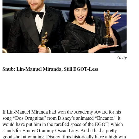
Photo
Getty
credit:
Snub: Lin-Manuel Miranda, Still EGOT-Less
If Lin-Manuel Miranda had won the Academy Award for his
song “Dos Oruguitas” from Disney’s animated “Encanto,” it
would have put him in the rarefied space of the EGOT, which
stands for Emmy Grammy Oscar Tony. And it had a pretty
good shot at winning. Disney films historically have a high win