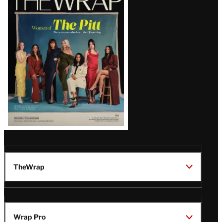
Magazine
Issue
TheWrap
Wrap Pro