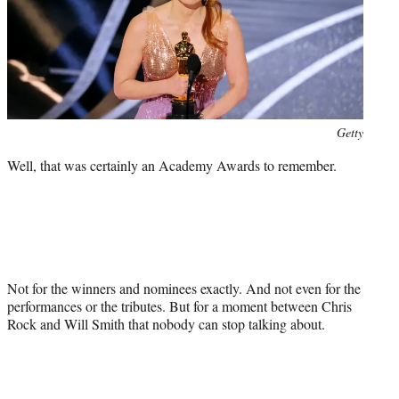
r
)
Photo
Getty
credit:
Well, that was certainly an Academy Awards to remember.
Not for the winners and nominees exactly. And not even for the
performances or the tributes. But for a moment between Chris
Rock and Will Smith that nobody can stop talking about.