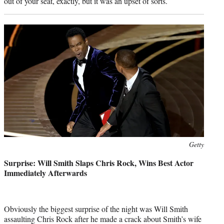
out of your seat, exactly, but it was an upset of sorts.
Photo
Getty
credit:
Surprise: Will Smith Slaps Chris Rock, Wins Best Actor
Immediately Afterwards
Obviously the biggest surprise of the night was Will Smith
assaulting Chris Rock after he made a crack about Smith’s wife