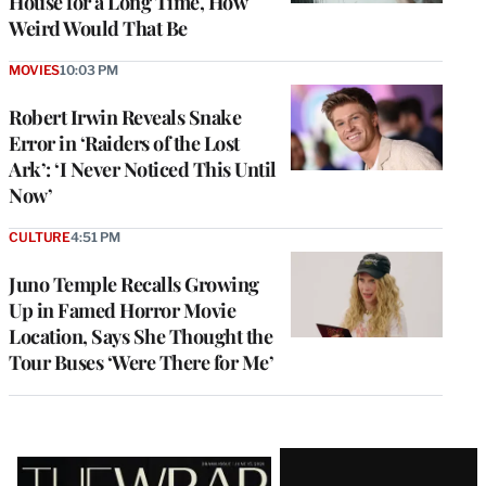
House for a Long Time, How
Weird Would That Be
MOVIES
10:03 PM
Robert Irwin Reveals Snake
Error in ‘Raiders of the Lost
Ark’: ‘I Never Noticed This Until
Now’
CULTURE
4:51 PM
Juno Temple Recalls Growing
Up in Famed Horror Movie
Location, Says She Thought the
Tour Buses ‘Were There for Me’
Latest