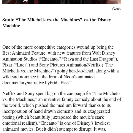
Photo
Getty
credit:
Snub: “The Mitchells vs. the Machines” vs. the Disney
Machine
One of the more competitive categories wound up being the
Best Animated Feature, with new features from Walt Disney
Animation Studios (“Encanto,” “Raya and the Last Dragon”),
Pixar (“Luca”) and Sony Pictures Animation/Netflix (“The
Mitchells vs. the Machines”) going head-to-head, along with a
wildcard nominee in the form of Neon’s animated
documentary/narrative hybrid “Flee.”
Netflix and Sony spent big on the campaign for “The Mitchells
vs. the Machines,” an inventive family comedy about the end of
the world, which pushed the medium forward thanks to its
incorporation of hand drawn elements and its exaggerated
posing (which beautifully juxtaposed the movie’s stark
emotional realism). “Encanto” is one of Disney’s loveliest
animated movies. But it didn’t attempt to disrupt. It was,