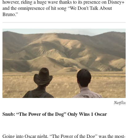
however, riding a huge wave thanks to its presence on Disney+
and the omnipresence of hit song “We Don’t Talk About
Bruno.”
Photo
Netflix
credit:
Snub: “The Power of the Dog” Only Wins 1 Oscar
Going into Oscar night, “The Power of the Dog” was the most-