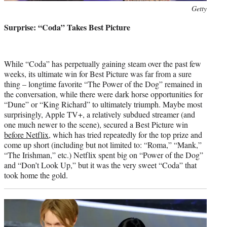
Photo
Getty
credit:
Surprise: “Coda” Takes Best Picture
While “Coda” has perpetually gaining steam over the past few
weeks, its ultimate win for Best Picture was far from a sure
thing – longtime favorite “The Power of the Dog” remained in
the conversation, while there were dark horse opportunities for
“Dune” or “King Richard” to ultimately triumph. Maybe most
surprisingly, Apple TV+, a relatively subdued streamer (and
one much newer to the scene), secured a Best Picture win
before Netflix
, which has tried repeatedly for the top prize and
come up short (including but not limited to: “Roma,” “Mank,”
“The Irishman,” etc.) Netflix spent big on “Power of the Dog”
and “Don’t Look Up,” but it was the very sweet “Coda” that
took home the gold.