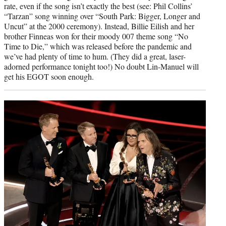
rate, even if the song isn’t exactly the best (see: Phil Collins’
“Tarzan” song winning over “South Park: Bigger, Longer and
Uncut” at the 2000 ceremony). Instead, Billie Eilish and her
brother Finneas won for their moody 007 theme song “No
Time to Die,” which was released before the pandemic and
we’ve had plenty of time to hum. (They did a great, laser-
adorned performance tonight too!) No doubt Lin-Manuel will
get his EGOT soon enough.