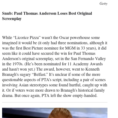
Photo
Getty
credit:
Snub: Paul Thomas Anderson Loses Best Original
Screenplay
While “Licorice Pizza” wasn’t the Oscar powerhouse some
imagined it would be (it only had three nominations, although it
was the first Best Picture nominee for MGM in 33 years), it did
seem like it could have secured the win for Paul Thomas
Anderson’s original screenplay, set in the San Fernando Valley
in the 1970s. (He’s been nominated for 11 Academy Awards
and hasn’t won yet.) The award, however, went to Kenneth
Branagh’s sugary “Belfast.” It’s unclear if some of the more
questionable aspects of PTA’s script, including a pair of scenes
involving Asian stereotypes some found hurtful, caught up with
it. Or if voters were more drawn to Branagh’s historical family
drama. But once again, PTA left the show empty-handed.