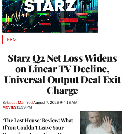
PRO
AVAILABLE
TO
WRAPPRO
Starz Q2 Net Loss Widens
MEMBERS
on Linear TV Decline,
Universal Output Deal Exit
Charge
By
Lucas Manfredi
August 7, 2026 @ 4:16 AM
MOVIES
11:59 PM
‘The Last House’ Review: What
If You Couldn’t Leave Your