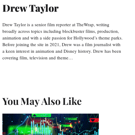
Drew Taylor
Drew Taylor is a senior film reporter at TheWrap, writing
broadly across topics including blockbuster films, production,
animation and with a side passion for Hollywood’s theme parks.
Before joining the site in 2021, Drew was a film journalist with
a keen interest in animation and Disney history. Drew has been
covering film, television and theme…
You May Also Like