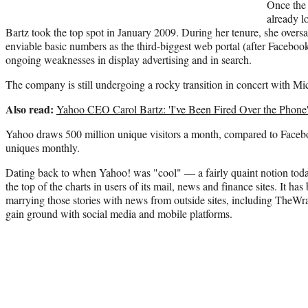
Once the
already l
Bartz took the top spot in January 2009. During her tenure, she overs
enviable basic numbers as the third-biggest web portal (after Facebo
ongoing weaknesses in display advertising and in search.
The company is still undergoing a rocky transition in concert with Micr
Also read:
Yahoo CEO Carol Bartz: 'I've Been Fired Over the Phone
Yahoo draws 500 million unique visitors a month, compared to Facebo
uniques monthly.
Dating back to when Yahoo! was "cool" — a fairly quaint notion toda
the top of the charts in users of its mail, news and finance sites. It has
marrying those stories with news from outside sites, including TheWr
gain ground with social media and mobile platforms.