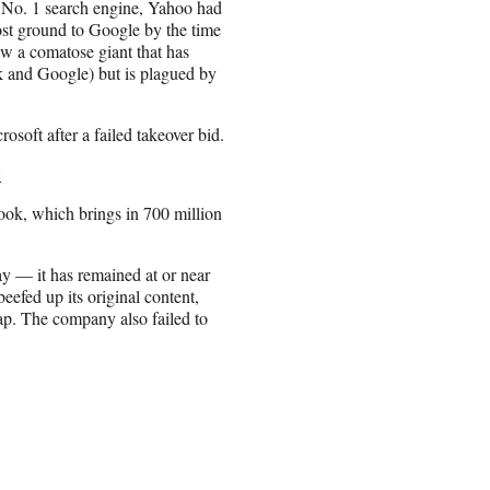
 No. 1 search engine, Yahoo had
ost ground to Google by the time
aw a comatose giant that has
ok and Google) but is plagued by
osoft after a failed takeover bid.
'
ok, which brings in 700 million
y — it has remained at or near
 beefed up its original content,
ap. The company also failed to