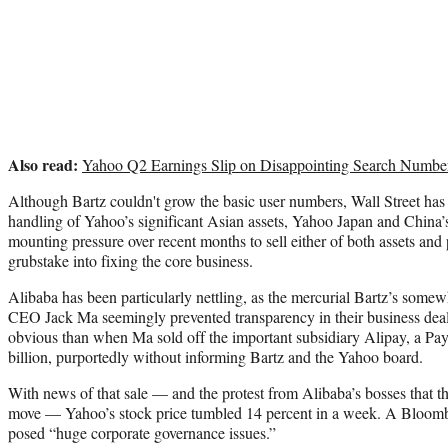
Also read:
Yahoo Q2 Earnings Slip on Disappointing Search Numbe
Although Bartz couldn't grow the basic user numbers, Wall Street has 
handling of Yahoo’s significant Asian assets, Yahoo Japan and China’
mounting pressure over recent months to sell either of both assets and 
grubstake into fixing the core business.
Alibaba has been particularly nettling, as the mercurial Bartz’s somew
CEO Jack Ma seemingly prevented transparency in their business dea
obvious than when Ma sold off the important subsidiary Alipay, a Pay
billion, purportedly without informing Bartz and the Yahoo board.
With news of that sale — and the protest from Alibaba’s bosses that t
move — Yahoo’s stock price tumbled 14 percent in a week. A Bloomb
posed “huge corporate governance issues.”