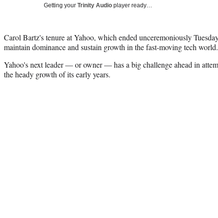
Getting your
Trinity Audio
player ready…
Carol Bartz's tenure at Yahoo, which ended unceremoniously Tuesday, 
maintain dominance and sustain growth in the fast-moving tech world.
Yahoo's next leader — or owner — has a big challenge ahead in attem
the heady growth of its early years.