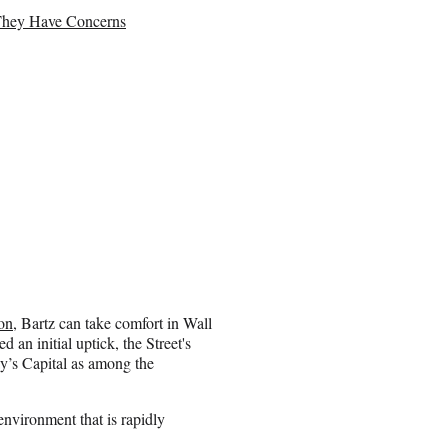
They Have Concerns
on
, Bartz can take comfort in Wall
 an initial uptick, the Street's
y’s Capital as among the
environment that is rapidly