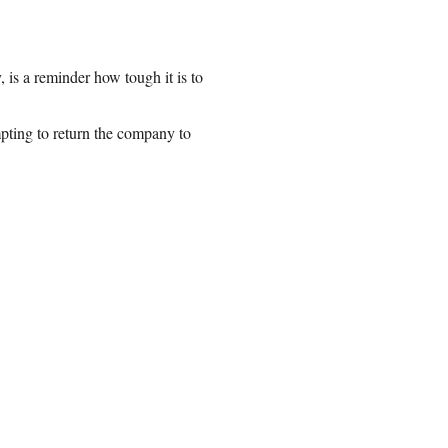
is a reminder how tough it is to
pting to return the company to