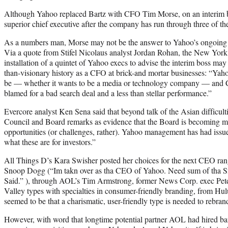
Although Yahoo replaced Bartz with CFO Tim Morse, on an interim basi
superior chief executive after the company has run through three of th
As a numbers man, Morse may not be the answer to Yahoo’s ongoing q
Via a quote from Stifel Nicolaus analyst Jordan Rohan, the New York
installation of a quintet of Yahoo execs to advise the interim boss may
than-visionary history as a CFO at brick-and mortar businesses: “Yaho
be — whether it wants to be a media or technology company — and Car
blamed for a bad search deal and a less than stellar performance.”
Evercore analyst Ken Sena said that beyond talk of the Asian difficul
Council and Board remarks as evidence that the Board is becoming mo
opportunities (or challenges, rather). Yahoo management has had issues
what these are for investors.”
All Things D’s Kara Swisher posted her choices for the next CEO ra
Snoop Dogg (“Im takn over as tha CEO of Yahoo. Need sum of tha S
Said.” ), through AOL’s Tim Armstrong, former News Corp. exec Pete
Valley types with specialties in consumer-friendly branding, from H
seemed to be that a charismatic, user-friendly type is needed to rebrand
However, with word that longtime potential partner AOL had hired ba