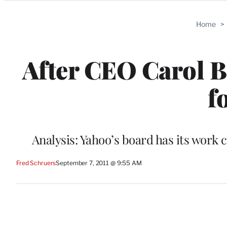
Categories
Home
>
After CEO Carol B
f
Analysis: Yahoo’s board has its work 
Fred Schruers
September 7, 2011 @ 9:55 AM