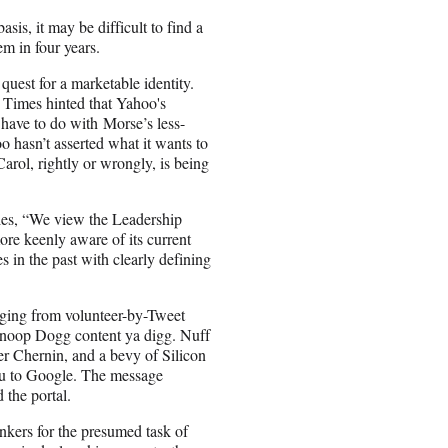
s, it may be difficult to find a
em in four years.
uest for a marketable identity.
 Times hinted that Yahoo's
 have to do with Morse’s less-
o hasn’t asserted what it wants to
ol, rightly or wrongly, is being
ties, “We view the Leadership
re keenly aware of its current
 in the past with clearly defining
nging from volunteer-by-Tweet
noop Dogg content ya digg. Nuff
r Chernin, and a bevy of Silicon
ulu to Google. The message
 the portal.
nkers for the presumed task of