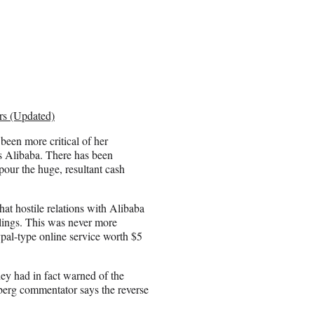
rs (Updated)
been more critical of her
s Alibaba. There has been
pour the huge, resultant cash
hat hostile relations with Alibaba
lings. This was never more
pal-type online service worth $5
hey had in fact warned of the
erg commentator says the reverse