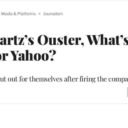
Media & Platforms
>
Journalism
artz’s Ouster, What’
or Yahoo?
cut out for themselves after firing the com