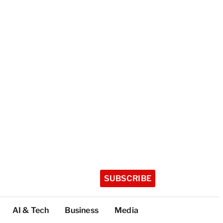
SUBSCRIBE
AI & Tech
Business
Media