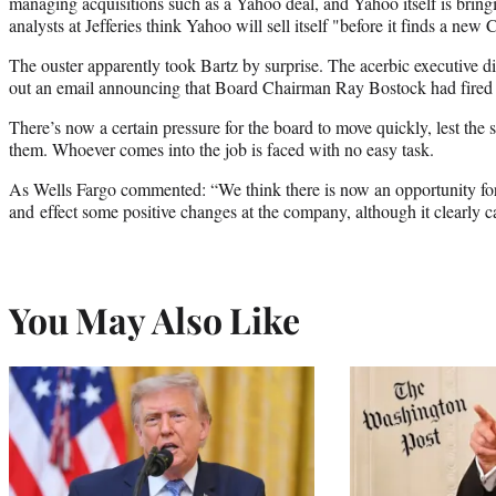
managing acquisitions such as a Yahoo deal, and Yahoo itself is bring
analysts at Jefferies think Yahoo will sell itself "before it finds a new
The ouster apparently took Bartz by surprise. The acerbic executive did
out an email announcing that Board Chairman Ray Bostock had fired
There’s now a certain pressure for the board to move quickly, lest the s
them. Whoever comes into the job is faced with no easy task.
As Wells Fargo commented: “We think there is now an opportunity for
and effect some positive changes at the company, although it clearly 
You May Also Like