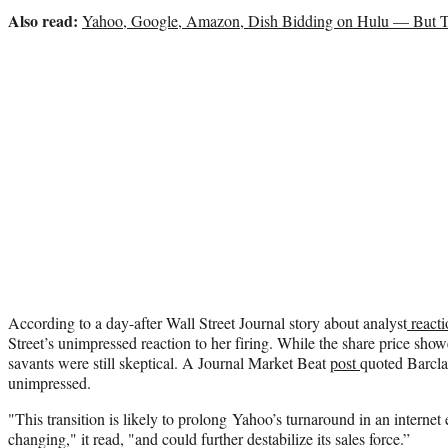
Also read:
Yahoo, Google, Amazon, Dish Bidding on Hulu — But 
According to a day-after Wall Street Journal story about analyst
reacti
Street’s unimpressed reaction to her firing. While the share price showed
savants were still skeptical. A Journal Market Beat
post
quoted Barcla
unimpressed.
"This transition is likely to prolong Yahoo’s turnaround in an internet 
changing," it read, "and could further destabilize its sales force.”