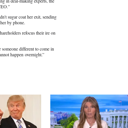
ing in deal-making experts, the
 CEO."
n't sugar coat her exit, sending
 her by phone.
hareholders refocus their ire on
 someone different to come in
cannot happen overnight.”