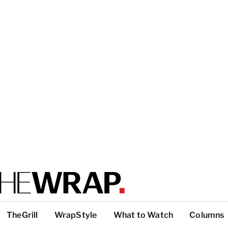
TheGrill
WrapStyle
What to Watch
Columns