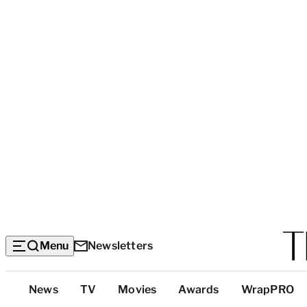
Menu
Newsletters
Top
News
TV
Movies
Awards
WrapPRO