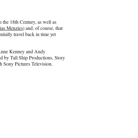
n the 18th Century, as well as
ias Menzies
) and, of course, that
tially travel back in time yet
, Anne Kenney and Andy
ed by Tall Ship Productions, Story
 Sony Pictures Television.