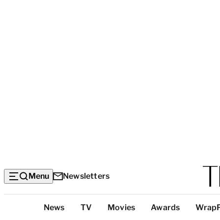
Menu
Newsletters
Top
News
TV
Movies
Awards
Wrap