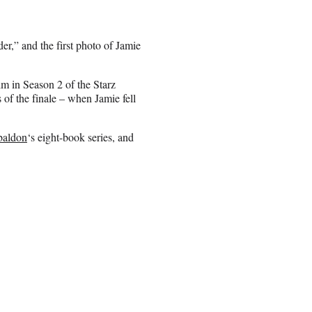
er,” and the first photo of Jamie
im in Season 2 of the Starz
 of the finale – when Jamie fell
baldon
‘s eight-book series, and