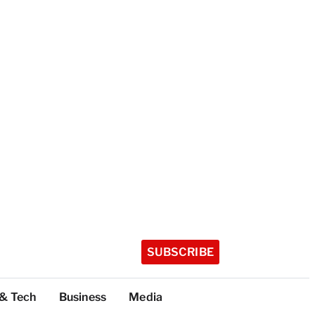
SUBSCRIBE
 & Tech
Business
Media