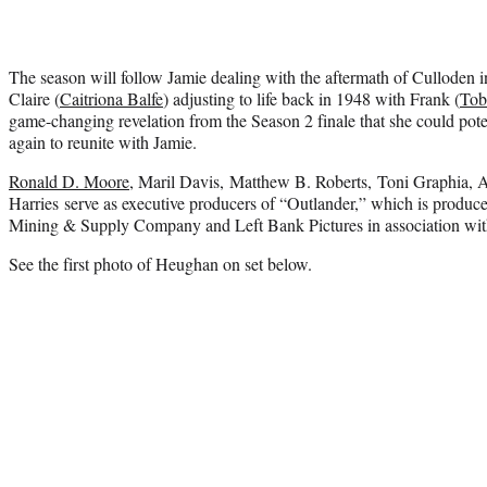
The season will follow Jamie dealing with the aftermath of Culloden i
Claire (
Caitriona Balfe
) adjusting to life back in 1948 with Frank (
Tob
game-changing revelation from the Season 2 finale that she could poten
again to reunite with Jamie.
Ronald D. Moore
, Maril Davis, Matthew B. Roberts, Toni Graphia
Harries serve as executive producers of “Outlander,” which is produc
Mining & Supply Company and Left Bank Pictures in association with
See the first photo of Heughan on set below.