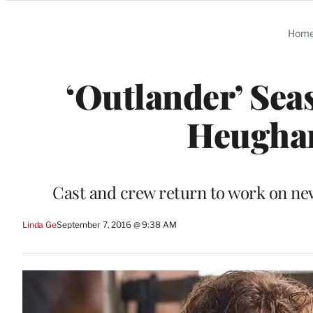
Categories
Hom
‘Outlander’ Sea
Heughan
Cast and crew return to work on new
Linda Ge
September 7, 2016 @ 9:38 AM