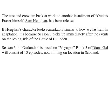
The cast and crew are back at work on another installment of “Outland
Fraser himself,
Sam Heughan
, has been released.
If Heughan’s character looks remarkably similar to how we last saw h
adaptation, it’s because Season 3 picks up immediately after the events
on the losing side of the Battle of Culloden.
Season 3 of “Outlander” is based on “Voyager,” Book 3 of
Diana Ga
will consist of 13 episodes, now filming on location in Scotland.