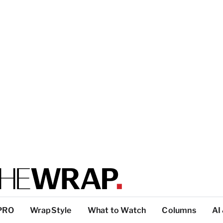
PRO
WrapStyle
What to Watch
Columns
AI