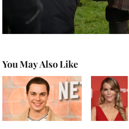
You May Also Like