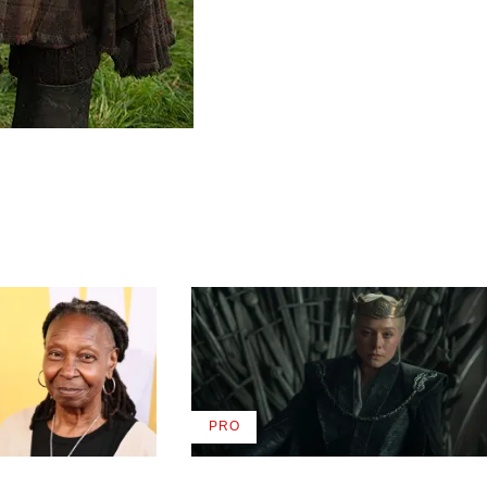
PRO
AVAILABLE
TO
WRAPPRO
MEMBERS