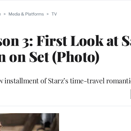
e
>
Media & Platforms
>
TV
son 3: First Look at 
 on Set (Photo)
 installment of Starz’s time-travel romant