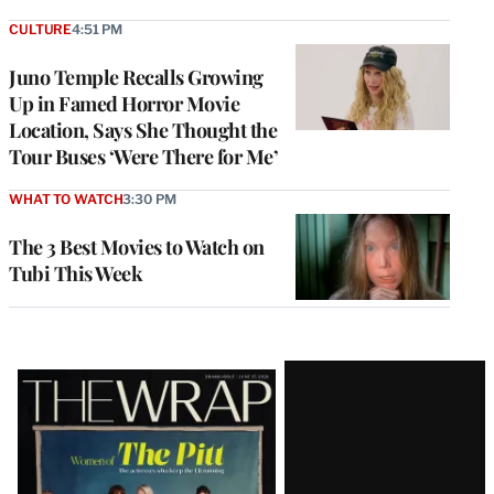
CULTURE
4:51 PM
Juno Temple Recalls Growing
Up in Famed Horror Movie
Location, Says She Thought the
Tour Buses ‘Were There for Me’
WHAT TO WATCH
3:30 PM
The 3 Best Movies to Watch on
Tubi This Week
Latest
Magazine
Issue