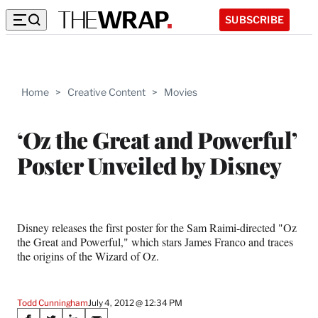
SUBSCRIBE
Home
>
Creative Content
>
Movies
‘Oz the Great and Powerful’
Poster Unveiled by Disney
Disney releases the first poster for the Sam Raimi-directed "Oz
the Great and Powerful," which stars James Franco and traces
the origins of the Wizard of Oz.
Todd Cunningham
July 4, 2012 @ 12:34 PM