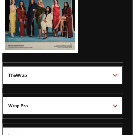
TheWrap
Wrap Pro