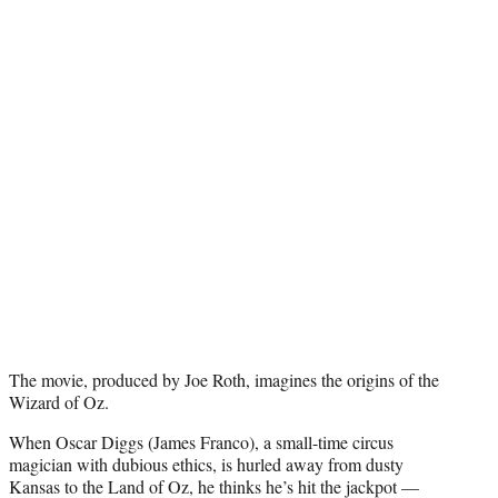
e
r
)
The movie, produced by Joe Roth, imagines the origins of the
Wizard of Oz.
When Oscar Diggs (James Franco), a small-time circus
magician with dubious ethics, is hurled away from dusty
Kansas to the Land of Oz, he thinks he’s hit the jackpot —