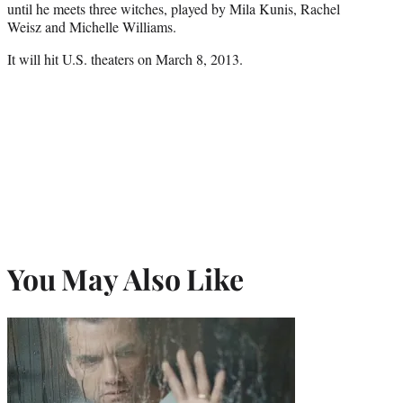
until he meets three witches, played by Mila Kunis, Rachel
Weisz and Michelle Williams.
It will hit U.S. theaters on March 8, 2013.
You May Also Like