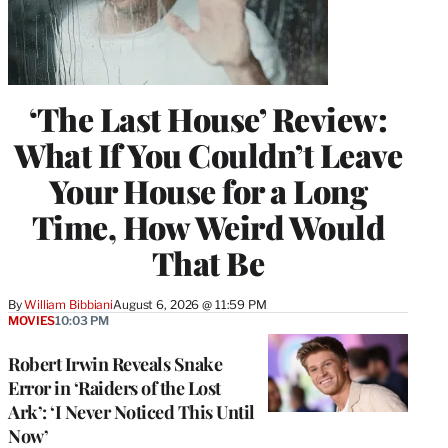
‘The Last House’ Review:
What If You Couldn’t Leave
Your House for a Long
Time, How Weird Would
That Be
By
William Bibbiani
August 6, 2026 @ 11:59 PM
MOVIES
10:03 PM
Robert Irwin Reveals Snake
Error in ‘Raiders of the Lost
Ark’: ‘I Never Noticed This Until
Now’