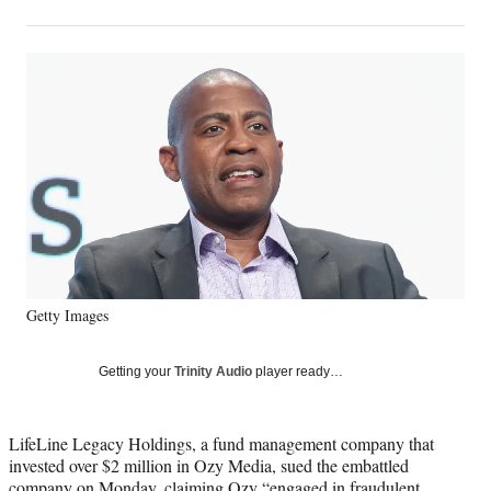
on
h
h
h
h
a
a
a
a
Social
r
r
r
r
e
e
e
e
Media
o
o
o
o
n
n
n
n
F
X
L
E
a
(
i
m
c
f
n
a
e
o
k
i
b
r
e
l
o
m
d
o
e
I
k
r
n
Getty Images
l
y
T
Getting your
Trinity Audio
player ready…
w
i
t
LifeLine Legacy Holdings, a fund management company that
t
invested over $2 million in Ozy Media, sued the embattled
e
company on Monday, claiming Ozy “engaged in fraudulent,