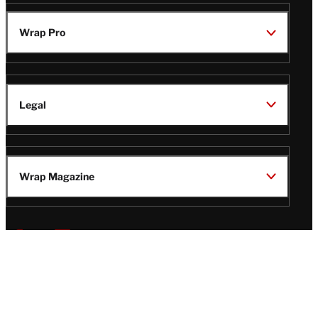
Wrap Pro
Legal
Wrap Magazine
Follow
V
V
V
V
Us
i
i
i
i
s
s
s
s
i
i
i
i
t
t
t
t
© Copyright 2026 TheWrap
T
T
T
T