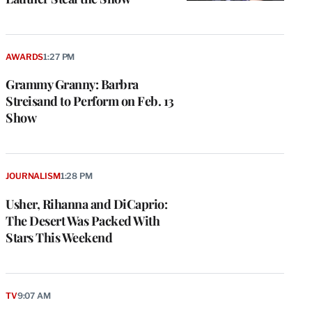
AWARDS
1:27 PM
Grammy Granny: Barbra
Streisand to Perform on Feb. 13
Show
JOURNALISM
1:28 PM
Usher, Rihanna and DiCaprio:
The Desert Was Packed With
Stars This Weekend
TV
9:07 AM