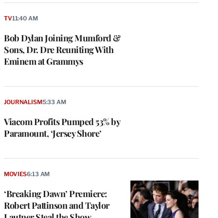
TV
11:40 AM
Bob Dylan Joining Mumford &
Sons, Dr. Dre Reuniting With
Eminem at Grammys
JOURNALISM
5:33 AM
Viacom Profits Pumped 53% by
Paramount, ‘Jersey Shore’
MOVIES
6:13 AM
‘Breaking Dawn’ Premiere:
Robert Pattinson and Taylor
Lautner Steal the Show