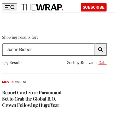
SUBSCRIBE
Justin
Showing results for:
Bieber
Search
The
Wrap
1577 Results
Sort by:
Relevance
Date
MOVIES
7:51 PM
Report Card 2011: Paramount
Set to Grab the Global B.O.
Crown Following Huge Year