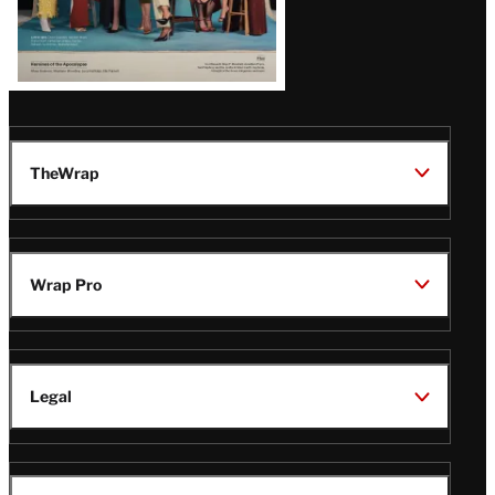
TheWrap
Wrap Pro
Legal