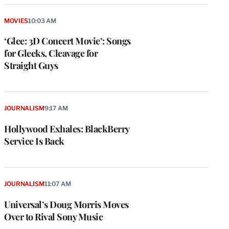
MOVIES
10:03 AM
‘Glee: 3D Concert Movie’: Songs
for Gleeks, Cleavage for
Straight Guys
JOURNALISM
9:17 AM
Hollywood Exhales: BlackBerry
Service Is Back
e
g
a
P
JOURNALISM
11:07 AM
s
u
Universal’s Doug Morris Moves
o
Over to Rival Sony Music
i