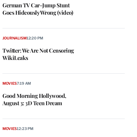
German TV Car-Jump Stunt
Goes Hideously Wrong (video)
JOURNALISM
12:20 PM
Twitter: We Are Not Censoring
WikiLeaks
MOVIES
7:19 AM
Good Morning Hollywood,
August 3: 3D Teen Dream
MOVIES
12:23 PM