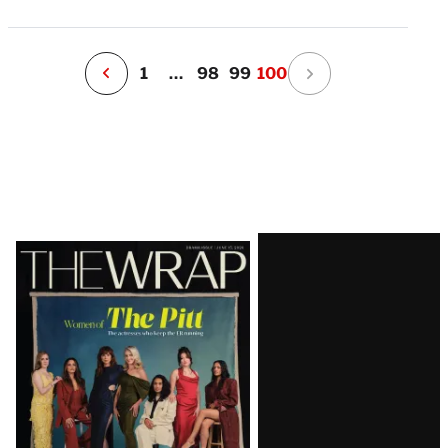
v
e
r
P
1
…
98
99
100
Latest
Magazine
Issue