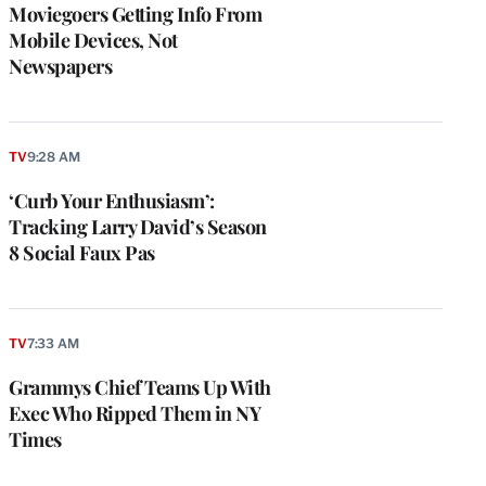
Moviegoers Getting Info From
Mobile Devices, Not
Newspapers
TV
9:28 AM
‘Curb Your Enthusiasm’:
Tracking Larry David’s Season
8 Social Faux Pas
TV
7:33 AM
Grammys Chief Teams Up With
Exec Who Ripped Them in NY
Times