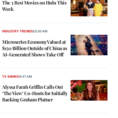
The 3 Best Movies on Hulu This
Week
INDUSTRY TRENDS
10:30 AM
Microseries Economy Valued at
$150 Billion Outside of China as
AI-Generated Shows Take Off
TV SHOWS
9:47 AM
Alyssa Farah Griffin Calls Out
‘The View’ Co-Hosts for Initially
Backing Graham Platner