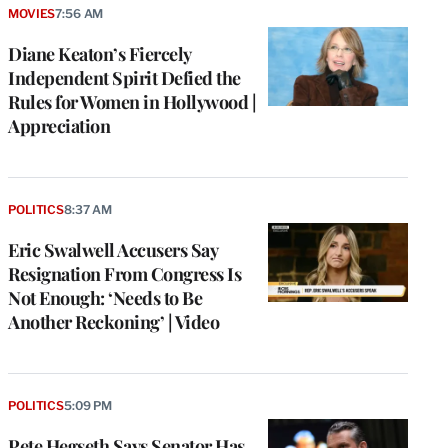
MOVIES
7:56 AM
Diane Keaton’s Fiercely
Independent Spirit Defied the
Rules for Women in Hollywood |
Appreciation
POLITICS
8:37 AM
Eric Swalwell Accusers Say
Resignation From Congress Is
Not Enough: ‘Needs to Be
Another Reckoning’ | Video
POLITICS
5:09 PM
Pete Hegseth Says Senator Has