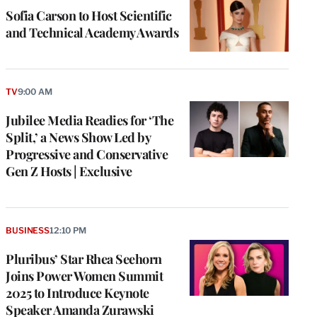
Sofia Carson to Host Scientific
and Technical Academy Awards
TV
9:00 AM
Jubilee Media Readies for ‘The
Split,’ a News Show Led by
Progressive and Conservative
Gen Z Hosts | Exclusive
BUSINESS
12:10 PM
Pluribus’ Star Rhea Seehorn
Joins Power Women Summit
2025 to Introduce Keynote
Speaker Amanda Zurawski