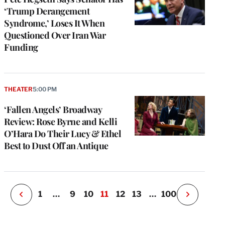
‘Trump Derangement
Syndrome,’ Loses It When
Questioned Over Iran War
Funding
e
g
THEATER
5:00 PM
a
‘Fallen Angels’ Broadway
P
s
Review: Rose Byrne and Kelli
u
O’Hara Do Their Lucy & Ethel
o
Best to Dust Off an Antique
i
v
e
r
P
1
…
9
10
11
12
13
…
100
N
e
x