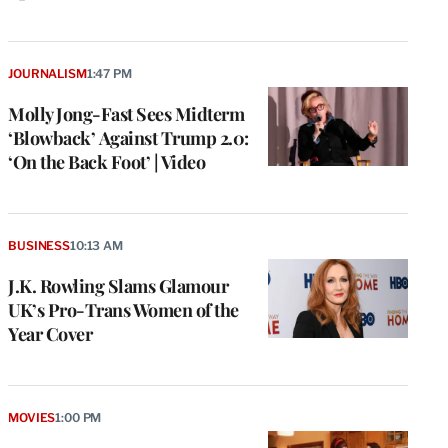
JOURNALISM
1:47 PM
Molly Jong-Fast Sees Midterm
‘Blowback’ Against Trump 2.0:
‘On the Back Foot’ | Video
BUSINESS
10:13 AM
J.K. Rowling Slams Glamour
UK’s Pro-Trans Women of the
Year Cover
MOVIES
1:00 PM