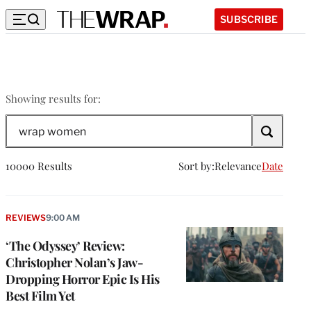
SUBSCRIBE
wrap
Showing results for:
women
Search
The
Wrap
10000 Results
Sort by:
Relevance
Date
REVIEWS
9:00 AM
‘The Odyssey’ Review:
Christopher Nolan’s Jaw-
Dropping Horror Epic Is His
Best Film Yet