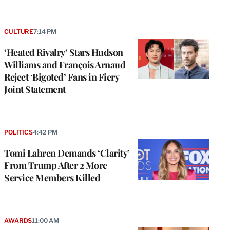
CULTURE
7:14 PM
‘Heated Rivalry’ Stars Hudson
Williams and François Arnaud
Reject ‘Bigoted’ Fans in Fiery
Joint Statement
POLITICS
4:42 PM
Tomi Lahren Demands ‘Clarity’
From Trump After 2 More
Service Members Killed
AWARDS
11:00 AM