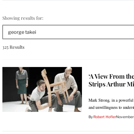
Categories
george
Showing results for:
takei
Search
The
Wrap
325 Results
‘A View From th
Strips Arthur Mi
Mark Strong, in a powerful 
and unwillingness to under
By
Robert Hofler
November 