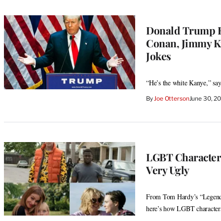
Donald Trump R
Conan, Jimmy Ki
Jokes
“He’s the white Kanye,” s
By
Joe Otterson
June 30, 2
LGBT Characters
Very Ugly
From Tom Hardy’s “Legend” 
here’s how LGBT characters