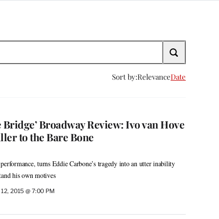
Sort by:
Relevance
Date
e Bridge’ Broadway Review: Ivo van Hove
ller to the Bare Bone
performance, turns Eddie Carbone’s tragedy into an utter inability
stand his own motives
12, 2015 @ 7:00 PM