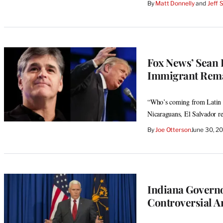
By
Matt Donnelly
 and 
Jeff 
Fox News’ Sean
Immigrant Rem
“Who’s coming from Latin A
Nicaraguans, El Salvador re
By
Joe Otterson
June 30, 2
Indiana Governo
Controversial 