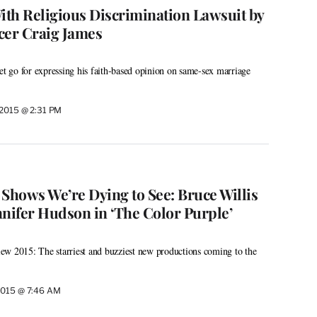
With Religious Discrimination Lawsuit by
er Craig James
let go for expressing his faith-based opinion on same-sex marriage
 2015 @ 2:31 PM
 Shows We’re Dying to See: Bruce Willis
ennifer Hudson in ‘The Color Purple’
ew 2015: The starriest and buzziest new productions coming to the
2015 @ 7:46 AM