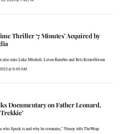
rime Thriller ‘7 Minutes’ Acquired by
dia
but also stars Luke Mitchell, Leven Rambin and Kris Kristofferson
 2015 @ 9:49 AM
ks Documentary on Father Leonard,
 Trekkie’
ore who Spock is and why he resonates,” Nimoy tells TheWrap