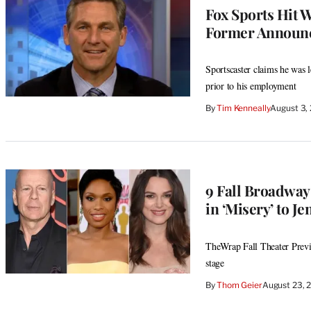
Fox Sports Hit 
Former Announc
Sportscaster claims he was 
prior to his employment
By
Tim Kenneally
August 3,
9 Fall Broadway
in ‘Misery’ to J
TheWrap Fall Theater Previ
stage
By
Thom Geier
August 23, 