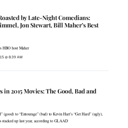
oasted by Late-Night Comedians:
mmel, Jon Stewart, Bill Maher’s Best
ays HBO host Maher
015 @ 8:39 AM
 in 2015 Movies: The Good, Bad and
(good) to “Entourage” (bad) to Kevin Hart’s “Get Hard” (ugly),
 stacked up last year, according to GLAAD