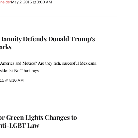
Sneider
May 2, 2016 @ 3:00 AM
 Hannity Defends Donald Trump’s
arks
merica and Mexico? Are they rich, successful Mexicans,
sidents? No!” host says
015 @ 8:10 AM
r Green Lights Changes to
Anti-LGBT Law