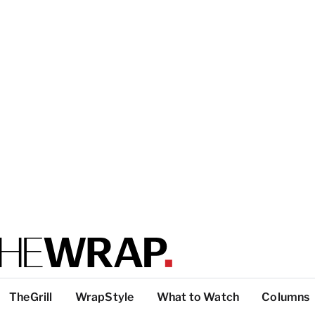
TheGrill
WrapStyle
What to Watch
Columns