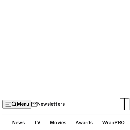
Menu
Newsletters
Top
News
TV
Movies
Awards
WrapPRO