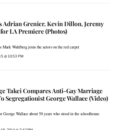
s Adrian Grenier, Kevin Dillon, Jeremy
for LA Premiere (Photos)
s Mark Wahlberg joins the actors on the red carpet
015 @ 10:53 PM
ge Takei Compares Anti-Gay Marriage
o Segregationist George Wallace (Video)
 George Wallace about 50 years who stood in the schoolhouse
 18, 2014 @ 7:42 PM