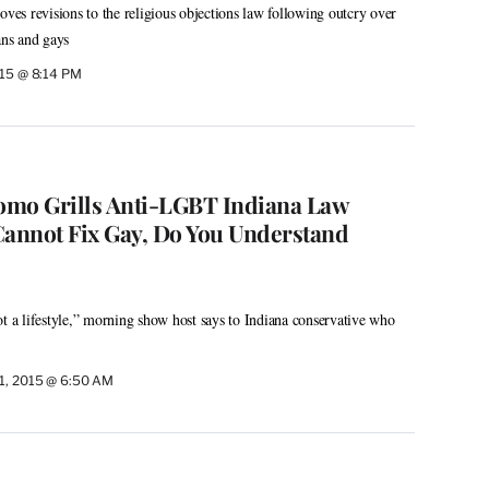
s revisions to the religious objections law following outcry over
ans and gays
015 @ 8:14 PM
omo Grills Anti-LGBT Indiana Law
Cannot Fix Gay, Do You Understand
 not a lifestyle,” morning show host says to Indiana conservative who
1, 2015 @ 6:50 AM