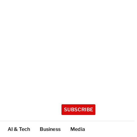
SUBSCRIBE
AI & Tech
Business
Media