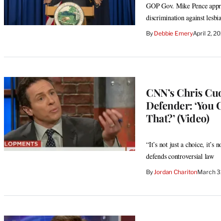
GOP Gov. Mike Pence approve
discrimination against lesbi
By
Debbie Emery
April 2, 2
CNN’s Chris Cu
Defender: ‘You 
That?’ (Video)
“It’s not just a choice, it’s
defends controversial law
By
Jordan Chariton
March 3