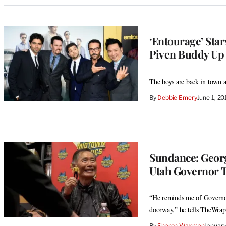
‘Entourage’ Star
Piven Buddy Up 
The boys are back in town a
By
Debbie Emery
June 1, 2
Sundance: Geor
Utah Governor T
“He reminds me of Governor
doorway,” he tells TheWrap
By
Sharon Waxman
January