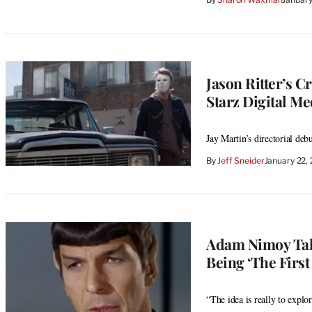
Jason Ritter’s C
Starz Digital Me
Jay Martin’s directorial de
By
Jeff Sneider
January 22,
Adam Nimoy Tal
Being ‘The First
“The idea is really to expl