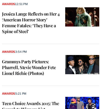
AWARDS
12:51 PM
Jessica Lange Reflects on Her 4
‘American Horror Story’
Femme Fatales: ‘They Have a
Spine of Steel’
AWARDS
3:54 PM
Grammys Party Pictures:
Pharrell, Stevie Wonder Fete
Lionel Richie (Photos)
AWARDS
5:21 PM
Teen Choice Awards 2015: The