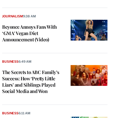
JOURNALISM
9:38 AM
Beyonce Annoys Fans With
‘GMA’ Vegan Diet
Announcement (Video)
BUSINESS
6:49 AM
The Secrets to ABC Family’s
Success: How ‘Pretty Little
Liars’ and Siblings Played
Social Media and Won
BUSINESS
6:11 AM