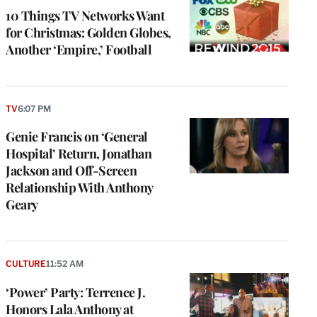
10 Things TV Networks Want
for Christmas: Golden Globes,
Another ‘Empire,’ Football
TV
6:07 PM
Genie Francis on ‘General
Hospital’ Return, Jonathan
Jackson and Off-Screen
Relationship With Anthony
Geary
CULTURE
11:52 AM
‘Power’ Party: Terrence J.
Honors Lala Anthony at