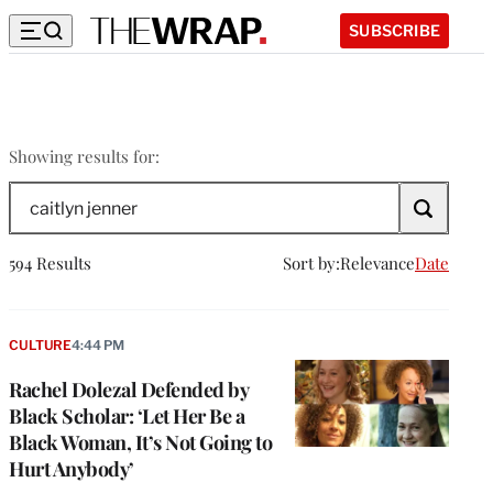
SUBSCRIBE
caitlyn
Showing results for:
jenner
Search
The
Wrap
594 Results
Sort by:
Relevance
Date
CULTURE
4:44 PM
Rachel Dolezal Defended by
Black Scholar: ‘Let Her Be a
Black Woman, It’s Not Going to
Hurt Anybody’