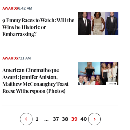
AWARDS
6:42 AM
9 Emmy Races to Watch: Will the
Wins be Historic or
Embarrassing?
e
g
AWARDS
7:11 AM
a
American Cinematheque
P
s
Award: Jennifer Aniston,
u
Matthew McConaughey Toast
o
Reese Witherspoon (Photos)
i
v
e
r
P
1
…
37
38
39
40
N
e