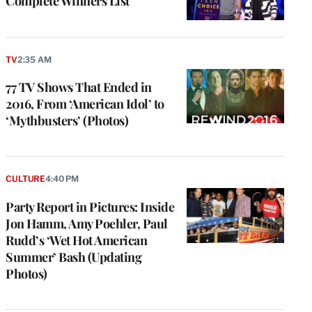
Complete Winners List
TV
2:35 AM
77 TV Shows That Ended in
2016, From ‘American Idol’ to
‘Mythbusters’ (Photos)
CULTURE
4:40 PM
Party Report in Pictures: Inside
Jon Hamm, Amy Poehler, Paul
Rudd’s ‘Wet Hot American
Summer’ Bash (Updating
Photos)