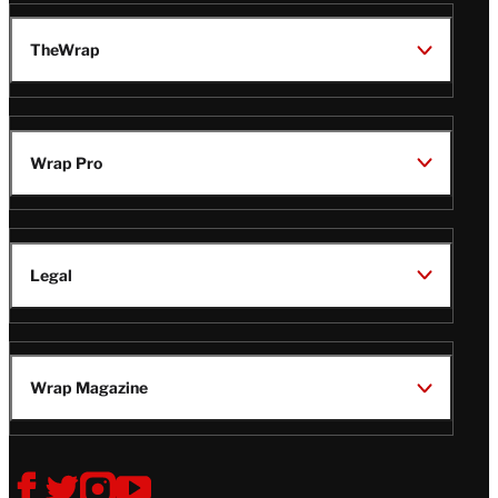
TheWrap
Wrap Pro
Legal
Wrap Magazine
Follow
V
V
V
V