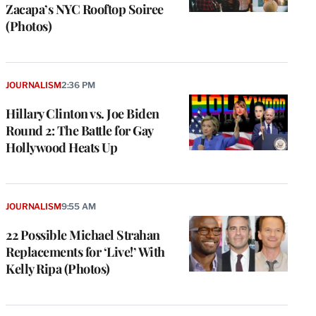
Zacapa’s NYC Rooftop Soiree
(Photos)
JOURNALISM
2:36 PM
Hillary Clinton vs. Joe Biden
Round 2: The Battle for Gay
Hollywood Heats Up
JOURNALISM
9:55 AM
22 Possible Michael Strahan
Replacements for ‘Live!’ With
Kelly Ripa (Photos)