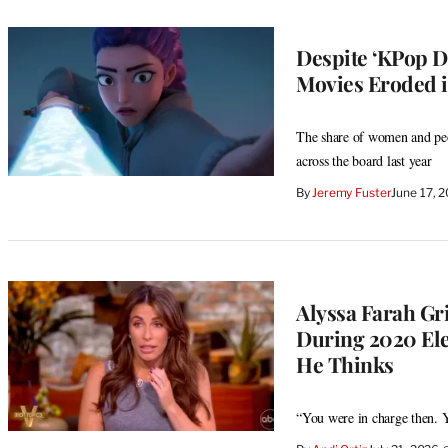
Despite ‘KPop D
Movies Eroded i
The share of women and peop
across the board last year
By
Jeremy Fuster
June 17, 
Alyssa Farah Gr
During 2020 Elec
He Thinks
“You were in charge then. Y