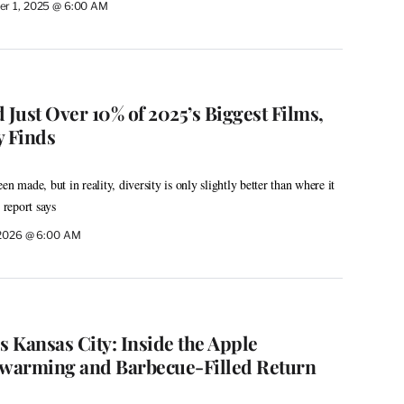
r 1, 2025 @ 6:00 AM
Just Over 10% of 2025’s Biggest Films,
 Finds
n made, but in reality, diversity is only slightly better than where it
 report says
 2026 @ 6:00 AM
s Kansas City: Inside the Apple
warming and Barbecue-Filled Return