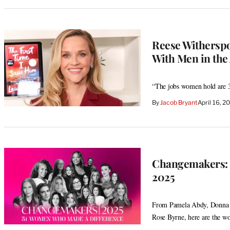
Reese Withersp
With Men in the A
“The jobs women hold are 3
By
Jacob Bryant
April 16, 
Changemakers: 
2025
From Pamela Abdy, Donna L
Rose Byrne, here are the wo