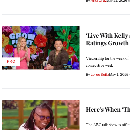
By
Andi Ortiz
July 21, 2026
‘Live With Kelly
Ratings Growth W
Viewership for the week of 
PRO
AVAILABLE
consecutive week
TO
WRAPPRO
By
Loree Seitz
May 1, 2026
MEMBERS
Here’s When ‘Th
The ABC talk show is offici