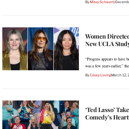
By
Missy Schwartz
Decembe
Women Directed 
New UCLA Study
“Progress appears to have bee
was a few years earlier,” the
By
Casey Loving
March 12,
‘Ted Lasso’ Take
Comedy’s Heart