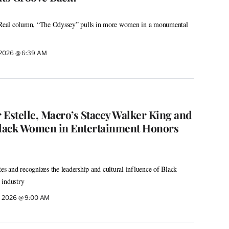
o Real column, “The Odyssey” pulls in more women in a monumental
, 2026 @ 6:39 AM
stelle, Macro’s Stacey Walker King and
lack Women in Entertainment Honors
es and recognizes the leadership and cultural influence of Black
 industry
, 2026 @ 9:00 AM