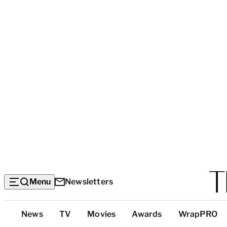
Menu
Newsletters
Top
News
TV
Movies
Awards
WrapPRO