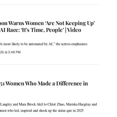
oon Warns Women ‘Are Not Keeping Up’
I Race: ‘It’s Time, People’ | Video
x more likely to be automated by AI,” the actress emphasizes
2026 @ 3:48 PM
51 Women Who Made a Difference in
angley and Mara Brock Akil to Chloé Zhao, Mariska Hargitay and
men who led, inspired and shook up the status quo in 2025