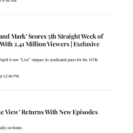
 @ 9:36 AM
 and Mark’ Scores 5th Straight Week of
ith 2.41 Million Viewers | Exclusive
April 6 saw “Live” outpace its syndicated peers for the 167th
 @ 12:48 PM
e View’ Returns With New Episodes
ally on hiatus