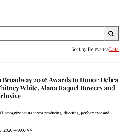
Sort by:
Relevance
Date
 Broadway 2026 Awards to Honor Debra
hitney White, Alana Raquel Bowers and
xclusive
l recognize artists across producing, directing, performance and
28, 2026 @ 9:00 AM