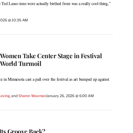
 Ted Lasso-isms were actually birthed from was a really cool thing,”
 2026 @ 10:36 AM
Women Take Center Stage in Festival
-World Turmoil
 in Minnesota cast a pall over the festival as art bumped up against
Loving
, and 
Sharon Waxman
January 26, 2026 @ 6:00 AM
Its Groove Back?