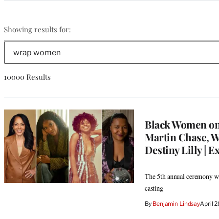
Categories
wrap
Showing results for:
women
Search
The
Wrap
10000 Results
Black Women on
Martin Chase, W
Destiny Lilly | E
The 5th annual ceremony wil
casting
By
Benjamin Lindsay
April 