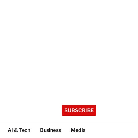
SUBSCRIBE
AI & Tech
Business
Media