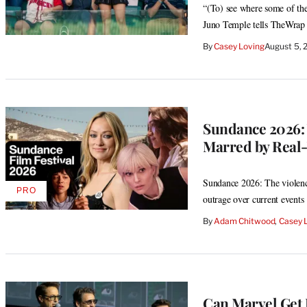
“(To) see where some of the
Juno Temple tells TheWrap
By
Casey Loving
August 5,
Sundance 2026: 
Marred by Real
Sundance 2026: The violence
PRO
AVAILABLE
outrage over current events
TO
WRAPPRO
By
Adam Chitwood
, 
Casey 
MEMBERS
Can Marvel Get 