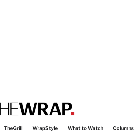
TheGrill
WrapStyle
What to Watch
Columns