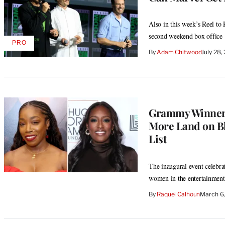
Also in this week’s Reel t
second weekend box office
PRO
AVAILABLE
By
Adam Chitwood
July 28
TO
WRAPPRO
MEMBERS
Grammy Winner E
More Land on B
List
The inaugural event celebrat
women in the entertainment
By
Raquel Calhoun
March 6