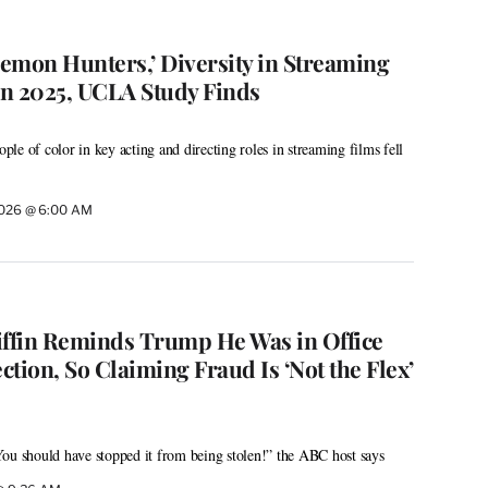
emon Hunters,’ Diversity in Streaming
n 2025, UCLA Study Finds
le of color in key acting and directing roles in streaming films fell
2026 @ 6:00 AM
iffin Reminds Trump He Was in Office
tion, So Claiming Fraud Is ‘Not the Flex’
ou should have stopped it from being stolen!” the ABC host says