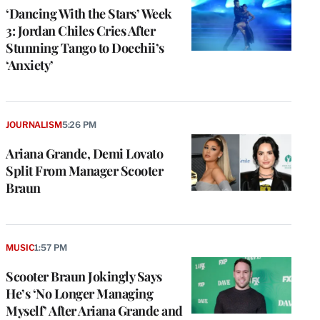
‘Dancing With the Stars’ Week
3: Jordan Chiles Cries After
Stunning Tango to Doechii’s
‘Anxiety’
JOURNALISM
5:26 PM
Ariana Grande, Demi Lovato
Split From Manager Scooter
Braun
MUSIC
1:57 PM
Scooter Braun Jokingly Says
He’s ‘No Longer Managing
Myself’ After Ariana Grande and