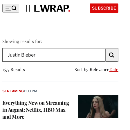
SUBSCRIBE
Justin
Showing results for:
Bieber
Search
The
Wrap
1577 Results
Sort by:
Relevance
Date
STREAMING
1:00 PM
Everything New on Streaming
in August: Netflix, HBO Max
and More