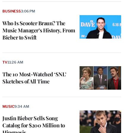
BUSINESS
3:06 PM
Who Is Scooter Braun? The
Music Manager’s History, From
Bieber to Swift
TV
11:26 AM
The 10 Most-Watched ‘SNL’
Sketches of All Time
MUSIC
9:34 AM
Justin Bieber Sells Song
Catalog for $200 Million to
Hipgnosis