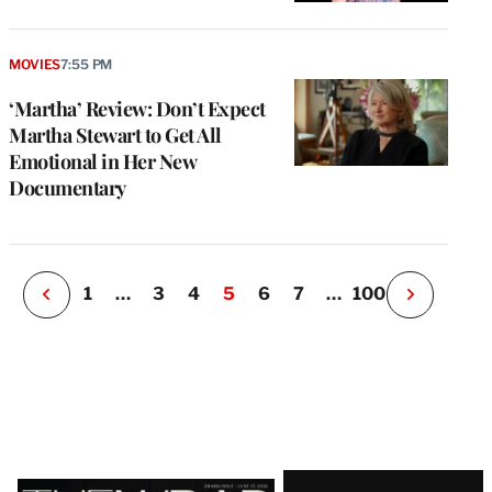
e
g
MOVIES
7:55 PM
a
‘Martha’ Review: Don’t Expect
P
s
Martha Stewart to Get All
u
Emotional in Her New
o
Documentary
i
v
e
r
P
1
…
3
4
5
6
7
…
100
N
e
x
t
P
a
g
e
Latest