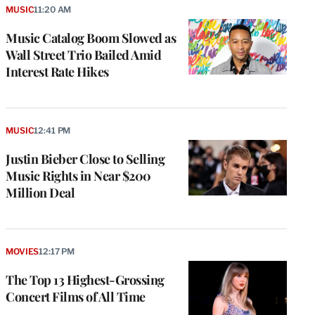
MUSIC
11:20 AM
Music Catalog Boom Slowed as
Wall Street Trio Bailed Amid
Interest Rate Hikes
MUSIC
12:41 PM
Justin Bieber Close to Selling
Music Rights in Near $200
Million Deal
MOVIES
12:17 PM
The Top 13 Highest-Grossing
Concert Films of All Time