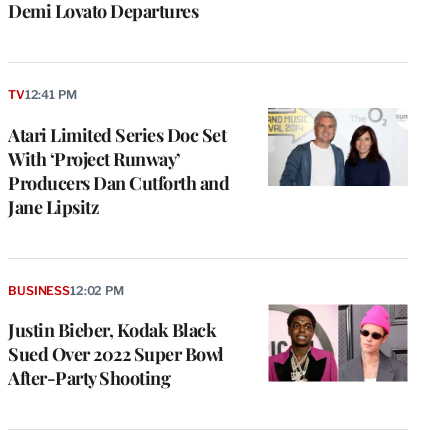
Demi Lovato Departures
TV
12:41 PM
Atari Limited Series Doc Set
With ‘Project Runway’
Producers Dan Cutforth and
Jane Lipsitz
BUSINESS
12:02 PM
Justin Bieber, Kodak Black
Sued Over 2022 Super Bowl
After-Party Shooting