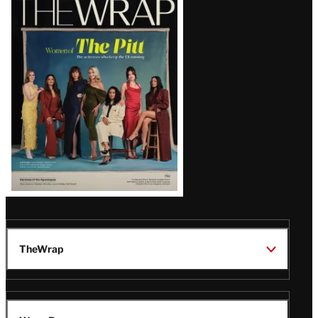
Magazine
Issue
TheWrap