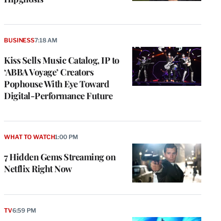
BUSINESS
7:18 AM
Kiss Sells Music Catalog, IP to
‘ABBA Voyage’ Creators
Pophouse With Eye Toward
Digital-Performance Future
WHAT TO WATCH
1:00 PM
7 Hidden Gems Streaming on
Netflix Right Now
TV
6:59 PM