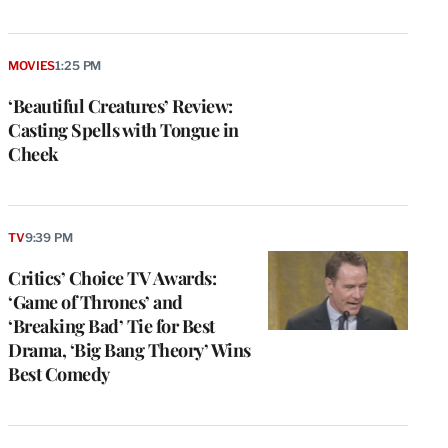
MOVIES
1:25 PM
‘Beautiful Creatures’ Review:
Casting Spells with Tongue in
Cheek
TV
9:39 PM
Critics’ Choice TV Awards:
‘Game of Thrones’ and
‘Breaking Bad’ Tie for Best
Drama, ‘Big Bang Theory’ Wins
Best Comedy
e
g