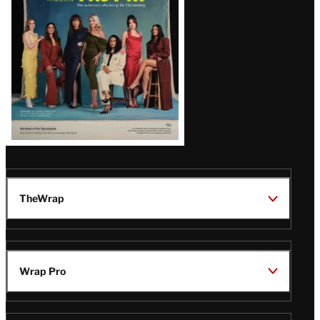
TheWrap
Wrap Pro