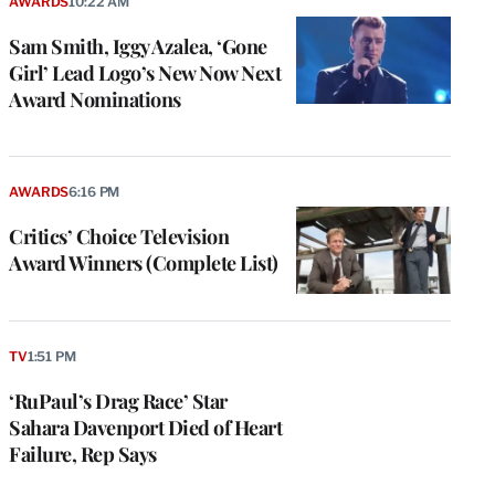
AWARDS
10:22 AM
Sam Smith, Iggy Azalea, ‘Gone
Girl’ Lead Logo’s New Now Next
Award Nominations
AWARDS
6:16 PM
Critics’ Choice Television
Award Winners (Complete List)
TV
1:51 PM
‘RuPaul’s Drag Race’ Star
Sahara Davenport Died of Heart
Failure, Rep Says