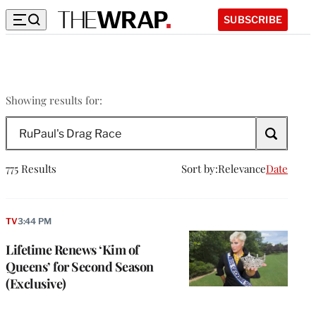
SUBSCRIBE
RuPaul’s
Showing results for:
Drag
Search
Race
The
Wrap
775 Results
Sort by:
Relevance
Date
TV
3:44 PM
Lifetime Renews ‘Kim of
Queens’ for Second Season
(Exclusive)