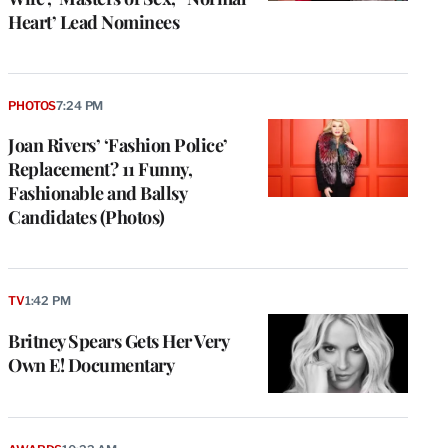
Heart’ Lead Nominees
PHOTOS
7:24 PM
Joan Rivers’ ‘Fashion Police’
Replacement? 11 Funny,
Fashionable and Ballsy
Candidates (Photos)
TV
1:42 PM
Britney Spears Gets Her Very
Own E! Documentary