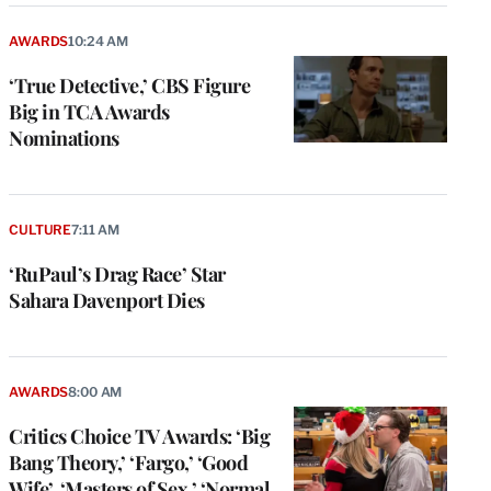
AWARDS
10:24 AM
‘True Detective,’ CBS Figure
Big in TCA Awards
Nominations
CULTURE
7:11 AM
‘RuPaul’s Drag Race’ Star
Sahara Davenport Dies
AWARDS
8:00 AM
Critics Choice TV Awards: ‘Big
Bang Theory,’ ‘Fargo,’ ‘Good
Wife’, ‘Masters of Sex,’ ‘Normal