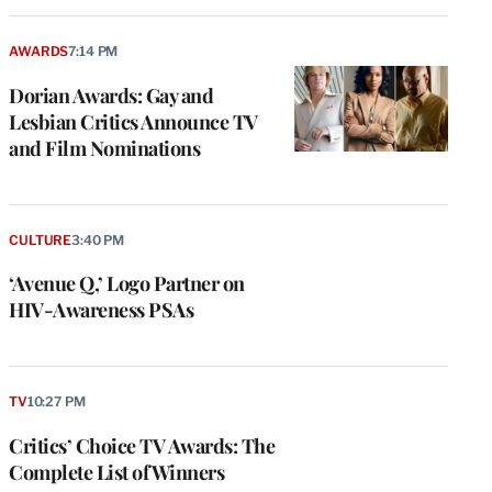
AWARDS
7:14 PM
Dorian Awards: Gay and
Lesbian Critics Announce TV
and Film Nominations
CULTURE
3:40 PM
‘Avenue Q,’ Logo Partner on
HIV-Awareness PSAs
TV
10:27 PM
Critics’ Choice TV Awards: The
Complete List of Winners