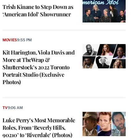
Trish Kinane to Step Down as
‘American Idol’ Showrunner
MOVIES
9:55 PM
Kit Harington, Viola Davis and
More at TheWrap &
Shutterstock’s 2022 Toronto
Portrait Studio (Exclusive
Photos)
TV
9:06 AM
Luke Perry’s Most Memorable
Roles, From ‘Beverly Hills,
90210’ to ‘Riverdale’ (Photos)