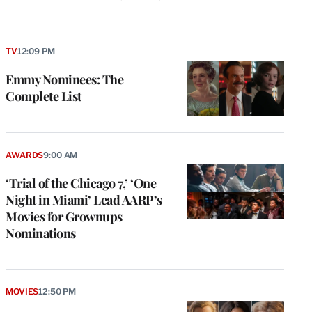
TV
12:09 PM
Emmy Nominees: The
Complete List
AWARDS
9:00 AM
‘Trial of the Chicago 7,’ ‘One
Night in Miami’ Lead AARP’s
Movies for Grownups
Nominations
MOVIES
12:50 PM