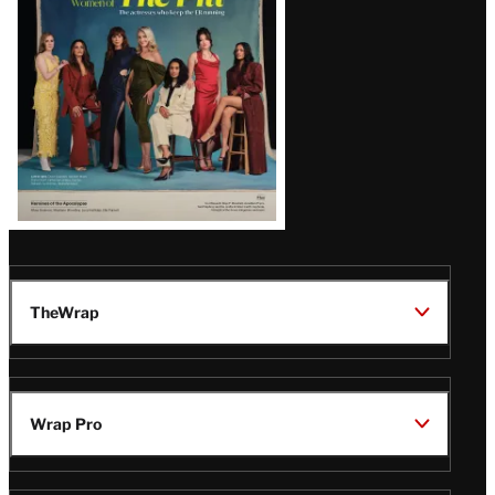
TheWrap
Wrap Pro