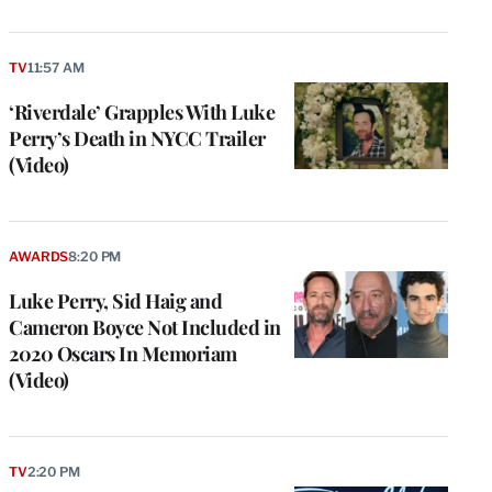
TV
11:57 AM
‘Riverdale’ Grapples With Luke
Perry’s Death in NYCC Trailer
(Video)
AWARDS
8:20 PM
Luke Perry, Sid Haig and
Cameron Boyce Not Included in
2020 Oscars In Memoriam
(Video)
TV
2:20 PM