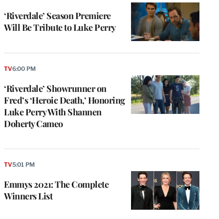
‘Riverdale’ Season Premiere
Will Be Tribute to Luke Perry
TV
6:00 PM
‘Riverdale’ Showrunner on
Fred’s ‘Heroic Death,’ Honoring
Luke Perry With Shannen
Doherty Cameo
TV
5:01 PM
Emmys 2021: The Complete
Winners List
e
g