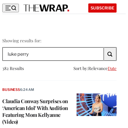
SUBSCRIBE
luke
Showing results for:
perry
Search
The
Wrap
382 Results
Sort by:
Relevance
Date
BUSINESS
6:24 AM
Claudia Conway Surprises on
‘American Idol’ With Audition
Featuring Mom Kellyanne
(Video)