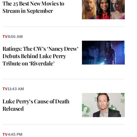
The 25 Best New Movies to
Stream in September
TV
8:56 AM
Ratings: The CW’s ‘Nancy Drew’
Debuts Behind Luke Perry
Tribute on ‘Riverdale’
TV
11:43 AM
Luke Perry’s Cause of Death
Released
TV
4:45 PM