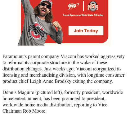
Paramount’s parent company Viacom has worked aggressively
to reformat its corporate structure in the wake of these
distribution changes. Just weeks ago, Viacom
reorganized its
licensing and merchandising division
, with longtime consumer
product chief Leigh Anne Brodsky exiting the company.
Dennis Maguire (pictured left), formerly president, worldwide
home entertainment, has been promoted to president,
worldwide home media distribution, reporting to Vice
Chairman Rob Moore.