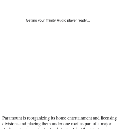
on
a
a
a
a
Social
r
r
r
r
e
e
e
e
Media
o
o
o
o
Getting your
Trinity Audio
player ready…
n
n
n
n
F
X
L
E
a
(
i
m
c
f
n
a
e
o
k
i
b
r
e
l
o
m
d
o
e
I
k
r
n
l
y
T
w
i
t
t
Paramount is reorganizing its home entertainment and licensing
e
divisions and placing them under one roof as part of a major
r