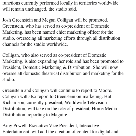
functions currently performed locally in territories worldwide
will remain unchanged, the studio said.
Josh Greenstein and Megan Colligan will be promoted.
Greenstein, who has served as co-president of Domestic
Marketing, has been named chief marketing officer for the
studio, overseeing all marketing efforts through all distribution
channels for the studio worldwide.
Colligan, who also served as co-president of Domestic
Marketing, is also expanding her role and has been promoted to
President, Domestic Marketing & Distribution. She will now
oversee all domestic theatrical distribution and marketing for the
studio.
Greenstein and Colligan will continue to report to Moore.
Colligan will also report to Greenstein on marketing. Hal
Richardson, currently president, Worldwide Television
Distribution, will take on the role of president, Home Media
Distribution, reporting to Maguire.
Amy Powell, Executive Vice President, Interactive
Entertainment, will add the creation of content for digital and