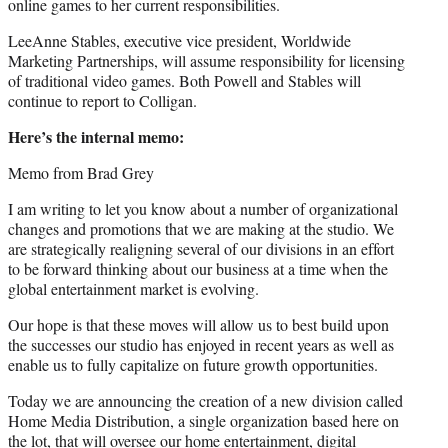
online games to her current responsibilities.
LeeAnne Stables, executive vice president, Worldwide
Marketing Partnerships, will assume responsibility for licensing
of traditional video games. Both Powell and Stables will
continue to report to Colligan.
Here’s the internal memo:
Memo from Brad Grey
I am writing to let you know about a number of organizational
changes and promotions that we are making at the studio. We
are strategically realigning several of our divisions in an effort
to be forward thinking about our business at a time when the
global entertainment market is evolving.
Our hope is that these moves will allow us to best build upon
the successes our studio has enjoyed in recent years as well as
enable us to fully capitalize on future growth opportunities.
Today we are announcing the creation of a new division called
Home Media Distribution, a single organization based here on
the lot, that will oversee our home entertainment, digital