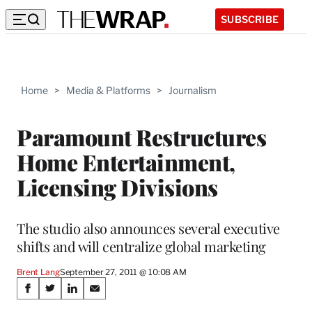
SUBSCRIBE
Home
>
Media & Platforms
>
Journalism
Paramount Restructures
Home Entertainment,
Licensing Divisions
The studio also announces several executive
shifts and will centralize global marketing
Brent Lang
September 27, 2011 @ 10:08 AM
Share
S
S
S
S
h
h
h
h