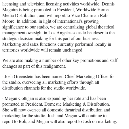
licensing and television licensing activities worldwide. Dennis
Maguire is being promoted to President, Worldwide Home
Media Distribution, and will report to Vice Chairman Rob
Moore. In addition, in light of international’s growing
significance to our studio, we are centralizing global theatrical
management oversight in Los Angeles so as to be closer to the
strategic decision making for this part of our business.
Marketing and sales functions currently performed locally in
territories worldwide will remain unchanged.
We are also making a number of other key promotions and staff
changes as part of this realignment.
· Josh Greenstein has been named Chief Marketing Officer for
the studio, overseeing all marketing efforts through all
distribution channels for the studio worldwide.
· Megan Colligan is also expanding her role and has been
promoted to President, Domestic Marketing & Distribution.
She will now oversee all domestic theatrical distribution and
marketing for the studio. Josh and Megan will continue to
report to Rob; and Megan will also report to Josh on marketing.