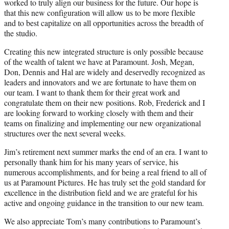
worked to truly align our business for the future. Our hope is
that this new configuration will allow us to be more flexible
and to best capitalize on all opportunities across the breadth of
the studio.
Creating this new integrated structure is only possible because
of the wealth of talent we have at Paramount. Josh, Megan,
Don, Dennis and Hal are widely and deservedly recognized as
leaders and innovators and we are fortunate to have them on
our team. I want to thank them for their great work and
congratulate them on their new positions. Rob, Frederick and I
are looking forward to working closely with them and their
teams on finalizing and implementing our new organizational
structures over the next several weeks.
Jim’s retirement next summer marks the end of an era. I want to
personally thank him for his many years of service, his
numerous accomplishments, and for being a real friend to all of
us at Paramount Pictures. He has truly set the gold standard for
excellence in the distribution field and we are grateful for his
active and ongoing guidance in the transition to our new team.
We also appreciate Tom’s many contributions to Paramount’s