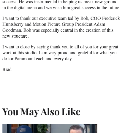
success. He was instrumental in helping us break new ground
in the digital arena and we wish him great success in the future.
I want to thank our executive team led by Rob, COO Frederick
Huntsberry and Motion Picture Group President Adam
Goodman. Rob was especially central in the creation of this
new structure.
I want to close by saying thank you to all of you for your great
work at this studio. I am very proud and grateful for what you
do for Paramount each and every day.
Brad
You May Also Like