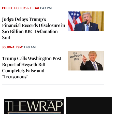
PUBLIC POLICY & LEGAL
1:43 PM
Judge Delays Trump’s
Financial Records Disclosure in
$10 Billion BBC Defamation
Suit
JOURNALISM
11:48 AM
Trump Calls Washington Post
Report of Hegseth Rift
Completely False and
‘Treasonous’
Latest
Magazine