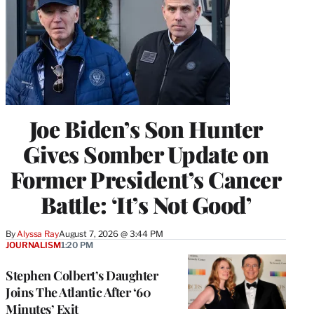
Joe Biden’s Son Hunter
Gives Somber Update on
Former President’s Cancer
Battle: ‘It’s Not Good’
By
Alyssa Ray
August 7, 2026 @ 3:44 PM
JOURNALISM
1:20 PM
Stephen Colbert’s Daughter
Joins The Atlantic After ‘60
Minutes’ Exit