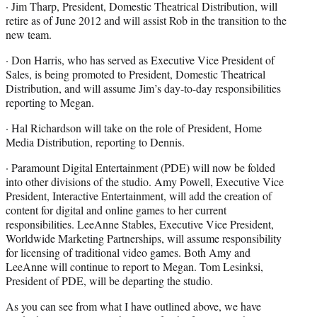
· Jim Tharp, President, Domestic Theatrical Distribution, will
retire as of June 2012 and will assist Rob in the transition to the
new team.
· Don Harris, who has served as Executive Vice President of
Sales, is being promoted to President, Domestic Theatrical
Distribution, and will assume Jim’s day-to-day responsibilities
reporting to Megan.
· Hal Richardson will take on the role of President, Home
Media Distribution, reporting to Dennis.
· Paramount Digital Entertainment (PDE) will now be folded
into other divisions of the studio. Amy Powell, Executive Vice
President, Interactive Entertainment, will add the creation of
content for digital and online games to her current
responsibilities. LeeAnne Stables, Executive Vice President,
Worldwide Marketing Partnerships, will assume responsibility
for licensing of traditional video games. Both Amy and
LeeAnne will continue to report to Megan. Tom Lesinksi,
President of PDE, will be departing the studio.
As you can see from what I have outlined above, we have