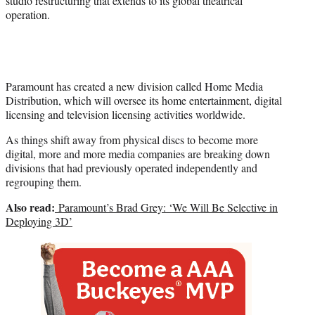
studio restructuring that extends to its global theatrical
)
operation.
Paramount has created a new division called Home Media
Distribution, which will oversee its home entertainment, digital
licensing and television licensing activities worldwide.
As things shift away from physical discs to become more
digital, more and more media companies are breaking down
divisions that had previously operated independently and
regrouping them.
Also read:
Paramount’s Brad Grey: ‘We Will Be Selective in
Deploying 3D’