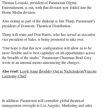
Thomas Lesinski, president of Paramount Digital
Entertainment, is out, with that division now folded into the
Home Media division.
Also exiting as part of the shakeup is Jim Tharp, Paramount’s
president of Domestic Theatrical Distribution.
Tharp will retire and Don Harris, who has served as executive
vice president of Sales, is being promoted to take over.
“Our hope is that this new configuration will allow us to be
more flexible and to best capitalize on all opportunities across
the breadth of the studio,” Paramount Chairman Brad Grey
wrote in an internal memo announcing the changes.
Also read:
Leigh Anne Brodsky Out as Nickelodeon/Viacom
Licensing Chief
In addition, Paramount will centralize global theatrical
management oversight in Los Angeles. Marketing and sales