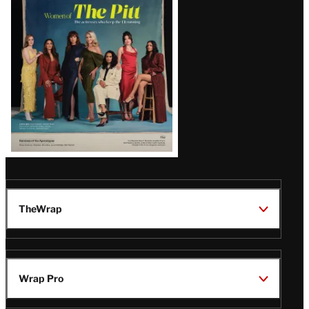
Issue
TheWrap
Wrap Pro