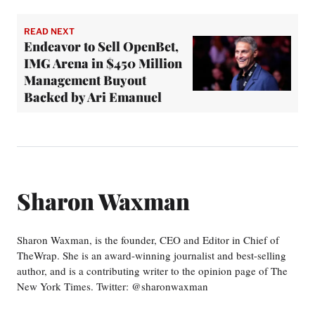
READ NEXT
Endeavor to Sell OpenBet,
IMG Arena in $450 Million
Management Buyout
Backed by Ari Emanuel
Sharon Waxman
Sharon Waxman, is the founder, CEO and Editor in Chief of
TheWrap. She is an award-winning journalist and best-selling
author, and is a contributing writer to the opinion page of The
New York Times. Twitter: @sharonwaxman