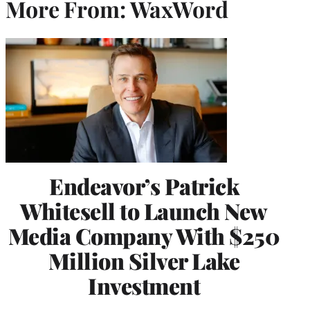
More From: WaxWord
Endeavor’s Patrick
Whitesell to Launch New
Media Company With $250
Million Silver Lake
Investment