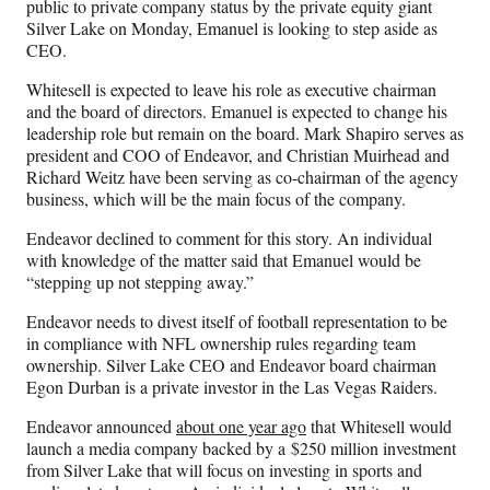
public to private company status by the private equity giant
e
Silver Lake on Monday, Emanuel is looking to step aside as
r
CEO.
)
Whitesell is expected to leave his role as executive chairman
and the board of directors. Emanuel is expected to change his
leadership role but remain on the board. Mark Shapiro serves as
president and COO of Endeavor, and Christian Muirhead and
Richard Weitz have been serving as co-chairman of the agency
business, which will be the main focus of the company.
Endeavor declined to comment for this story. An individual
with knowledge of the matter said that Emanuel would be
“stepping up not stepping away.”
Endeavor needs to divest itself of football representation to be
in compliance with NFL ownership rules regarding team
ownership. Silver Lake CEO and Endeavor board chairman
Egon Durban is a private investor in the Las Vegas Raiders.
Endeavor announced
about one year ago
that Whitesell would
launch a media company backed by a $250 million investment
from Silver Lake that will focus on investing in sports and