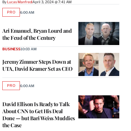
By
Lucas Manfredi
April 3, 2024 @ 7:41 AM
PRO
6:00 AM
AVAILABLE
TO
WRAPPRO
MEMBERS
Ari Emanuel, Bryan Lourd and
the Feud of the Century
BUSINESS
10:03 AM
Jeremy Zimmer Steps Down at
UTA, David Kramer Set as CEO
PRO
6:00 AM
AVAILABLE
TO
WRAPPRO
MEMBERS
David Ellison Is Ready to Talk
About CNN to Get His Deal
Done — but Bari Weiss Muddies
the Case