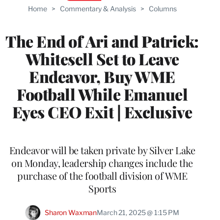
Home
>
Commentary & Analysis
>
Columns
The End of Ari and Patrick:
Whitesell Set to Leave
Endeavor, Buy WME
Football While Emanuel
Eyes CEO Exit | Exclusive
Endeavor will be taken private by Silver Lake
on Monday, leadership changes include the
purchase of the football division of WME
Sports
Sharon Waxman
March 21, 2025 @ 1:15 PM