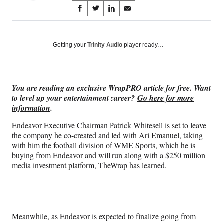
Share
S
S
S
S
on
h
h
h
h
a
a
a
a
Social
r
r
r
r
Getting your
Trinity Audio
player ready…
e
e
e
e
Media
o
o
o
o
n
n
n
n
F
X
L
E
You are reading an exclusive WrapPRO article for free. Want
a
(
i
m
to level up your entertainment career?
Go here for more
c
f
n
a
information
.
e
o
k
i
b
r
e
l
Endeavor Executive Chairman Patrick Whitesell is set to leave
o
m
d
the company he co-created and led with Ari Emanuel, taking
o
e
I
with him the football division of WME Sports, which he is
k
r
n
buying from Endeavor and will run along with a $250 million
l
media investment platform, TheWrap has learned.
y
T
w
i
t
Meanwhile, as Endeavor is expected to finalize going from
t