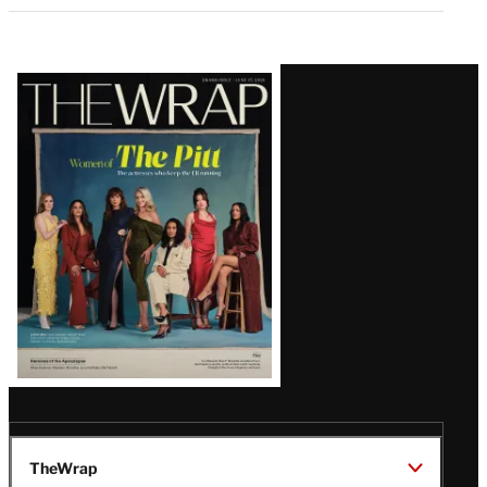
Latest
Magazine
Issue
TheWrap