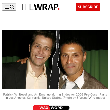
SUBSCRIBE
Patrick Whitesell and Ari Emanuel during Endeavor 2006 Pre-Oscar Party
in Los Angeles, California, United States. (Photo by J. Vespa/WireImage)