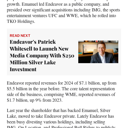
growth. Emanuel led Endeavor as a public company, and
presided over significant acquisitions including IMG, the sports
entertainment ventures UFC and WWE, which he rolled into
TKO Holdings.
READ NEXT
Endeavor's Patrick
Whitesell to Launch New
Media Company With $250
Million Silver Lake
Investment
Endeavor reported revenues for 2024 of $7.1 billion, up from
$5.5 billion in the year before. The core talent representation
side of the business, comprising WME, reported revenues of
$1.7 billion, up 9% from 2023.
Last year the shareholder that has backed Emanuel, Silver
Lake, moved to take Endeavor private. Lately Endeavor has
been busy divesting various holdings, including selling
IMG,
On Location
, and
Professional Bull Riders
to publicly