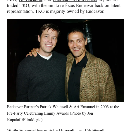
traded
TKO, with the aim to re-focus Endeavor back on talent
representation. TKO is majority-owned by Endeavor.
Endeavor Partner’s Patrick Whitesell & Ari Emanuel in 2003 at the
Pre-Party Celebrating Emmy Awards (Photo by Jon
Kopaloff/FilmMagic)
While Emanuel has enriched himself – and Whitesell –