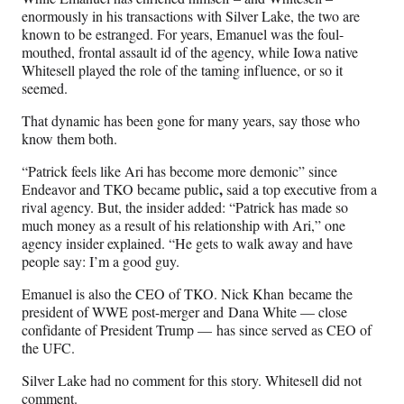
enormously in his transactions with Silver Lake, the two are
known to be estranged. For years, Emanuel was the foul-
mouthed, frontal assault id of the agency, while Iowa native
Whitesell played the role of the taming influence, or so it
seemed.
That dynamic has been gone for many years, say those who
know them both.
“Patrick feels like Ari has become more demonic” since
,
Endeavor and TKO became public
said a top executive from a
rival agency. But, the insider added: “Patrick has made so
much money as a result of his relationship with Ari,” one
agency insider explained. “He gets to walk away and have
people say: I’m a good guy.
Emanuel is also the CEO of TKO. Nick Khan became the
president of WWE post-merger and Dana White — close
confidante of President Trump — has since served as CEO of
the UFC.
Silver Lake had no comment for this story. Whitesell did not
comment.