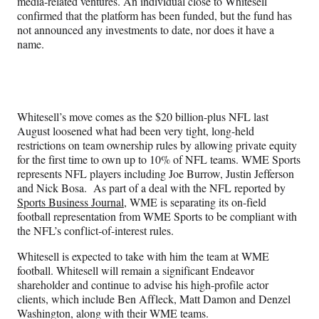
media-related ventures. An individual close to Whitesell
confirmed that the platform has been funded, but the fund has
not announced any investments to date, nor does it have a
name.
Whitesell’s move comes as the $20 billion-plus NFL last
August loosened what had been very tight, long-held
restrictions on team ownership rules by allowing private equity
for the first time to own up to 10% of NFL teams. WME Sports
represents NFL players including Joe Burrow, Justin Jefferson
and Nick Bosa. As part of a deal with the NFL reported by
Sports Business Journal
, WME is separating its on-field
football representation from WME Sports to be compliant with
the NFL’s conflict-of-interest rules.
Whitesell is expected to take with him the team at WME
football. Whitesell will remain a significant Endeavor
shareholder and continue to advise his high-profile actor
clients, which include Ben Affleck, Matt Damon and Denzel
Washington, along with their WME teams.