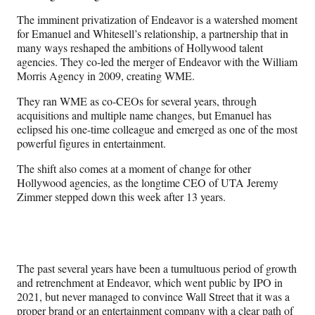
The imminent privatization of Endeavor is a watershed moment
for Emanuel and Whitesell’s relationship, a partnership that in
many ways reshaped the ambitions of Hollywood talent
agencies. They co-led the merger of Endeavor with the William
Morris Agency in 2009, creating WME.
They ran WME as co-CEOs for several years, through
acquisitions and multiple name changes, but Emanuel has
eclipsed his one-time colleague and emerged as one of the most
powerful figures in entertainment.
The shift also comes at a moment of change for other
Hollywood agencies, as the longtime CEO of UTA Jeremy
Zimmer stepped down this week after 13 years.
The past several years have been a tumultuous period of growth
and retrenchment at Endeavor, which went public by IPO in
2021, but never managed to convince Wall Street that it was a
proper brand or an entertainment company with a clear path of