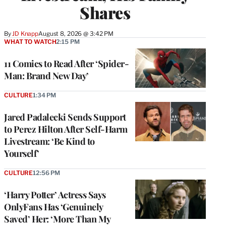
Shares
By
JD Knapp
August 8, 2026 @ 3:42 PM
WHAT TO WATCH
2:15 PM
11 Comics to Read After ‘Spider-
Man: Brand New Day’
CULTURE
1:34 PM
Jared Padalecki Sends Support
to Perez Hilton After Self-Harm
Livestream: ‘Be Kind to
Yourself’
CULTURE
12:56 PM
‘Harry Potter’ Actress Says
OnlyFans Has ‘Genuinely
Saved’ Her: ‘More Than My