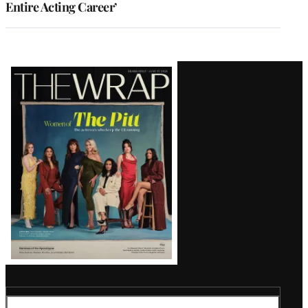
Entire Acting Career’
Latest
Magazine
Issue