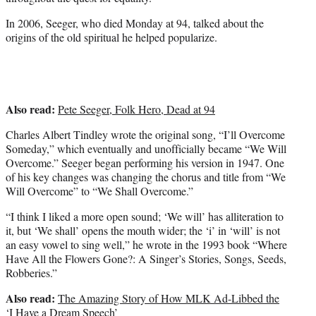
In 2006, Seeger, who died Monday at 94, talked about the
origins of the old spiritual he helped popularize.
Also read:
Pete Seeger, Folk Hero, Dead at 94
Charles Albert Tindley wrote the original song, “I’ll Overcome
Someday,” which eventually and unofficially became “We Will
Overcome.” Seeger began performing his version in 1947. One
of his key changes was changing the chorus and title from “We
Will Overcome” to “We Shall Overcome.”
“I think I liked a more open sound; ‘We will’ has alliteration to
it, but ‘We shall’ opens the mouth wider; the ‘i’ in ‘will’ is not
an easy vowel to sing well,” he wrote in the 1993 book “Where
Have All the Flowers Gone?: A Singer’s Stories, Songs, Seeds,
Robberies.”
Also read:
The Amazing Story of How MLK Ad-Libbed the
‘I Have a Dream Speech’