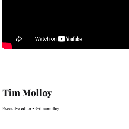
Tim Molloy
Executive editor • @timamolloy