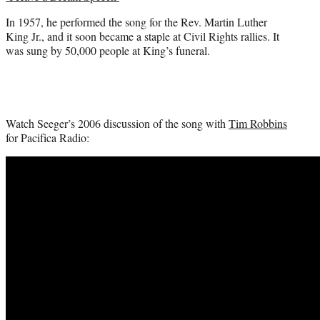
In 1957, he performed the song for the Rev. Martin Luther
King Jr., and it soon became a staple at Civil Rights rallies. It
was sung by 50,000 people at King’s funeral.
Watch Seeger’s 2006 discussion of the song with
Tim Robbins
for Pacifica Radio: