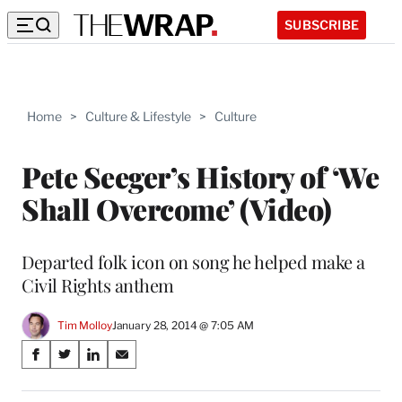
SUBSCRIBE
Home
>
Culture & Lifestyle
>
Culture
Pete Seeger’s History of ‘We
Shall Overcome’ (Video)
Departed folk icon on song he helped make a
Civil Rights anthem
Tim Molloy
January 28, 2014 @ 7:05 AM
Share
S
S
S
S
on
h
h
h
h
a
a
a
a