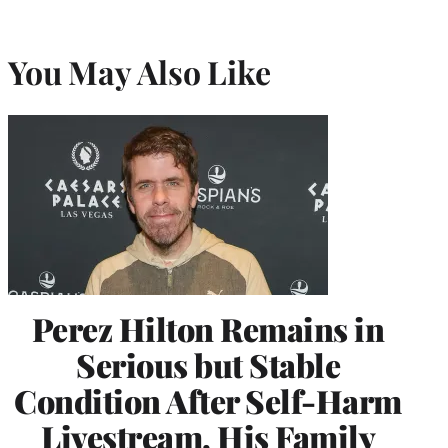
You May Also Like
Perez Hilton Remains in
Serious but Stable
Condition After Self-Harm
Livestream, His Family