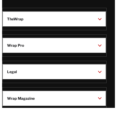
TheWrap
Wrap Pro
Legal
Wrap Magazine