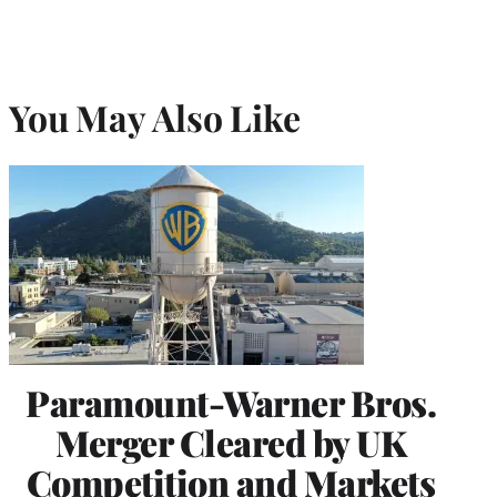
You May Also Like
Paramount-Warner Bros.
Merger Cleared by UK
Competition and Markets