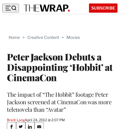
SUBSCRIBE
Home
>
Creative Content
>
Movies
Peter Jackson Debuts a
Disappointing ‘Hobbit’ at
CinemaCon
The impact of “The Hobbit” footage Peter
Jackson screened at CinemaCon was more
telenovela than “Avatar”
Brent Lang
April 24, 2012 @ 2:07 PM
Share
S
S
S
S