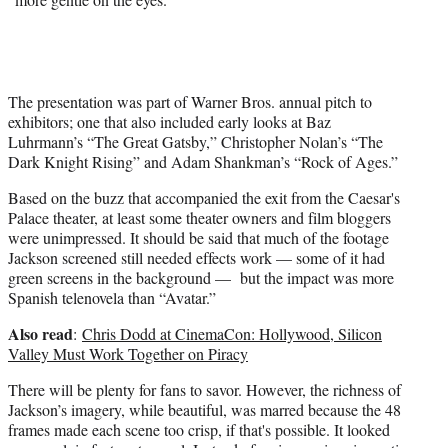
The presentation was part of Warner Bros. annual pitch to
exhibitors; one that also included early looks at Baz
Luhrmann’s “The Great Gatsby,” Christopher Nolan’s “The
Dark Knight Rising” and Adam Shankman’s “Rock of Ages.”
Based on the buzz that accompanied the exit from the Caesar's
Palace theater, at least some theater owners and film bloggers
were unimpressed. It should be said that much of the footage
Jackson screened still needed effects work — some of it had
green screens in the background — but the impact was more
Spanish telenovela than “Avatar.”
Also read
:
Chris Dodd at CinemaCon: Hollywood, Silicon
Valley Must Work Together on Piracy
There will be plenty for fans to savor. However, the richness of
Jackson’s imagery, while beautiful, was marred because the 48
frames made each scene too crisp, if that's possible. It looked