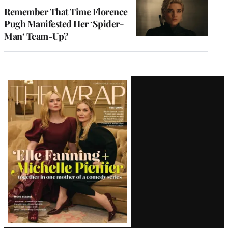
Remember That Time Florence
Pugh Manifested Her ‘Spider-
Man’ Team-Up?
Latest
Magazine
Issue