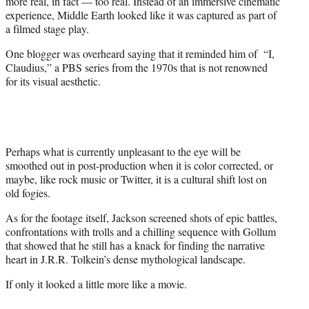
more real, in fact — too real. Instead of an immersive cinematic
experience, Middle Earth looked like it was captured as part of
a filmed stage play.
One blogger was overheard saying that it reminded him of “I,
Claudius,” a PBS series from the 1970s that is not renowned
for its visual aesthetic.
Perhaps what is currently unpleasant to the eye will be
smoothed out in post-production when it is color corrected, or
maybe, like rock music or Twitter, it is a cultural shift lost on
old fogies.
As for the footage itself, Jackson screened shots of epic battles,
confrontations with trolls and a chilling sequence with Gollum
that showed that he still has a knack for finding the narrative
heart in J.R.R. Tolkein’s dense mythological landscape.
If only it looked a little more like a movie.