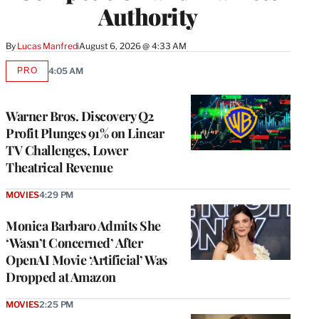
Authority
By
Lucas Manfredi
August 6, 2026 @ 4:33 AM
PRO
4:05 AM
AVAILABLE
TO
WRAPPRO
MEMBERS
Warner Bros. Discovery Q2
Profit Plunges 91% on Linear
TV Challenges, Lower
Theatrical Revenue
MOVIES
4:29 PM
Monica Barbaro Admits She
‘Wasn’t Concerned’ After
OpenAI Movie ‘Artificial’ Was
Dropped at Amazon
MOVIES
2:25 PM