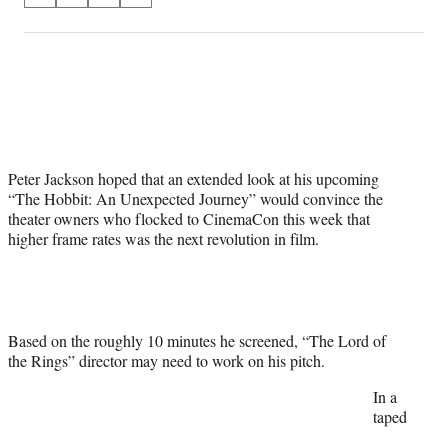
on
h
h
h
h
a
a
a
a
Social
r
r
r
r
e
e
e
e
Media
o
o
o
o
n
n
n
n
F
X
L
E
a
(
i
m
Peter Jackson hoped that an extended look at his upcoming
c
f
n
a
“The Hobbit: An Unexpected Journey” would convince the
e
o
k
i
theater owners who flocked to CinemaCon this week that
b
r
e
l
higher frame rates was the next revolution in film.
o
m
d
o
e
I
k
r
n
l
y
T
Based on the roughly 10 minutes he screened, “The Lord of
w
the Rings” director may need to work on his pitch.
i
In a
t
taped
t
e