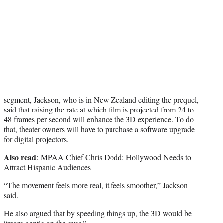
r
)
segment, Jackson, who is in New Zealand editing the prequel,
said that raising the rate at which film is projected from 24 to
48 frames per second will enhance the 3D experience. To do
that, theater owners will have to purchase a software upgrade
for digital projectors.
Also read
:
MPAA Chief Chris Dodd: Hollywood Needs to
Attract Hispanic Audiences
“The movement feels more real, it feels smoother,” Jackson
said.
He also argued that by speeding things up, the 3D would be
“more gentle on the eyes.”