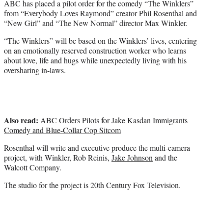
ABC has placed a pilot order for the comedy “The Winklers”
r
from “Everybody Loves Raymond” creator Phil Rosenthal and
)
“New Girl” and “The New Normal” director Max Winkler.
“The Winklers” will be based on the Winklers’ lives, centering
on an emotionally reserved construction worker who learns
about love, life and hugs while unexpectedly living with his
oversharing in-laws.
Also read:
ABC Orders Pilots for Jake Kasdan Immigrants
Comedy and Blue-Collar Cop Sitcom
Rosenthal will write and executive produce the multi-camera
project, with Winkler, Rob Reinis,
Jake Johnson
and the
Walcott Company.
The studio for the project is 20th Century Fox Television.