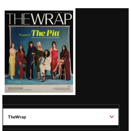
Latest
Magazine
Issue
TheWrap