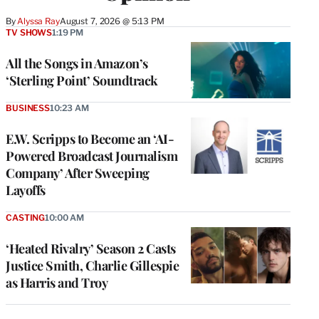
By
Alyssa Ray
August 7, 2026 @ 5:13 PM
TV SHOWS
1:19 PM
All the Songs in Amazon’s
‘Sterling Point’ Soundtrack
BUSINESS
10:23 AM
E.W. Scripps to Become an ‘AI-
Powered Broadcast Journalism
Company’ After Sweeping
Layoffs
CASTING
10:00 AM
‘Heated Rivalry’ Season 2 Casts
Justice Smith, Charlie Gillespie
as Harris and Troy