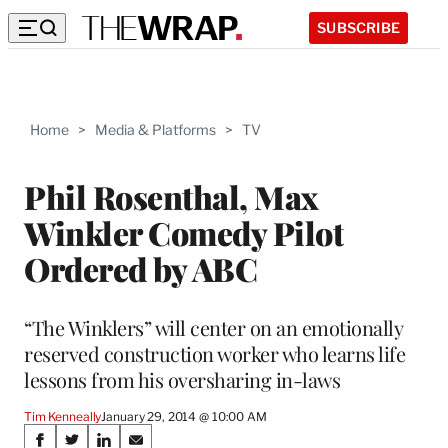
SUBSCRIBE
Home
>
Media & Platforms
>
TV
Phil Rosenthal, Max
Winkler Comedy Pilot
Ordered by ABC
“The Winklers” will center on an emotionally
reserved construction worker who learns life
lessons from his oversharing in-laws
Tim Kenneally
January 29, 2014 @ 10:00 AM
Share
S
S
S
S