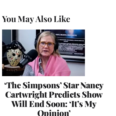
You May Also Like
‘The Simpsons’ Star Nancy
Cartwright Predicts Show
Will End Soon: ‘It’s My
Opinion’