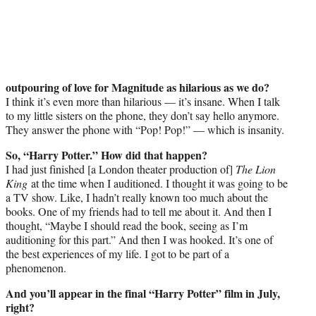
outpouring of love for Magnitude as hilarious as we do?
I think it’s even more than hilarious — it’s insane. When I talk
to my little sisters on the phone, they don’t say hello anymore.
They answer the phone with “Pop! Pop!” — which is insanity.
So, “Harry Potter.” How did that happen?
I had just finished [a London theater production of]
The Lion
King
at the time when I auditioned. I thought it was going to be
a TV show. Like, I hadn’t really known too much about the
books. One of my friends had to tell me about it. And then I
thought, “Maybe I should read the book, seeing as I’m
auditioning for this part.” And then I was hooked. It’s one of
the best experiences of my life. I got to be part of a
phenomenon.
And you’ll appear in the final “Harry Potter” film in July,
right?