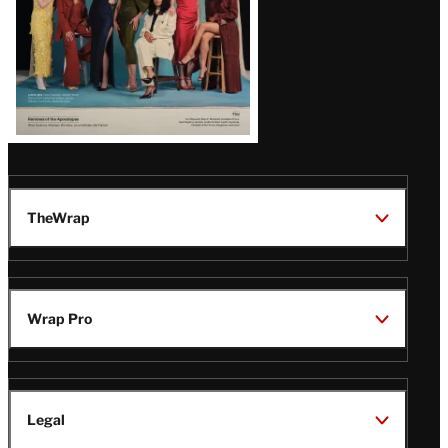
TheWrap
Wrap Pro
Legal