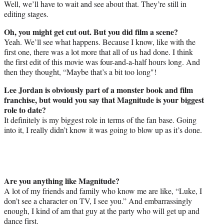
Well, we’ll have to wait and see about that. They’re still in
editing stages.
Oh, you might get cut out. But you did film a scene?
Yeah. We’ll see what happens. Because I know, like with the
first one, there was a lot more that all of us had done. I think
the first edit of this movie was four-and-a-half hours long. And
then they thought, “Maybe that’s a bit too long"!
Lee Jordan is obviously part of a monster book and film
franchise, but would you say that Magnitude is your biggest
role to date?
It definitely is my biggest role in terms of the fan base. Going
into it, I really didn’t know it was going to blow up as it’s done.
Are you anything like Magnitude?
A lot of my friends and family who know me are like, “Luke, I
don’t see a character on TV, I see you.” And embarrassingly
enough, I kind of am that guy at the party who will get up and
dance first.