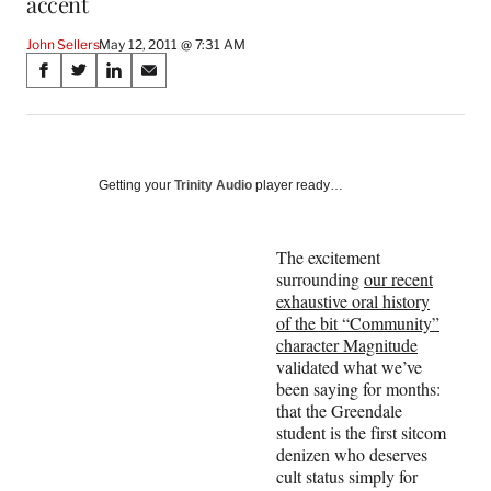
accent
John Sellers
May 12, 2011 @ 7:31 AM
Share
S
S
S
S
on
h
h
h
h
a
a
a
a
Social
r
r
r
r
e
e
e
e
Media
o
o
o
o
Getting your
Trinity Audio
player ready…
n
n
n
n
F
X
L
E
a
(
i
m
The excitement
c
f
n
a
surrounding
our recent
e
o
k
i
exhaustive oral history
b
r
e
l
of the bit “Community”
o
m
d
character Magnitude
o
e
I
validated what we’ve
k
r
n
been saying for months:
l
that the Greendale
y
student is the first sitcom
T
denizen who deserves
w
cult status simply for