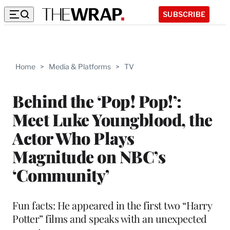
SUBSCRIBE
Home
>
Media & Platforms
>
TV
Behind the ‘Pop! Pop!’:
Meet Luke Youngblood, the
Actor Who Plays
Magnitude on NBC’s
‘Community’
Fun facts: He appeared in the first two “Harry
Potter” films and speaks with an unexpected