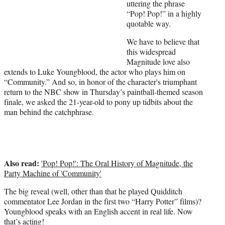
i
uttering the phrase
t
“Pop! Pop!” in a highly
t
quotable way.
e
We have to believe that
r
this widespread
)
Magnitude love also
extends to Luke Youngblood, the actor who plays him on
“Community.” And so, in honor of the character's triumphant
return to the NBC show in Thursday’s paintball-themed season
finale, we asked the 21-year-old to pony up tidbits about the
man behind the catchphrase.
Also read:
'Pop! Pop!': The Oral History of Magnitude, the
Party Machine of 'Community'
The big reveal (well, other than that he played Quidditch
commentator Lee Jordan in the first two “Harry Potter” films)?
Youngblood speaks with an English accent in real life. Now
that’s acting!