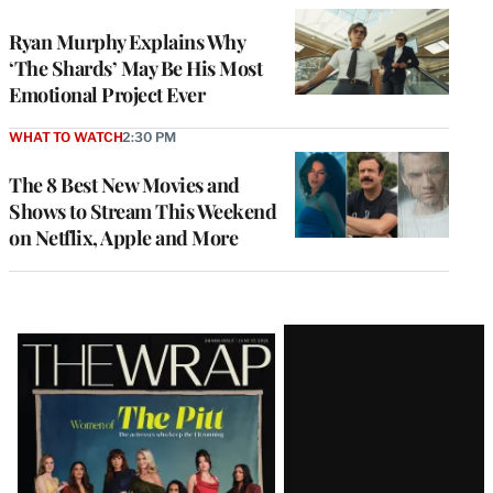
Ryan Murphy Explains Why
‘The Shards’ May Be His Most
Emotional Project Ever
WHAT TO WATCH
2:30 PM
The 8 Best New Movies and
Shows to Stream This Weekend
on Netflix, Apple and More
Latest
Magazine
Issue