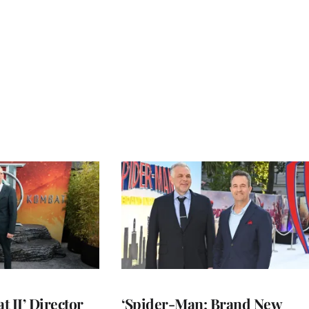
 II’ Director
‘Spider-Man: Brand New