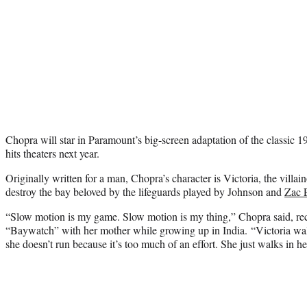
Chopra will star in Paramount’s big-screen adaptation of the classi
hits theaters next year.
Originally written for a man, Chopra’s character is Victoria, the villain
destroy the bay beloved by the lifeguards played by Johnson and
Zac 
“Slow motion is my game. Slow motion is my thing,” Chopra said, re
“Baywatch” with her mother while growing up in India. “Victoria walk
she doesn’t run because it’s too much of an effort. She just walks in h