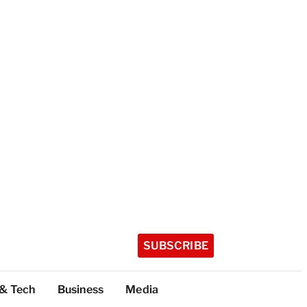
SUBSCRIBE
 & Tech
Business
Media