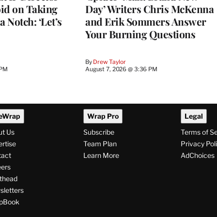
d on Taking
Day’ Writers Chris McKenna
a Notch: ‘Let’s
and Erik Sommers Answer
Your Burning Questions
By
Drew Taylor
 PM
August 7, 2026 @ 3:36 PM
eWrap
Wrap Pro
Legal
ut Us
Subscribe
Terms of S
rtise
Team Plan
Privacy Pol
tact
Learn More
AdChoices
ers
thead
letters
pBook