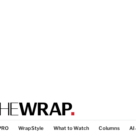
PRO
WrapStyle
What to Watch
Columns
AI