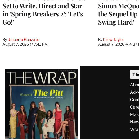
Set to Write, Direct and Star
Simon McQuoi
in ‘Spring Breakers 2’: ‘Let’s
the Sequel Up 
Go!’
Swing Hard’
By
Umberto Gonzalez
By
Drew Taylor
August 7, 2026 @ 7:41 PM
August 7, 2026 @ 4:37
Latest
Th
Magazine
Abo
Issue
Adve
Con
Care
Mas
News
Wra