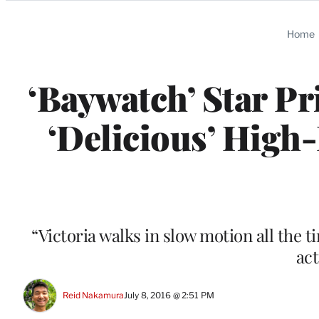
Categories
Home
‘Baywatch’ Star P
‘Delicious’ High-
“Victoria walks in slow motion all the t
act
Reid Nakamura
July 8, 2016 @ 2:51 PM