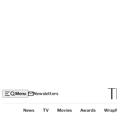
Menu
Newsletters
Top
News
TV
Movies
Awards
Wrap