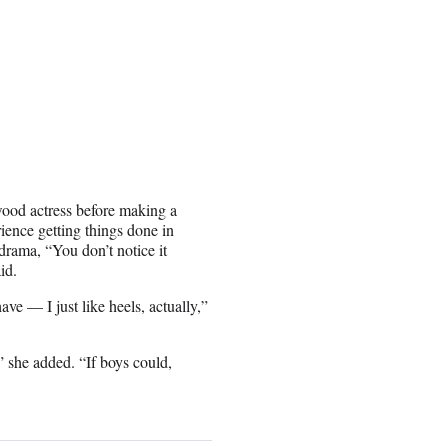
wood actress before making a
ience getting things done in
rama, “You don’t notice it
id.
ave — I just like heels, actually,”
” she added. “If boys could,