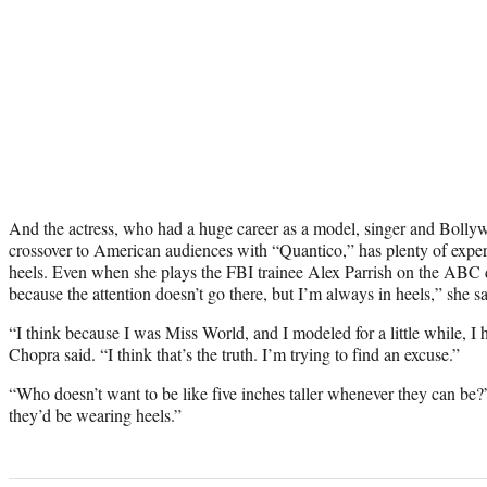
And the actress, who had a huge career as a model, singer and Bolly
crossover to American audiences with “Quantico,” has plenty of exper
heels. Even when she plays the FBI trainee Alex Parrish on the ABC d
because the attention doesn’t go there, but I’m always in heels,” she sa
“I think because I was Miss World, and I modeled for a little while, I h
Chopra said. “I think that’s the truth. I’m trying to find an excuse.”
“Who doesn’t want to be like five inches taller whenever they can be?
they’d be wearing heels.”