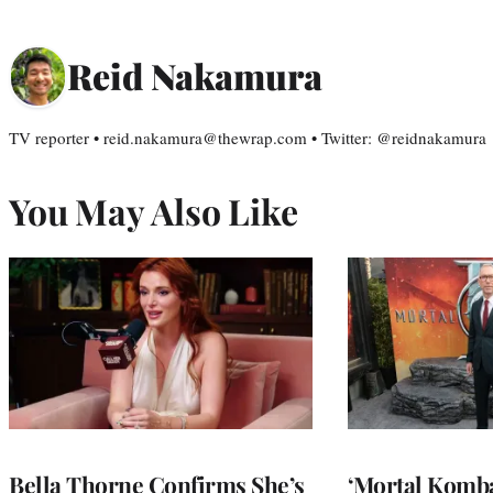
Reid Nakamura
TV reporter • reid.nakamura@thewrap.com • Twitter: @reidnakamura
You May Also Like
Bella Thorne Confirms She’s
‘Mortal Kombat