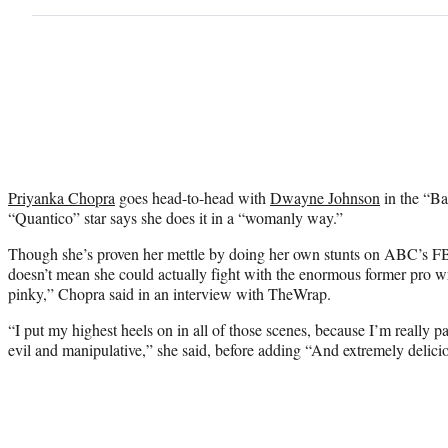
Priyanka Chopra
goes head-to-head with
Dwayne Johnson
in the “Ba
“Quantico” star says she does it in a “womanly way.”
Though she’s proven her mettle by doing her own stunts on ABC’s FB
doesn’t mean she could actually fight with the enormous former pro wr
pinky,” Chopra said in an interview with TheWrap.
“I put my highest heels on in all of those scenes, because I’m really p
evil and manipulative,” she said, before adding “And extremely delici