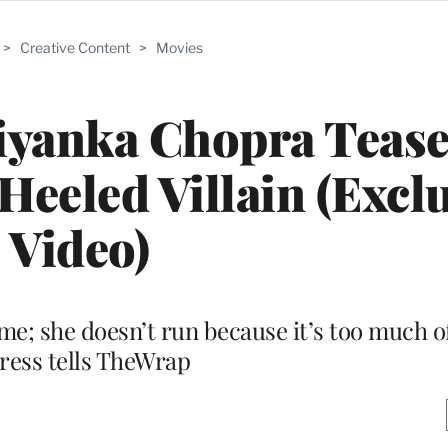
>
Creative Content
>
Movies
riyanka Chopra Teas
Heeled Villain (Excl
Video)
ime; she doesn’t run because it’s too much of
ress tells TheWrap