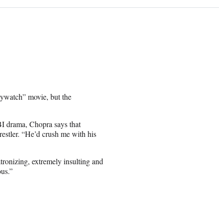
ywatch” movie, but the
I drama, Chopra says that
estler. “He’d crush me with his
atronizing, extremely insulting and
ous.”