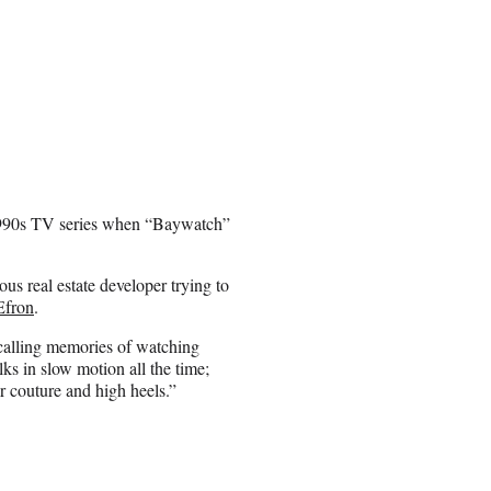
c 1990s TV series when “Baywatch”
ous real estate developer trying to
Efron
.
calling memories of watching
s in slow motion all the time;
er couture and high heels.”