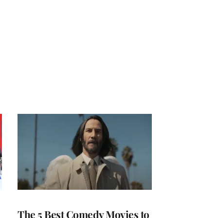
The 5 Best Comedy Movies to