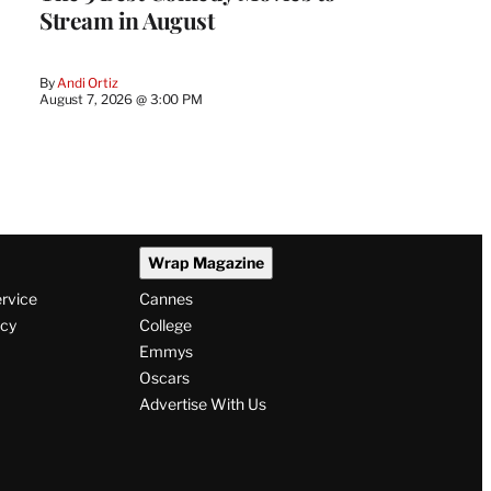
Stream in August
By
Andi Ortiz
August 7, 2026 @ 3:00 PM
Wrap Magazine
ervice
Cannes
icy
College
Emmys
Oscars
Advertise With Us