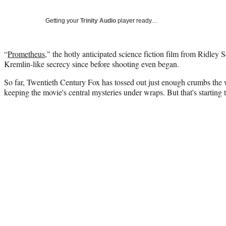
Getting your
Trinity Audio
player ready…
“
Prometheus
," the hotly anticipated science fiction film from Ridley 
Kremlin-like secrecy since before shooting even began.
So far, Twentieth Century Fox has tossed out just enough crumbs the 
keeping the movie's central mysteries under wraps. But that's starting