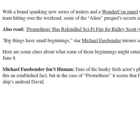
With a brand spanking new series of trailers and a
WonderCon panel
w
team hitting over the weekend, some of the “Alien” prequel’s secrets ar
Also read:
'Prometheus' Has Rekindled Sci-Fi Fire for Ridley Scott (
‘Big things have small beginnings,” star
Michael Fassbender
intones at
Here are some clues about what some of those beginnings might entail
June 8.
Michael Fassbender Isn’t Human:
Fans of the hunky Irish actor’s p
this an established fact, but in the case of “Prometheus” it seems that
ship’s android David.