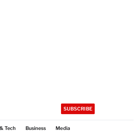
SUBSCRIBE
 & Tech
Business
Media