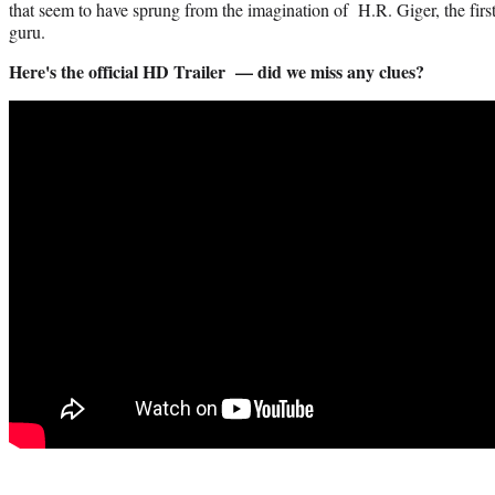
that seem to have sprung from the imagination of H.R. Giger, the first 
guru.
Here's the official HD Trailer — did we miss any clues?