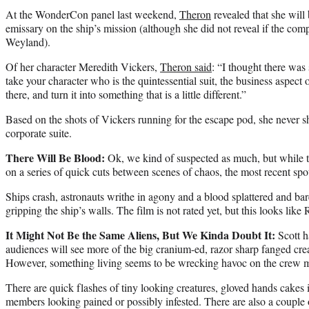
At the WonderCon panel last weekend,
Theron
revealed that she will
emissary on the ship’s mission (although she did not reveal if the com
Weyland).
Of her character Meredith Vickers,
Theron said
: “I thought there wa
take your character who is the quintessential suit, the business aspect 
there, and turn it into something that is a little different.”
Based on the shots of Vickers running for the escape pod, she never sho
corporate suite.
There Will Be Blood:
Ok, we kind of suspected as much, but while the 
on a series of quick cuts between scenes of chaos, the most recent spot
Ships crash, astronauts writhe in agony and a blood splattered and ba
gripping the ship’s walls. The film is not rated yet, but this looks li
It Might Not Be the Same Aliens, But We Kinda Doubt It:
Scott h
audiences will see more of the big cranium-ed, razor sharp fanged creat
However, something living seems to be wrecking havoc on the crew 
There are quick flashes of tiny looking creatures, gloved hands cakes
members looking pained or possibly infested. There are also a couple