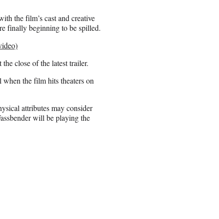
ith the film’s cast and creative
e finally beginning to be spilled.
video)
 the close of the latest trailer.
 when the film hits theaters on
hysical attributes may consider
 Fassbender will be playing the