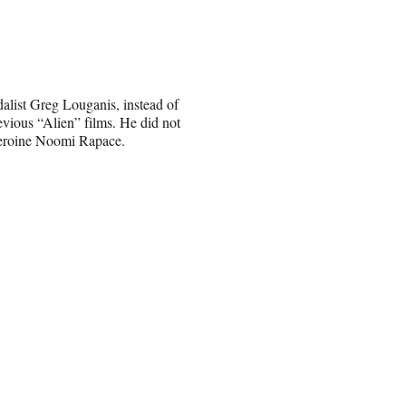
list Greg Louganis, instead of
vious “Alien” films. He did not
 heroine Noomi Rapace.