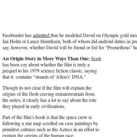
Fassbender has
admitted
that he modeled David on Olympic gold meda
Ian Holm or Lance Henriksen, both of whom did android duties in pre
say, however, whether David will be friend or foil for “Prometheus”
An Origin Story in More Ways Than One:
Scott
has been coy about whether the film is truly a
prequel to his 1979 science fiction classic, saying
that it contains “strands of ‘Alien's’ DNA.”
Though its not clear if the film will explain the
origins of the flesh craving extraterrestrials from
the series, it clearly has a lot to say about the role
they played in early civilizations.
Part of the film’s hook is that the space crew is
following a star map scrolled on cave paintings by
primitive cultures such as the Aztecs in an effort to
explain the origins of the human race.