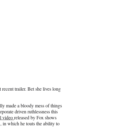
ecent trailer. Bet she lives long
lly made a bloody mess of things
rporate driven ruthlessness this
al video
released by Fox shows
 in which he touts the ability to