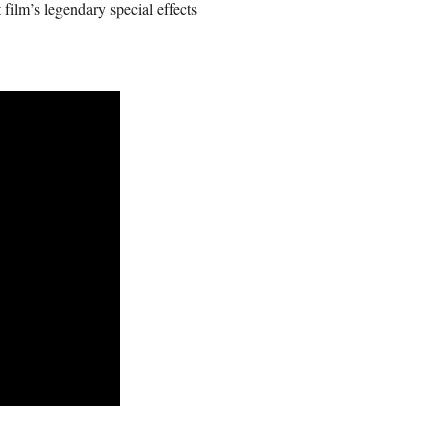
film’s legendary special effects