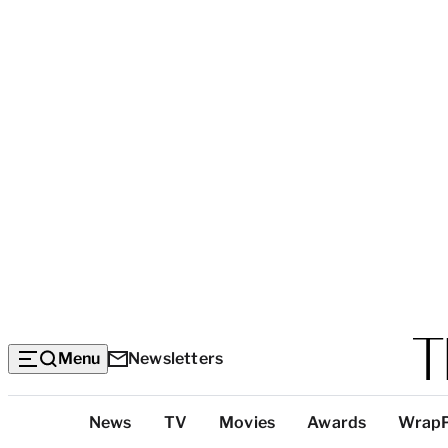
Menu
Newsletters
Top
News
TV
Movies
Awards
Wrap