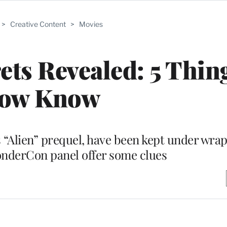
>
Creative Content
>
Movies
ets Revealed: 5 Thin
ow Know
s “Alien” prequel, have been kept under wra
onderCon panel offer some clues