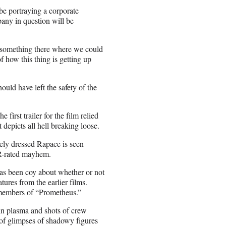
 be portraying a corporate
pany in question will be
s something there where we could
of how this thing is getting up
uld have left the safety of the
first trailer for the film relied
 depicts all hell breaking loose.
rely dressed Rapace is seen
ke R-rated mayhem.
as been coy about whether or not
ures from the earlier films.
members of “Prometheus.”
 in plasma and shots of crew
 of glimpses of shadowy figures