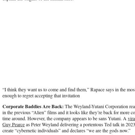
“I think they want us to come and find them,” Rapace says in the most r
enough to regret accepting that invitation
Corporate Baddies Are Back:
The Weyland-Yutani Corporation rea
in the previous “Alien” films and it looks like they’re back for more co
time around. However, the company appears to be sans Yutani. A
vir
Guy Pearce
as Peter Weyland delivering a portentous Ted talk in 2023,
create “cybernetic individuals” and declares “we are the gods now.”