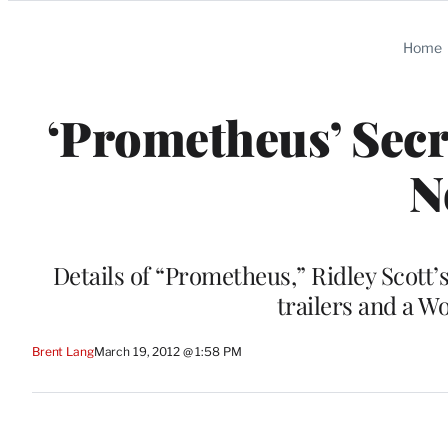
Categories
Home
‘Prometheus’ Secr
N
Details of “Prometheus,” Ridley Scott’
trailers and a W
Brent Lang
March 19, 2012 @ 1:58 PM