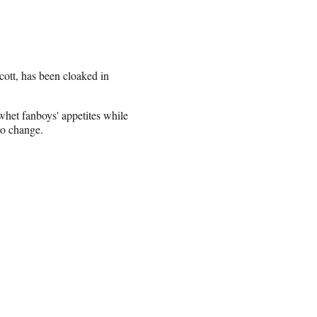
Scott, has been cloaked in
whet fanboys' appetites while
 to change.