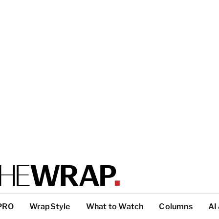
PRO
WrapStyle
What to Watch
Columns
AI