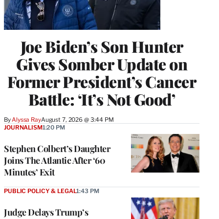
Joe Biden’s Son Hunter
Gives Somber Update on
Former President’s Cancer
Battle: ‘It’s Not Good’
By
Alyssa Ray
August 7, 2026 @ 3:44 PM
JOURNALISM
1:20 PM
Stephen Colbert’s Daughter
Joins The Atlantic After ‘60
Minutes’ Exit
PUBLIC POLICY & LEGAL
1:43 PM
Judge Delays Trump’s