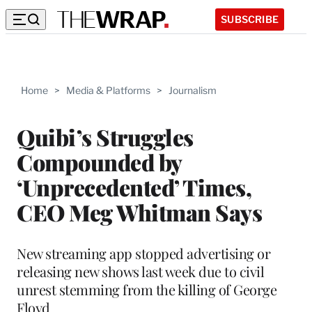
SUBSCRIBE
Home
>
Media & Platforms
>
Journalism
Quibi’s Struggles
Compounded by
‘Unprecedented’ Times,
CEO Meg Whitman Says
New streaming app stopped advertising or
releasing new shows last week due to civil
unrest stemming from the killing of George
Floyd