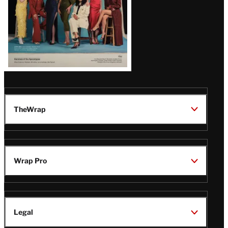
TheWrap
Wrap Pro
Legal