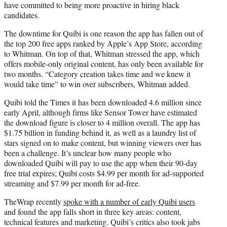
have committed to being more proactive in hiring black
candidates.
The downtime for Quibi is one reason the app has fallen out of
the top 200 free apps ranked by Apple’s App Store, according
to Whitman. On top of that, Whitman stressed the app, which
offers mobile-only original content, has only been available for
two months. “Category creation takes time and we knew it
would take time” to win over subscribers, Whitman added.
Quibi told the Times it has been downloaded 4.6 million since
early April, although firms like Sensor Tower have estimated
the download figure is closer to 4 million overall. The app has
$1.75 billion in funding behind it, as well as a laundry list of
stars signed on to make content, but winning viewers over has
been a challenge. It’s unclear how many people who
downloaded Quibi will pay to use the app when their 90-day
free trial expires; Quibi costs $4.99 per month for ad-supported
streaming and $7.99 per month for ad-free.
TheWrap recently
spoke with a number of early Quibi users
and found the app falls short in three key areas: content,
technical features and marketing. Quibi’s critics also took jabs