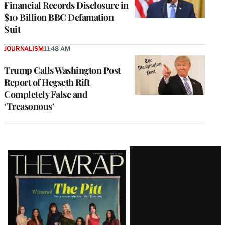
Financial Records Disclosure in
$10 Billion BBC Defamation
Suit
JOURNALISM
11:48 AM
Trump Calls Washington Post
Report of Hegseth Rift
Completely False and
‘Treasonous’
Latest
Magazine
Issue