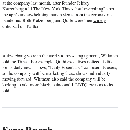
at the company last month, after founder Jeffrey
Katzenberg
told The New York Times
that “everything” about
the app’s underwhelming launch stems from the coronavirus
pandemic. Both Katzenberg and Quibi were then
widely
criticized on Twitter
.
A few changes are in the works to boost engagement, Whitman
told the Times. For example, Quibi executives noticed its title
for its daily news shows, “Daily Essentials,” confused its users,
so the company will be marketing those shows individually
moving forward. Whitman also said the company will be
looking to add more black, latino and LGBTQ creators to its
fold.
Sean Burch