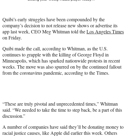
i
t
t
Quibi’s early struggles have been compounded by the
e
company’s decision to not release new shows or advertise its
r
app last week, CEO Meg Whitman told the
Los Angeles Times
)
on Friday.
Quibi made the call, according to Whitman, as the U.S.
continues to grapple with the killing of George Floyd in
Minneapolis, which has sparked nationwide protests in recent
weeks. The move was also spurred on by the continued fallout
from the coronavirus pandemic, according to the Times.
“These are truly pivotal and unprecedented times,” Whitman
said. “We needed to take the time to step back, be a part of this
discussion.”
A number of companies have said they’ll be donating money to
racial justice causes, like Apple did earlier this week. Others