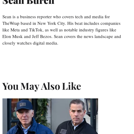
Sean is a business reporter who covers tech and media for
TheWrap based in New York City. His beat includes companies
like Meta and TikTok, as well as notable industry figures like
Elon Musk and Jeff Bezos. Sean covers the news landscape and
closely watches digital media.
You May Also Like