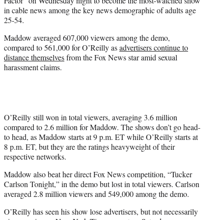
Factor” on Wednesday night to become the most-watched show
)
in cable news among the key news demographic of adults age
25-54.
Maddow averaged 607,000 viewers among the demo,
compared to 561,000 for O’Reilly as
advertisers continue to
distance themselves
from the Fox News star amid sexual
harassment claims.
O’Reilly still won in total viewers, averaging 3.6 million
compared to 2.6 million for Maddow. The shows don’t go head-
to head, as Maddow starts at 9 p.m. ET while O’Reilly starts at
8 p.m. ET, but they are the ratings heavyweight of their
respective networks.
Maddow also beat her direct Fox News competition, “Tucker
Carlson Tonight,” in the demo but lost in total viewers. Carlson
averaged 2.8 million viewers and 549,000 among the demo.
O’Reilly has seen his show lose advertisers, but not necessarily