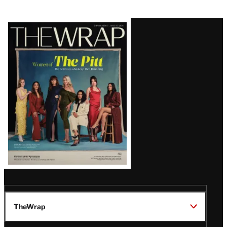
Latest
Magazine
Issue
TheWrap