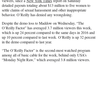
viewers, since a
New York Times
report on Saturday
detailed payouts totaling about $13 million to five women to
settle claims of sexual harassment and other inappropriate
behavior. O’Reilly has denied any wrongdoing.
Despite the demo loss to Maddow on Wednesday, “The
O’Reilly Factor” has averaged 3.7 million viewers this week,
which is up 24 percent compared to the same days in 2016 and
up 10 percent compared to last week. O’Reilly is up 32 percent
in the demo compared to last year.
“The O’Reilly Factor” is the second-most watched program
among all of basic cable for the week, behind only USA’s
“Monday Night Raw,” which averaged 3.8 million viewers.