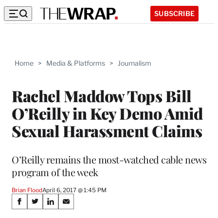
SUBSCRIBE
Home
>
Media & Platforms
>
Journalism
Rachel Maddow Tops Bill
O’Reilly in Key Demo Amid
Sexual Harassment Claims
O’Reilly remains the most-watched cable news
program of the week
Brian Flood
April 6, 2017 @ 1:45 PM
Share
S
S
S
S
h
h
h
h