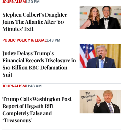
JOURNALISM
1:20 PM
Stephen Colbert’s Daughter
Joins The Atlantic After ‘60
Minutes’ Exit
PUBLIC POLICY & LEGAL
1:43 PM
Judge Delays Trump’s
Financial Records Disclosure in
$10 Billion BBC Defamation
Suit
JOURNALISM
11:48 AM
Trump Calls Washington Post
Report of Hegseth Rift
Completely False and
‘Treasonous’