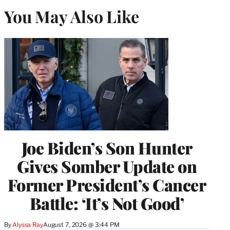
You May Also Like
Joe Biden’s Son Hunter
Gives Somber Update on
Former President’s Cancer
Battle: ‘It’s Not Good’
By
Alyssa Ray
August 7, 2026 @ 3:44 PM