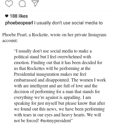
Phoebe Pearl, a Rockette, wrote on her private Instagram
account:
“I usually don’t use social media to make a
political stand but I feel overwhelmed with
emotion. Finding out that it has been decided for
us that Rockettes will be performing at the
Presidential inauguration makes me feel
embarrassed and disappointed. The women I work
with are intelligent and are full of love and the
decision of performing for a man that stands for
everything we’re against is appalling. I am
speaking for just myself but please know that after
we found out this news, we have been performing
with tears in our eyes and heavy hearts. We will
not be forced! #notmypresident”