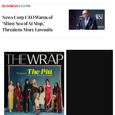
BUSINESS
3:43 PM
News Corp CEO Warns of
‘Slimy Sea of AI Slop,’
Threatens More Lawsuits
Latest
Magazine
Issue