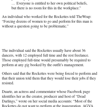
… Everyone is entitled to her own political beliefs,
but there is no room for this in the workplace.”
An individual who worked for the Rockettes told TheWrap:
“Forcing dozens of women to go and perform for this man is
without a question going to be problematic.”
The individual said the Rockettes usually have about 36
dancers, with 12 employed full time and the rest freelance.
Those employed full-time would presumably be required to
perform at any gig booked by the outfit’s management.
Others said that the Rockettes were being forced to perform and
that their union told them that they would lose their jobs if they
resisted.
Duarte, an actress and commentator whose Facebook page
identifies her as the creator, producer and host of “Dead
Darlings,” wrote on her social media accounts: “Most of the
Rockettes do not want to perform at the inauguration. AGVA,