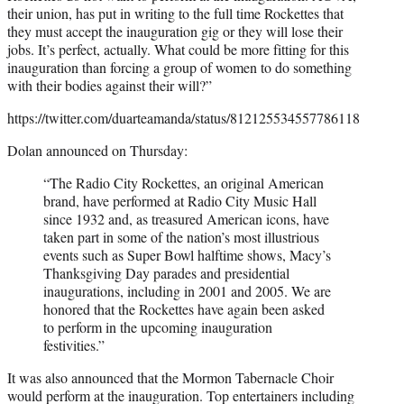
their union, has put in writing to the full time Rockettes that
they must accept the inauguration gig or they will lose their
jobs. It’s perfect, actually. What could be more fitting for this
inauguration than forcing a group of women to do something
with their bodies against their will?”
https://twitter.com/duarteamanda/status/812125534557786118
Dolan announced on Thursday:
“The Radio City Rockettes, an original American
brand, have performed at Radio City Music Hall
since 1932 and, as treasured American icons, have
taken part in some of the nation’s most illustrious
events such as Super Bowl halftime shows, Macy’s
Thanksgiving Day parades and presidential
inaugurations, including in 2001 and 2005. We are
honored that the Rockettes have again been asked
to perform in the upcoming inauguration
festivities.”
It was also announced that the Mormon Tabernacle Choir
would perform at the inauguration. Top entertainers including