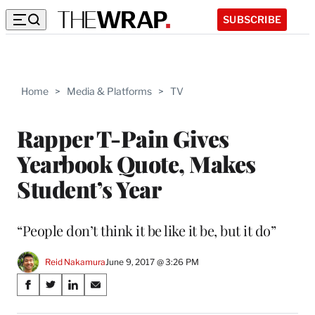
SUBSCRIBE
Home
>
Media & Platforms
>
TV
Rapper T-Pain Gives
Yearbook Quote, Makes
Student’s Year
“People don’t think it be like it be, but it do”
Reid Nakamura
June 9, 2017 @ 3:26 PM
Share
S
S
S
S
on
h
h
h
h