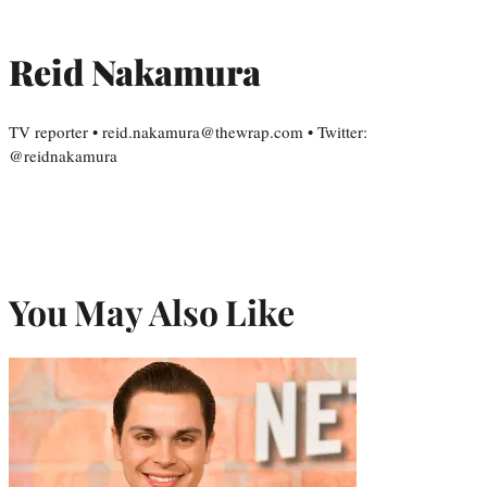
Reid Nakamura
TV reporter • reid.nakamura@thewrap.com • Twitter:
@reidnakamura
You May Also Like