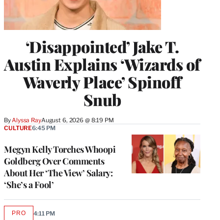
‘Disappointed’ Jake T.
Austin Explains ‘Wizards of
Waverly Place’ Spinoff
Snub
By
Alyssa Ray
August 6, 2026 @ 8:19 PM
CULTURE
6:45 PM
Megyn Kelly Torches Whoopi
Goldberg Over Comments
About Her ‘The View’ Salary:
‘She’s a Fool’
PRO
4:11 PM
AVAILABLE