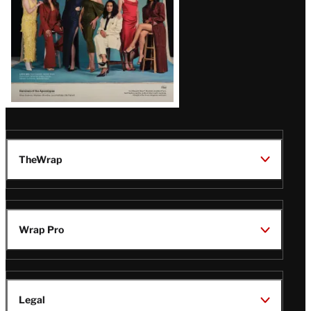
TheWrap
Wrap Pro
Legal