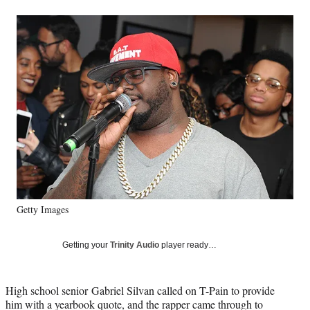
a
a
a
a
Social
r
r
r
r
e
e
e
e
Media
o
o
o
o
n
n
n
n
F
X
L
E
a
(
i
m
c
f
n
a
e
o
k
i
b
r
e
l
o
m
d
o
e
I
k
r
n
l
y
Getty Images
T
w
i
Getting your
Trinity Audio
player ready…
t
t
e
High school senior Gabriel Silvan called on T-Pain to provide
r
him with a yearbook quote, and the rapper came through to
)