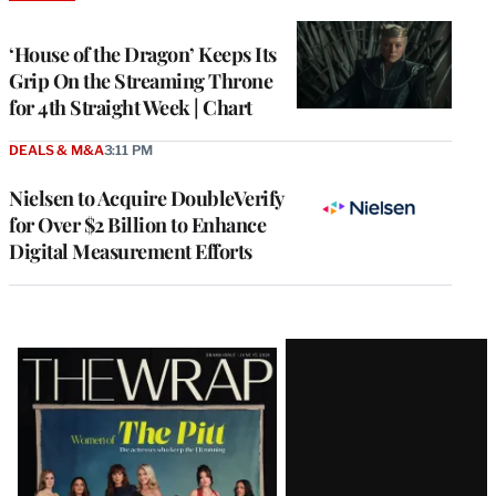
TO
WRAPPRO
MEMBERS
‘House of the Dragon’ Keeps Its
Grip On the Streaming Throne
for 4th Straight Week | Chart
DEALS & M&A
3:11 PM
Nielsen to Acquire DoubleVerify
for Over $2 Billion to Enhance
Digital Measurement Efforts
Latest
Magazine
Issue