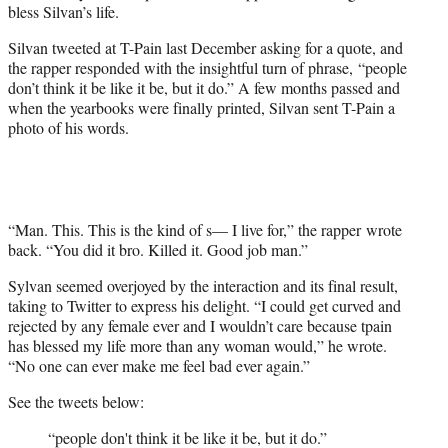
bless Silvan’s life.
Silvan tweeted at T-Pain last December asking for a quote, and
the rapper responded with the insightful turn of phrase, “people
don’t think it be like it be, but it do.” A few months passed and
when the yearbooks were finally printed, Silvan sent T-Pain a
photo of his words.
“Man. This. This is the kind of s— I live for,” the rapper wrote
back. “You did it bro. Killed it. Good job man.”
Sylvan seemed overjoyed by the interaction and its final result,
taking to Twitter to express his delight. “I could get curved and
rejected by any female ever and I wouldn’t care because tpain
has blessed my life more than any woman would,” he wrote.
“No one can ever make me feel bad ever again.”
See the tweets below:
“people don't think it be like it be, but it do.”