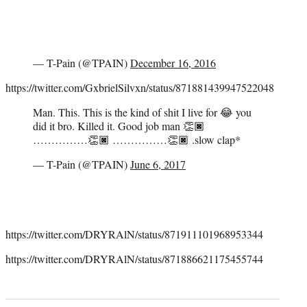
— T-Pain (@TPAIN)
December 16, 2016
https://twitter.com/GxbrielSilvxn/status/871881439947522048
Man. This. This is the kind of shit I live for 😂 you
did it bro. Killed it. Good job man 👏🏿
……………👏🏿 ……………👏🏿 .slow clap*
— T-Pain (@TPAIN)
June 6, 2017
https://twitter.com/DRYRAlN/status/871911101968953344
https://twitter.com/DRYRAlN/status/871886621175455744