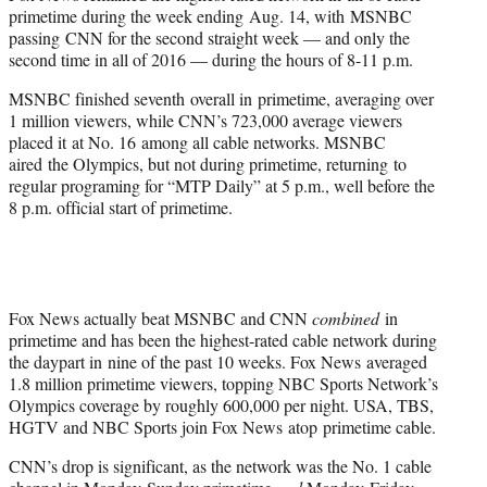
e
primetime during the week ending Aug. 14, with MSNBC
r
passing CNN for the second straight week — and only the
)
second time in all of 2016 — during the hours of 8-11 p.m.
MSNBC finished seventh overall in primetime, averaging over
1 million viewers, while CNN’s 723,000 average viewers
placed it at No. 16 among all cable networks. MSNBC
aired the Olympics, but not during primetime, returning to
regular programing for “MTP Daily” at 5 p.m., well before the
8 p.m. official start of primetime.
Fox News actually beat MSNBC and CNN
combined
in
primetime and has been the highest-rated cable network during
the daypart in nine of the past 10 weeks. Fox News averaged
1.8 million primetime viewers, topping NBC Sports Network’s
Olympics coverage by roughly 600,000 per night. USA, TBS,
HGTV and NBC Sports join Fox News atop primetime cable.
CNN’s drop is significant, as the network was the No. 1 cable