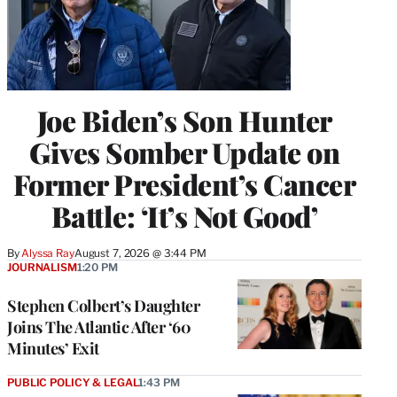
Joe Biden’s Son Hunter
Gives Somber Update on
Former President’s Cancer
Battle: ‘It’s Not Good’
By
Alyssa Ray
August 7, 2026 @ 3:44 PM
JOURNALISM
1:20 PM
Stephen Colbert’s Daughter
Joins The Atlantic After ‘60
Minutes’ Exit
PUBLIC POLICY & LEGAL
1:43 PM