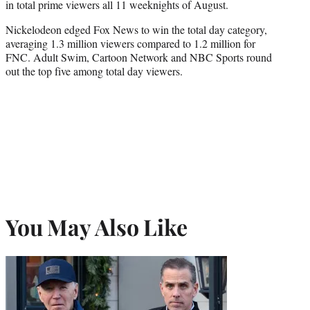
in total prime viewers all 11 weeknights of August.
Nickelodeon edged Fox News to win the total day category,
averaging 1.3 million viewers compared to 1.2 million for
FNC. Adult Swim, Cartoon Network and NBC Sports round
out the top five among total day viewers.
You May Also Like