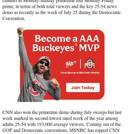
channel in Monday-Sunday primetime
and
Monday-Friday
prime, in terms of both total viewers and the key 25-54 news
demo as recently as the week of July 25 during the Democratic
Convention.
CNN also won the primetime demo during July sweeps but last
week marked its second-lowest rated week of the year among
adults 25-54 with 193,000 average viewers. Coming out of the
GOP and Democratic conventions, MSNBC has topped CNN