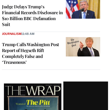
Judge Delays Trump’s
Financial Records Disclosure in
$10 Billion BBC Defamation
Suit
JOURNALISM
11:48 AM
Trump Calls Washington Post
Report of Hegseth Rift
Completely False and
‘Treasonous’
Latest
Magazine
Issue