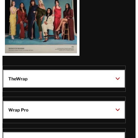
TheWrap
Wrap Pro