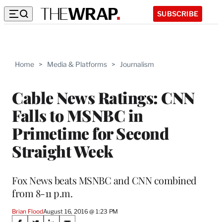
SUBSCRIBE
Home
>
Media & Platforms
>
Journalism
Cable News Ratings: CNN
Falls to MSNBC in
Primetime for Second
Straight Week
Fox News beats MSNBC and CNN combined
from 8-11 p.m.
Brian Flood
August 16, 2016 @ 1:23 PM