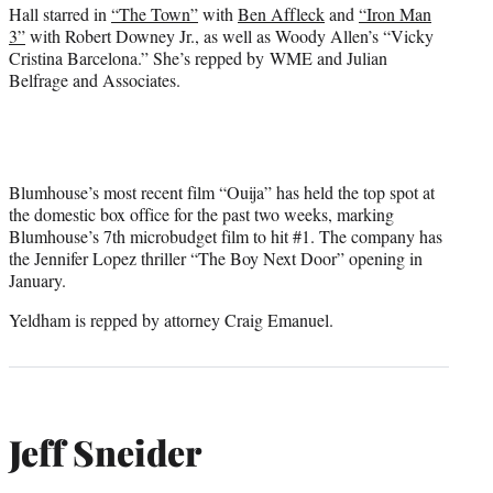
Hall starred in
“The Town”
with
Ben Affleck
and
“Iron Man
3”
with Robert Downey Jr., as well as Woody Allen’s “Vicky
Cristina Barcelona.” She’s repped by WME and Julian
Belfrage and Associates.
Blumhouse’s most recent film “Ouija” has held the top spot at
the domestic box office for the past two weeks, marking
Blumhouse’s 7th microbudget film to hit #1. The company has
the Jennifer Lopez thriller “The Boy Next Door” opening in
January.
Yeldham is repped by attorney Craig Emanuel.
Jeff Sneider