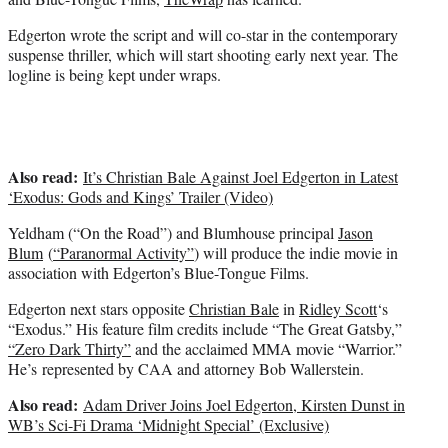
)
Edgerton wrote the script and will co-star in the contemporary
suspense thriller, which will start shooting early next year. The
logline is being kept under wraps.
Also read:
It’s Christian Bale Against Joel Edgerton in Latest
‘Exodus: Gods and Kings’ Trailer (Video)
Yeldham (“On the Road”) and Blumhouse principal
Jason
Blum
(
“Paranormal Activity”
) will produce the indie movie in
association with Edgerton’s Blue-Tongue Films.
Edgerton next stars opposite
Christian Bale
in
Ridley Scott
‘s
“Exodus.” His feature film credits include “The Great Gatsby,”
“Zero Dark Thirty”
and the acclaimed MMA movie “Warrior.”
He’s represented by CAA and attorney Bob Wallerstein.
Also read:
Adam Driver Joins Joel Edgerton, Kirsten Dunst in
WB’s Sci-Fi Drama ‘Midnight Special’ (Exclusive)