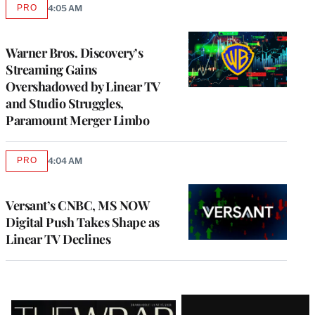
PRO
4:05 AM
AVAILABLE
TO
WRAPPRO
MEMBERS
Warner Bros. Discovery’s
Streaming Gains
Overshadowed by Linear TV
and Studio Struggles,
Paramount Merger Limbo
PRO
4:04 AM
AVAILABLE
TO
WRAPPRO
MEMBERS
Versant’s CNBC, MS NOW
Digital Push Takes Shape as
Linear TV Declines
Latest