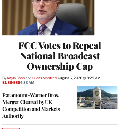
FCC Votes to Repeal
National Broadcast
Ownership Cap
By
Kayla Cobb
 and 
Lucas Manfredi
August 6, 2026 @ 8:25 AM
BUSINESS
4:33 AM
Paramount-Warner Bros.
Merger Cleared by UK
Competition and Markets
Authority