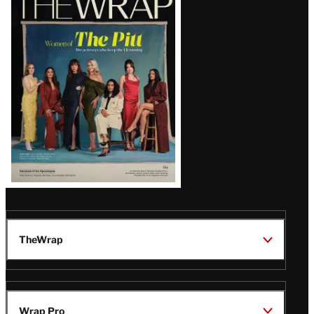
Magazine
Issue
TheWrap
Wrap Pro