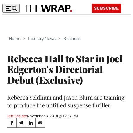
SUBSCRIBE
Home
>
Industry News
>
Business
Rebecca Hall to Star in Joel
Edgerton’s Directorial
Debut (Exclusive)
Rebecca Yeldham and Jason Blum are teaming
to produce the untitled suspense thriller
Jeff Sneider
November 3, 2014 @ 12:37 PM
Share
S
S
S
S
h
h
h
h