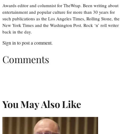
Awards editor and columnist for TheWrap. Been writing about
entertainment and popular culture for more than 30 years for
such publications as the Los Angeles Times, Rolling Stone, the
New York Times and the Washington Post. Rock ‘n’ roll writer
back in the day.
Sign in
to post a comment.
Comments
You May Also Like