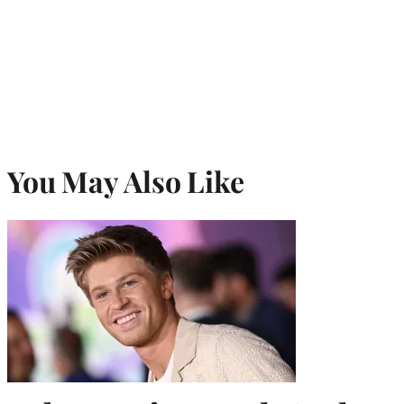
You May Also Like