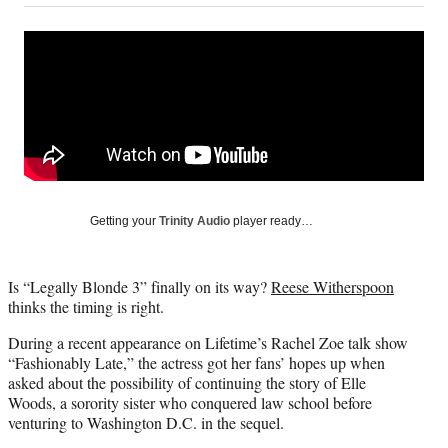
on
a
a
a
a
Social
r
r
r
r
e
e
e
e
Media
o
o
o
o
n
n
n
n
F
X
L
E
a
(
i
m
c
f
n
a
e
o
k
i
b
r
e
l
o
m
d
Getting your
Trinity Audio
player ready…
o
e
I
k
r
n
l
Is “Legally Blonde 3” finally on its way?
Reese Witherspoon
y
thinks the timing is right.
T
w
During a recent appearance on Lifetime’s Rachel Zoe talk show
i
“Fashionably Late,” the actress got her fans’ hopes up when
t
asked about the possibility of continuing the story of Elle
t
Woods, a sorority sister who conquered law school before
e
venturing to Washington D.C. in the sequel.
r