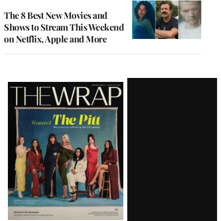
The 8 Best New Movies and
Shows to Stream This Weekend
on Netflix, Apple and More
Latest
Magazine
Issue