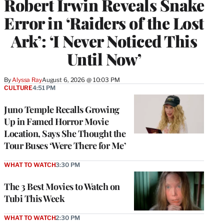
Robert Irwin Reveals Snake
Error in ‘Raiders of the Lost
Ark’: ‘I Never Noticed This
Until Now’
By
Alyssa Ray
August 6, 2026 @ 10:03 PM
CULTURE
4:51 PM
Juno Temple Recalls Growing
Up in Famed Horror Movie
Location, Says She Thought the
Tour Buses ‘Were There for Me’
WHAT TO WATCH
3:30 PM
The 3 Best Movies to Watch on
Tubi This Week
WHAT TO WATCH
2:30 PM