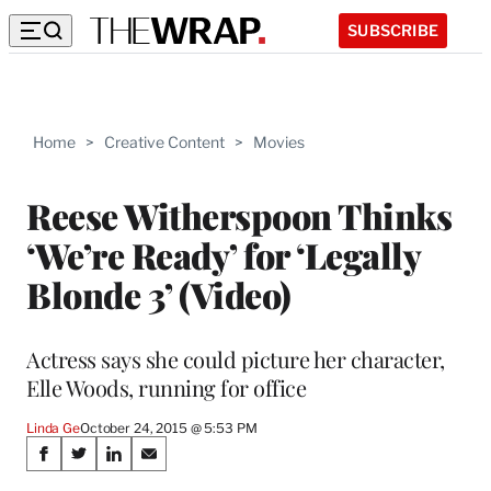
SUBSCRIBE
Home
>
Creative Content
>
Movies
Reese Witherspoon Thinks
‘We’re Ready’ for ‘Legally
Blonde 3’ (Video)
Actress says she could picture her character,
Elle Woods, running for office
Linda Ge
October 24, 2015 @ 5:53 PM
Share
S
S
S
S
h
h
h
h