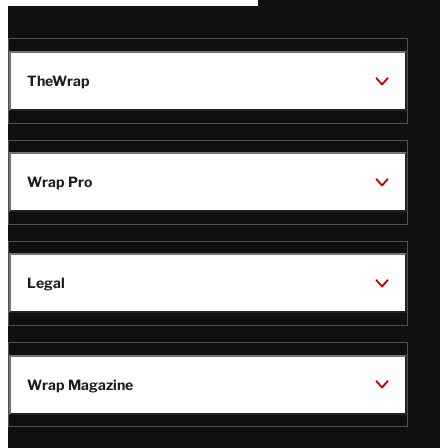
TheWrap
Wrap Pro
Legal
Wrap Magazine