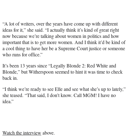
)
“A lot of writers, over the years have come up with different
ideas for it,” she said. “I actually think it’s kind of great right
now because we’re talking about women in politics and how
important that is to get more women. And I think it’d be kind of
a cool thing to have her be a Supreme Court justice or someone
who runs for office.”
It’s been 13 years since “Legally Blonde 2: Red White and
Blonde,” but Witherspoon seemed to hint it was time to check
back in.
“I think we’re ready to see Elle and see what she’s up to lately,”
she teased. “That said, I don’t know. Call MGM! I have no
idea.”
Watch the interview
above.