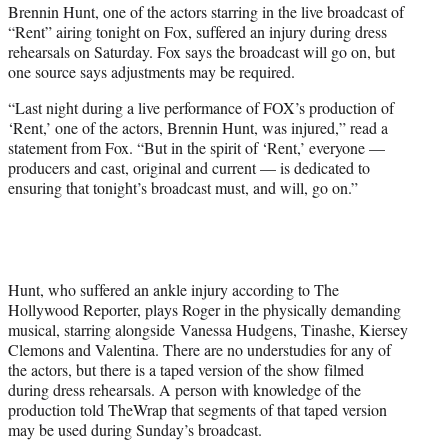
Brennin Hunt, one of the actors starring in the live broadcast of
e
“Rent” airing tonight on Fox, suffered an injury during dress
r
rehearsals on Saturday. Fox says the broadcast will go on, but
)
one source says adjustments may be required.
“Last night during a live performance of FOX’s production of
‘Rent,’ one of the actors, Brennin Hunt, was injured,” read a
statement from Fox. “But in the spirit of ‘Rent,’ everyone —
producers and cast, original and current — is dedicated to
ensuring that tonight’s broadcast must, and will, go on.”
Hunt, who suffered an ankle injury according to The
Hollywood Reporter, plays Roger in the physically demanding
musical, starring alongside Vanessa Hudgens, Tinashe, Kiersey
Clemons and Valentina. There are no understudies for any of
the actors, but there is a taped version of the show filmed
during dress rehearsals. A person with knowledge of the
production told TheWrap that segments of that taped version
may be used during Sunday’s broadcast.