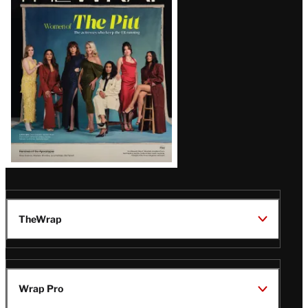
Issue
TheWrap
Wrap Pro