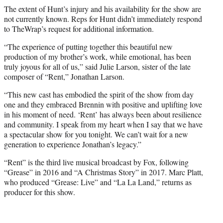
The extent of Hunt’s injury and his availability for the show are
not currently known. Reps for Hunt didn’t immediately respond
to TheWrap’s request for additional information.
“The experience of putting together this beautiful new
production of my brother’s work, while emotional, has been
truly joyous for all of us,” said Julie Larson, sister of the late
composer of “Rent,” Jonathan Larson.
“This new cast has embodied the spirit of the show from day
one and they embraced Brennin with positive and uplifting love
in his moment of need. ‘Rent’ has always been about resilience
and community. I speak from my heart when I say that we have
a spectacular show for you tonight. We can’t wait for a new
generation to experience Jonathan’s legacy.”
“Rent” is the third live musical broadcast by Fox, following
“Grease” in 2016 and “A Christmas Story” in 2017. Marc Platt,
who produced “Grease: Live” and “La La Land,” returns as
producer for this show.