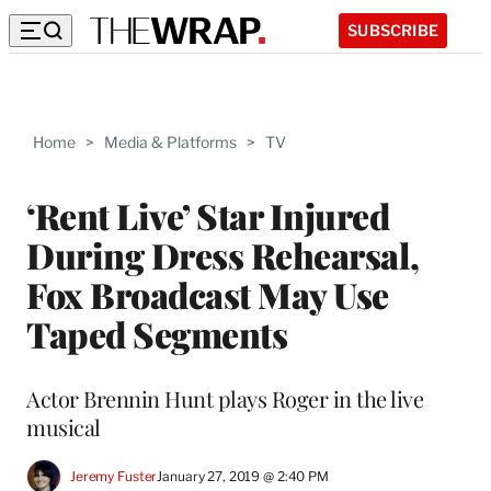
SUBSCRIBE
Home
>
Media & Platforms
>
TV
‘Rent Live’ Star Injured
During Dress Rehearsal,
Fox Broadcast May Use
Taped Segments
Actor Brennin Hunt plays Roger in the live
musical
Jeremy Fuster
January 27, 2019 @ 2:40 PM