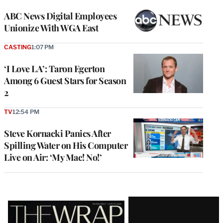
ABC News Digital Employees
Unionize With WGA East
CASTING
1:07 PM
‘I Love LA’: Taron Egerton
Among 6 Guest Stars for Season
2
TV
12:54 PM
Steve Kornacki Panics After
Spilling Water on His Computer
Live on Air: ‘My Mac! No!’
Latest
Magazine