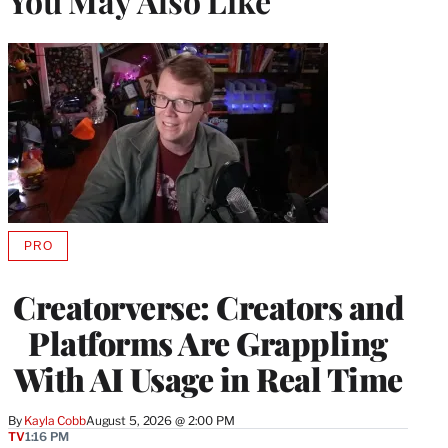
You May Also Like
PRO
AVAILABLE
TO
WRAPPRO
Creatorverse: Creators and
MEMBERS
Platforms Are Grappling
With AI Usage in Real Time
By
Kayla Cobb
August 5, 2026 @ 2:00 PM
TV
1:16 PM