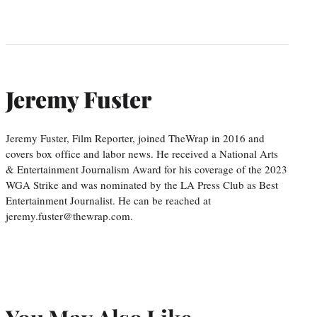
Jeremy Fuster
Jeremy Fuster, Film Reporter, joined TheWrap in 2016 and
covers box office and labor news. He received a National Arts
& Entertainment Journalism Award for his coverage of the 2023
WGA Strike and was nominated by the LA Press Club as Best
Entertainment Journalist. He can be reached at
jeremy.fuster@thewrap.com.