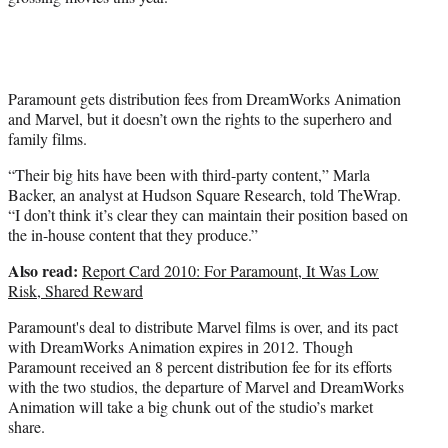
Paramount gets distribution fees from DreamWorks Animation
and Marvel, but it doesn’t own the rights to the superhero and
family films.
“Their big hits have been with third-party content,” Marla
Backer, an analyst at Hudson Square Research, told TheWrap.
“I don’t think it’s clear they can maintain their position based on
the in-house content that they produce.”
Also read:
Report Card 2010: For Paramount, It Was Low
Risk, Shared Reward
Paramount's deal to distribute Marvel films is over, and its pact
with DreamWorks Animation expires in 2012. Though
Paramount received an 8 percent distribution fee for its efforts
with the two studios, the departure of Marvel and DreamWorks
Animation will take a big chunk out of the studio’s market
share.