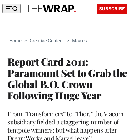
SUBSCRIBE
Home
>
Creative Content
>
Movies
Report Card 2011:
Paramount Set to Grab the
Global B.O. Crown
Following Huge Year
From “Transformers” to “Thor,” the Viacom
subsidiary fielded a staggering number of
tentpole winners; but what happens after
DreamWorks and Marvel leave?