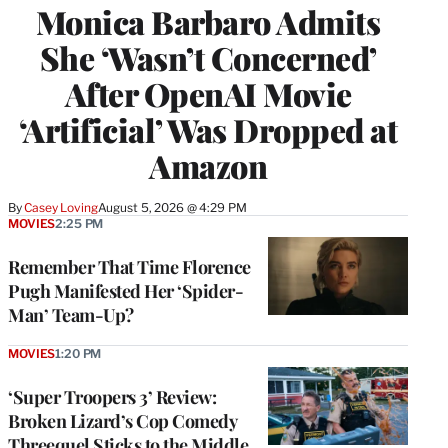
Monica Barbaro Admits
She ‘Wasn’t Concerned’
After OpenAI Movie
‘Artificial’ Was Dropped at
Amazon
By
Casey Loving
August 5, 2026 @ 4:29 PM
MOVIES
2:25 PM
Remember That Time Florence
Pugh Manifested Her ‘Spider-
Man’ Team-Up?
MOVIES
1:20 PM
‘Super Troopers 3’ Review:
Broken Lizard’s Cop Comedy
Threequel Sticks to the Middle