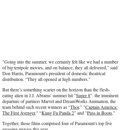
"Going into the summer, we certainly felt like we had a number
of big tentpole movies, and on balance, they all delivered,” said
Don Harris, Paramount's president of domestic theatrical
distribution. “They all opened at high numbers."
But there’s something scarier on the horizon than the flesh-
eating alien in J.J. Abrams' summer hit "
Super 8
": the imminent
departure of partners Marvel and DreamWorks Animation, the
team behind such recent winners as “
Thor
,” "
Captain America:
The First Avenger
," “
Kung Fu Panda 2
” and "
Puss in Boots
."
Together, those films comprised four of Paramount's top five
grossing movies this year.