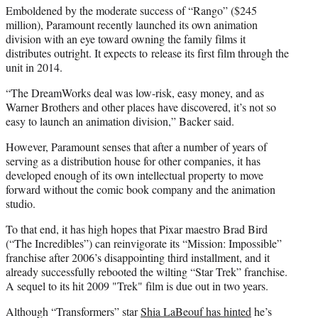
Emboldened by the moderate success of “Rango” ($245
million), Paramount recently launched its own animation
division with an eye toward owning the family films it
distributes outright. It expects to release its first film through the
unit in 2014.
“The DreamWorks deal was low-risk, easy money, and as
Warner Brothers and other places have discovered, it’s not so
easy to launch an animation division,” Backer said.
However, Paramount senses that after a number of years of
serving as a distribution house for other companies, it has
developed enough of its own intellectual property to move
forward without the comic book company and the animation
studio.
To that end, it has high hopes that Pixar maestro Brad Bird
(“The Incredibles”) can reinvigorate its “Mission: Impossible”
franchise after 2006’s disappointing third installment, and it
already successfully rebooted the wilting “Star Trek” franchise.
A sequel to its hit 2009 "Trek" film is due out in two years.
Although “Transformers” star
Shia LaBeouf has hinted
he’s