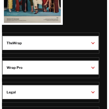
TheWrap
Wrap Pro
Legal