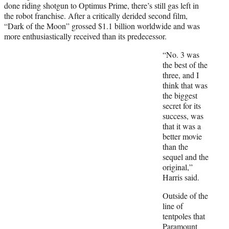
done riding shotgun to Optimus Prime, there’s still gas left in
the robot franchise. After a critically derided second film,
“Dark of the Moon” grossed $1.1 billion worldwide and was
more enthusiastically received than its predecessor.
“No. 3 was
the best of the
three, and I
think that was
the biggest
secret for its
success, was
that it was a
better movie
than the
sequel and the
original,”
Harris said.
Outside of the
line of
tentpoles that
Paramount