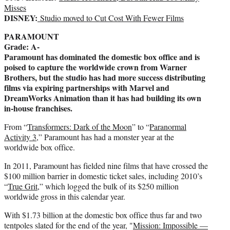
t
Misses
DISNEY:
t
Studio moved to Cut Cost With Fewer Films
e
PARAMOUNT
r
Grade: A-
)
Paramount has dominated the domestic box office and is
poised to capture the worldwide crown from Warner
Brothers, but the studio has had more success distributing
films via expiring partnerships with Marvel and
DreamWorks Animation than it has had building its own
in-house franchises.
From “
Transformers: Dark of the Moon
” to “
Paranormal
Activity 3
,” Paramount has had a monster year at the
worldwide box office.
In 2011, Paramount has fielded nine films that have crossed the
$100 million barrier in domestic ticket sales, including 2010’s
“
True Grit
,” which logged the bulk of its $250 million
worldwide gross in this calendar year.
With $1.73 billion at the domestic box office thus far and two
tentpoles slated for the end of the year, "
Mission: Impossible —