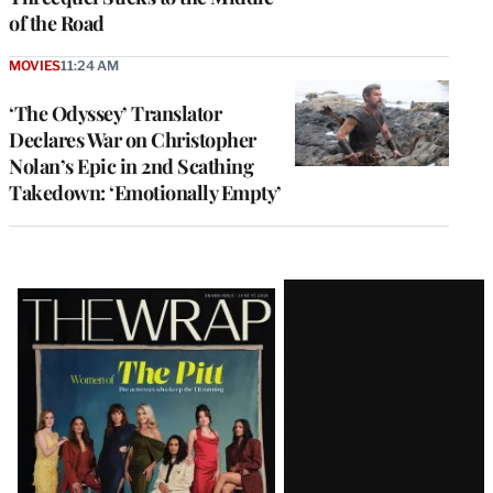
of the Road
MOVIES
11:24 AM
‘The Odyssey’ Translator
Declares War on Christopher
Nolan’s Epic in 2nd Scathing
Takedown: ‘Emotionally Empty’
Latest
Magazine
Issue