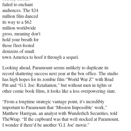
failed to enchant
audiences. The $24
million film danced
its way to a $62
million worldwide
gross, meaning don’t
hold your breath for
those fleet-footed
denizens of small
town America to hoof it through a sequel.
Looking ahead, Paramount seems unlikely to duplicate its
record shattering success next year at the box office. The studio
has high hopes for its zombie film “World War Z” with Brad
Pitt and “G.I. Joe: Retaliation,” but without men in tights or
other comic book films, it looks like a less overpowering slate.
“From a longtime strategic vantage point, it’s incredibly
important to Paramount that ‘Mission Impossible’ work,”
Matthew Harrigan, an analyst with Wunderlich Securities, told
TheWrap. “If the cupboard was that well stocked at Paramount,
I wonder if there’d be another 'G.I. Joe' movie.”