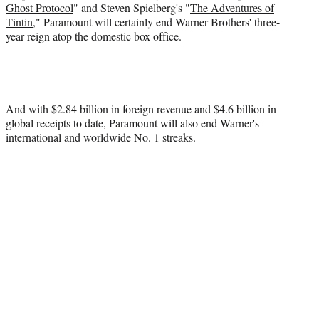
Ghost Protocol
" and Steven Spielberg's "
The Adventures of
Tintin
," Paramount will certainly end Warner Brothers' three-
year reign atop the domestic box office.
And with $2.84 billion in foreign revenue and $4.6 billion in
global receipts to date, Paramount will also end Warner's
international and worldwide No. 1 streaks.