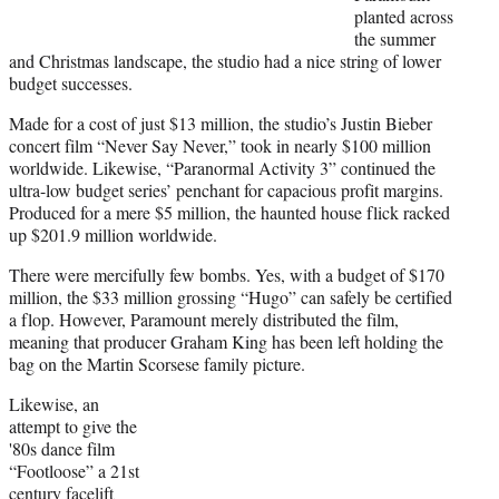
planted across
the summer
and Christmas landscape, the studio had a nice string of lower
budget successes.
Made for a cost of just $13 million, the studio’s Justin Bieber
concert film “Never Say Never,” took in nearly $100 million
worldwide. Likewise, “Paranormal Activity 3” continued the
ultra-low budget series’ penchant for capacious profit margins.
Produced for a mere $5 million, the haunted house flick racked
up $201.9 million worldwide.
There were mercifully few bombs. Yes, with a budget of $170
million, the $33 million grossing “Hugo” can safely be certified
a flop. However, Paramount merely distributed the film,
meaning that producer Graham King has been left holding the
bag on the Martin Scorsese family picture.
Likewise, an
attempt to give the
'80s dance film
“Footloose” a 21st
century facelift