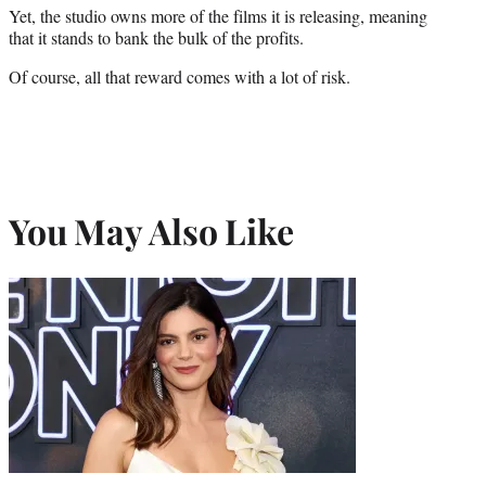
Yet, the studio owns more of the films it is releasing, meaning
that it stands to bank the bulk of the profits.
Of course, all that reward comes with a lot of risk.
You May Also Like