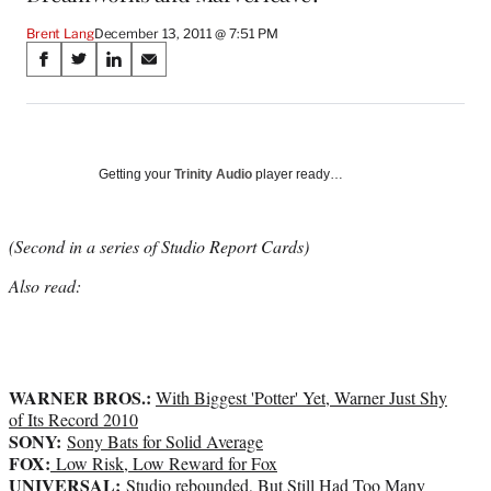
Brent Lang
December 13, 2011 @ 7:51 PM
Share
S
S
S
S
on
h
h
h
h
a
a
a
a
Social
r
r
r
r
e
e
e
e
Media
o
o
o
o
Getting your
Trinity Audio
player ready…
n
n
n
n
F
X
L
E
a
(
i
m
(Second in a series of Studio Report Cards)
c
f
n
a
Also read:
e
o
k
i
b
r
e
l
o
m
d
o
e
I
k
r
n
WARNER BROS.:
l
With Biggest 'Potter' Yet, Warner Just Shy
y
of Its Record 2010
SONY:
T
Sony Bats for Solid Average
FOX:
w
Low Risk, Low Reward for Fox
UNIVERSAL:
i
Studio rebounded, But Still Had Too Many