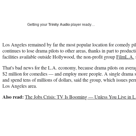
Getting your
Trinity Audio
player ready…
Los Angeles remained by far the most popular location for comedy pilot
continues to lose drama pilots to other areas, thanks in part to produ
facilities available outside Hollywood, the non-profit group
FilmL.A.
That's bad news for the L.A. economy, because drama pilots on avera
$2 million for comedies — and employ more people. A single drama se
and spend tens of millions of dollars, said the group, which issues perm
Los Angeles area.
Also read:
The Jobs Crisis: TV Is Booming — Unless You Live in L