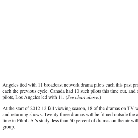
Angeles tied with 11 broadcast network drama pilots each this past pr
each the previous cycle. Canada had 10 such pilots this time out, and 
pilots, Los Angeles led with 11. (
See chart above.
)
At the start of 2012-13 fall viewing season, 18 of the dramas on TV 
and returning shows. Twenty-three dramas will be filmed outside the ar
time in FilmL.A.'s study, less than 50 percent of dramas on the air wil
group.