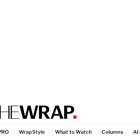
PRO
WrapStyle
What to Watch
Columns
AI