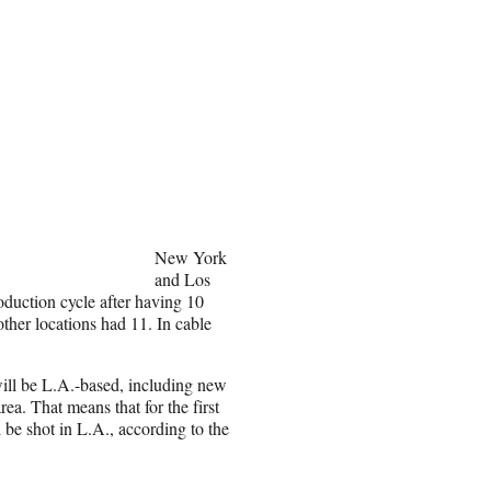
New York
and Los
oduction cycle after having 10
other locations had 11. In cable
will be L.A.-based, including new
ea. That means that for the first
l be shot in L.A., according to the