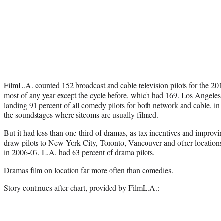
FilmL.A. counted 152 broadcast and cable television pilots for the 
most of any year except the cycle before, which had 169. Los Angele
landing 91 percent of all comedy pilots for both network and cable, in
the soundstages where sitcoms are usually filmed.
But it had less than one-third of dramas, as tax incentives and improvi
draw pilots to New York City, Toronto, Vancouver and other locatio
in 2006-07, L.A. had 63 percent of drama pilots.
Dramas film on location far more often than comedies.
Story continues after chart, provided by FilmL.A.: