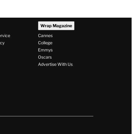
Wrap Magazine
ervice
Cannes
icy
College
Emmys
Oscars
Advertise With Us