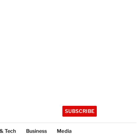
SUBSCRIBE
 & Tech
Business
Media