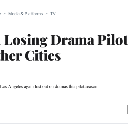
e
>
Media & Platforms
>
TV
ll Losing Drama Pilot
her Cities
 Los Angeles again lost out on dramas this pilot season