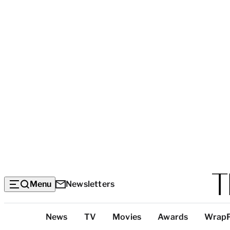
Menu
Newsletters
Top
News
TV
Movies
Awards
Wrap