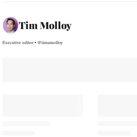
Tim Molloy
Executive editor • @timamolloy