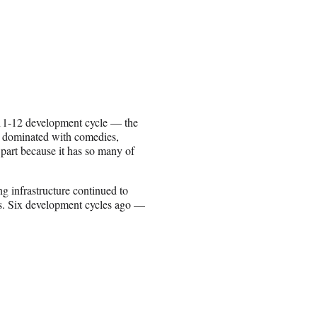
2011-12 development cycle — the
s dominated with comedies,
 part because it has so many of
ng infrastructure continued to
ns. Six development cycles ago —