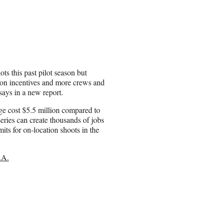
s this past pilot season but
ction incentives and more crews and
says in a new report.
ge cost $5.5 million compared to
ries can create thousands of jobs
its for on-location shoots in the
.A.