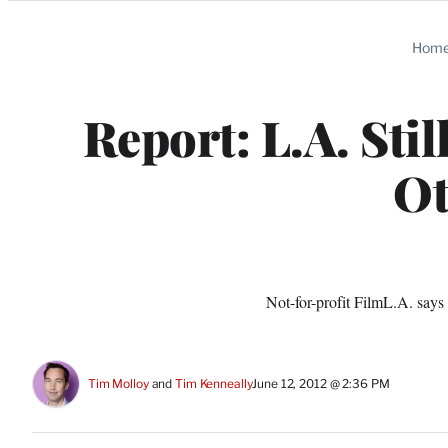
Categories
Hom
Report: L.A. Sti
Ot
Not-for-profit FilmL.A. says
Tim Molloy
 and 
Tim Kenneally
June 12, 2012 @ 2:36 PM