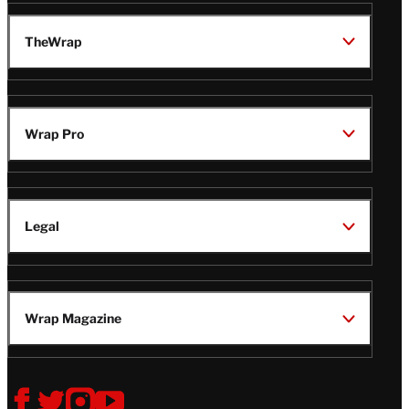
TheWrap
Wrap Pro
Legal
Wrap Magazine
Follow
V
V
V
V