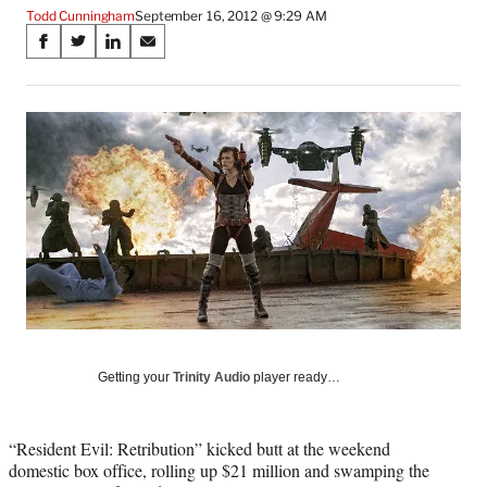
Todd Cunningham
September 16, 2012 @ 9:29 AM
Share
S
S
S
S
on
h
h
h
h
a
a
a
a
Social
r
r
r
r
e
e
e
e
Media
o
o
o
o
n
n
n
n
F
X
L
E
a
(
i
m
c
f
n
a
e
o
k
i
b
r
e
l
o
m
d
o
e
I
k
r
n
l
Getting your
Trinity Audio
player ready…
y
T
w
“Resident Evil: Retribution” kicked butt at the weekend
i
domestic box office, rolling up $21 million and swamping the
t