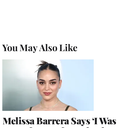
You May Also Like
Melissa Barrera Says ‘I Was