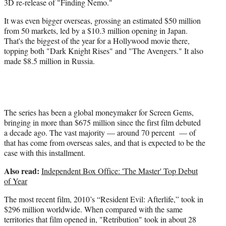
3D re-release of "Finding Nemo."
t
e
It was even bigger overseas, grossing an estimated $50 million
r
from 50 markets, led by a $10.3 million opening in Japan.
)
That's the biggest of the year for a Hollywood movie there,
topping both "Dark Knight Rises" and "The Avengers." It also
made $8.5 million in Russia.
The series has been a global moneymaker for Screen Gems,
bringing in more than $675 million since the first film debuted
a decade ago. The vast majority — around 70 percent — of
that has come from overseas sales, and that is expected to be the
case with this installment.
Also read:
Independent Box Office: 'The Master' Top Debut
of Year
The most recent film, 2010’s “Resident Evil: Afterlife,” took in
$296 million worldwide. When compared with the same
territories that film opened in, "Retribution" took in about 28