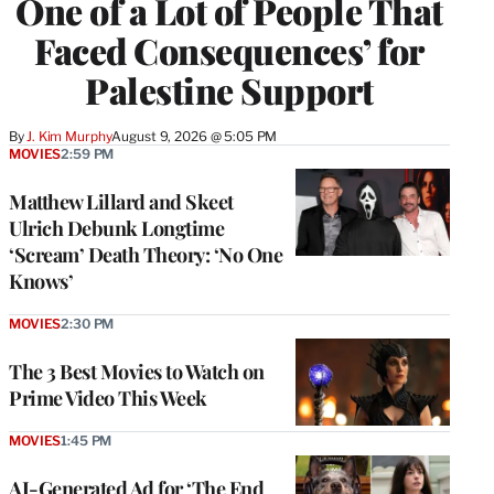
One of a Lot of People That
Faced Consequences’ for
Palestine Support
By
J. Kim Murphy
August 9, 2026 @ 5:05 PM
MOVIES
2:59 PM
Matthew Lillard and Skeet
Ulrich Debunk Longtime
‘Scream’ Death Theory: ‘No One
Knows’
MOVIES
2:30 PM
The 3 Best Movies to Watch on
Prime Video This Week
MOVIES
1:45 PM
AI-Generated Ad for ‘The End