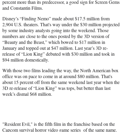
percent more than its predecessor, a good sign for Screen Gems
and Constantin Films.
Disney’s “Finding Nemo” made about $17.5 million from
2,904 U.S. theaters. That's way under the $30 million projected
by some industry analysts going into the weekend. Those
numbers are close to the ones posted by the 3D version of
“Beauty and the Beast,” which bowed to $17 million in
January and topped out at $47 million. Last year’s 3D re-
release of “Lion King” debuted with $30 million and took in
$94 million domestically.
With those two films leading the way, the North American box
office was on pace to come in at around $80 million. That's
about 15 percent off from the same weekend last year when the
3D re-release of “Lion King” was tops, but better than last
week’s dismal $68 million.
"Resident Evil," is the fifth film in the franchise based on the
Capcom survival horror video game series of the same name.