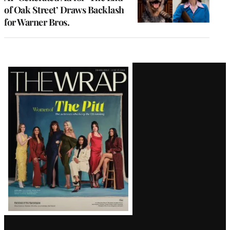
of Oak Street’ Draws Backlash
for Warner Bros.
Latest
Magazine
Issue