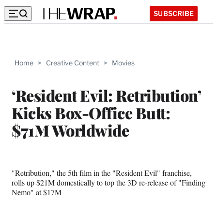
SUBSCRIBE
Home
>
Creative Content
>
Movies
‘Resident Evil: Retribution’
Kicks Box-Office Butt:
$71M Worldwide
"Retribution," the 5th film in the "Resident Evil" franchise,
rolls up $21M domestically to top the 3D re-release of "Finding
Nemo" at $17M