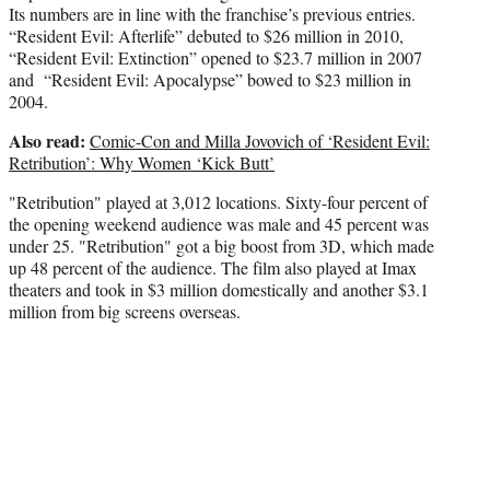
Its numbers are in line with the franchise’s previous entries.
“Resident Evil: Afterlife” debuted to $26 million in 2010,
“Resident Evil: Extinction” opened to $23.7 million in 2007
and “Resident Evil: Apocalypse” bowed to $23 million in
2004.
Also read:
Comic-Con and Milla Jovovich of ‘Resident Evil:
Retribution’: Why Women ‘Kick Butt’
"Retribution" played at 3,012 locations. Sixty-four percent of
the opening weekend audience was male and 45 percent was
under 25. "Retribution" got a big boost from 3D, which made
up 48 percent of the audience. The film also played at Imax
theaters and took in $3 million domestically and another $3.1
million from big screens overseas.