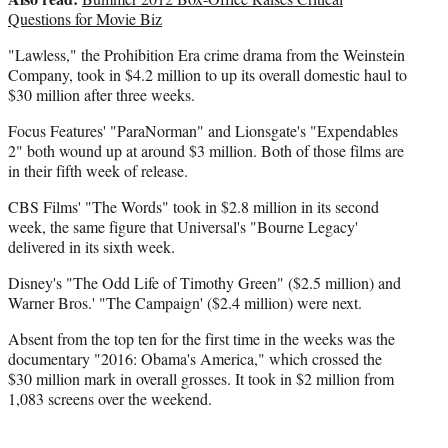
Questions for Movie Biz
"Lawless," the Prohibition Era crime drama from the Weinstein
Company, took in $4.2 million to up its overall domestic haul to
$30 million after three weeks.
Focus Features' "ParaNorman" and Lionsgate's "Expendables
2" both wound up at around $3 million. Both of those films are
in their fifth week of release.
CBS Films' "The Words" took in $2.8 million in its second
week, the same figure that Universal's "Bourne Legacy'
delivered in its sixth week.
Disney's "The Odd Life of Timothy Green" ($2.5 million) and
Warner Bros.' "The Campaign' ($2.4 million) were next.
Absent from the top ten for the first time in the weeks was the
documentary "2016: Obama's America," which crossed the
$30 million mark in overall grosses. It took in $2 million from
1,083 screens over the weekend.