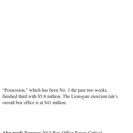
“Possession,” which has been No. 1 the past two weeks,
finished third with $5.8 million. The Lionsgate exorcism tale’s
overall box office is at $41 million.
Also read:
Bummer 2012 Box-Office Raises Critical