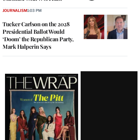
JOURNALISM
1:03 PM
Tucker Carlson on the 2028
Presidential Ballot Would
‘Doom’ the Republican Party,
Mark Halperin Says
Latest
Magazine
Issue