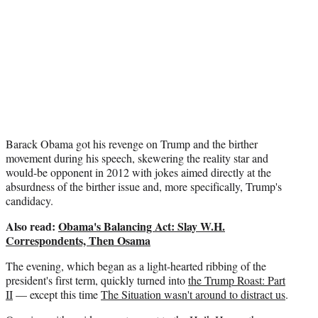
r
)
Barack Obama got his revenge on Trump and the birther
movement during his speech, skewering the reality star and
would-be opponent in 2012 with jokes aimed directly at the
absurdness of the birther issue and, more specifically, Trump's
candidacy.
Also read:
Obama's Balancing Act: Slay W.H.
Correspondents, Then Osama
The evening, which began as a light-hearted ribbing of the
president's first term, quickly turned into
the Trump Roast: Part
II
— except this time
The Situation wasn't around to distract us
.