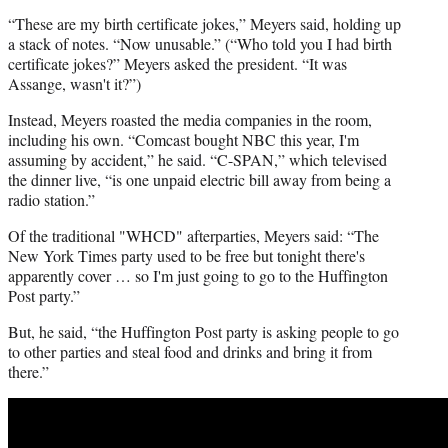
“These are my birth certificate jokes,” Meyers said, holding up
a stack of notes. “Now unusable.” (“Who told you I had birth
certificate jokes?” Meyers asked the president. “It was
Assange, wasn't it?”)
Instead, Meyers roasted the media companies in the room,
including his own. “Comcast bought NBC this year, I'm
assuming by accident,” he said. “C-SPAN,” which televised
the dinner live, “is one unpaid electric bill away from being a
radio station.”
Of the traditional "WHCD" afterparties, Meyers said: “The
New York Times party used to be free but tonight there's
apparently cover … so I'm just going to go to the Huffington
Post party.”
But, he said, “the Huffington Post party is asking people to go
to other parties and steal food and drinks and bring it from
there.”