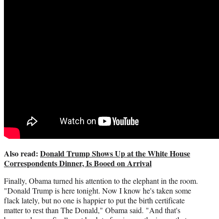
Also read:
Donald Trump Shows Up at the White House
Correspondents Dinner, Is Booed on Arrival
Finally, Obama turned his attention to the elephant in the room.
"Donald Trump is here tonight. Now I know he's taken some
flack lately, but no one is happier to put the birth certificate
matter to rest than The Donald," Obama said. "And that's