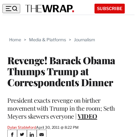
SUBSCRIBE
Home
>
Media & Platforms
>
Journalism
Revenge! Barack Obama
Thumps Trump at
Correspondents Dinner
President exacts revenge on birther
movement with Trump in the room; Seth
Meyers skewers everyone |
VIDEO
Dylan Stableford
April 30, 2011 @ 8:22 PM
Share
S
S
S
S