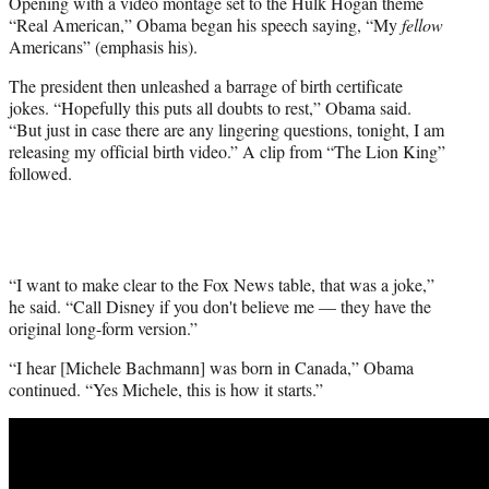
Opening with a video montage set to the Hulk Hogan theme
“Real American,” Obama began his speech saying, “My
fellow
Americans” (emphasis his).
The president then unleashed a barrage of birth certificate
jokes. “Hopefully this puts all doubts to rest,” Obama said.
“But just in case there are any lingering questions, tonight, I am
releasing my official birth video.” A clip from “The Lion King”
followed.
“I want to make clear to the Fox News table, that was a joke,”
he said. “Call Disney if you don't believe me — they have the
original long-form version.”
“I hear [Michele Bachmann] was born in Canada,” Obama
continued. “Yes Michele, this is how it starts.”