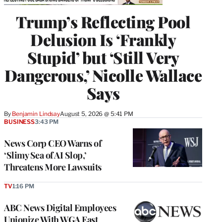
Trump’s Reflecting Pool
Delusion Is ‘Frankly
Stupid’ but ‘Still Very
Dangerous,’ Nicolle Wallace
Says
By
Benjamin Lindsay
August 5, 2026 @ 5:41 PM
BUSINESS
3:43 PM
News Corp CEO Warns of
‘Slimy Sea of AI Slop,’
Threatens More Lawsuits
TV
1:16 PM
ABC News Digital Employees
Unionize With WGA East