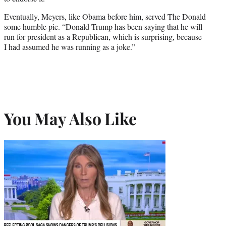
Eventually, Meyers, like Obama before him, served The Donald
some humble pie. “Donald Trump has been saying that he will
run for president as a Republican, which is surprising, because
I had assumed he was running as a joke.”
You May Also Like