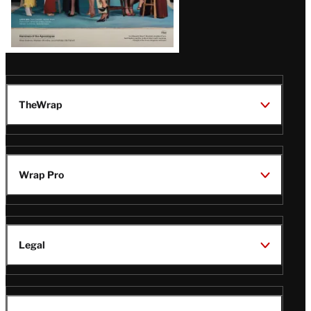
TheWrap
Wrap Pro
Legal