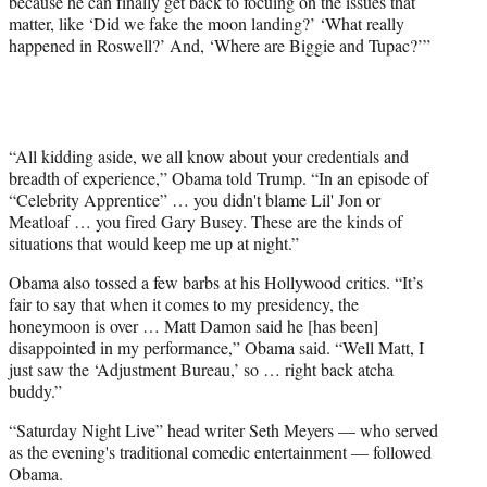
because he can finally get back to focuing on the issues that
matter, like ‘Did we fake the moon landing?’ ‘What really
happened in Roswell?’ And, ‘Where are Biggie and Tupac?’”
“All kidding aside, we all know about your credentials and
breadth of experience,” Obama told Trump. “In an episode of
“Celebrity Apprentice” … you didn't blame Lil' Jon or
Meatloaf … you fired Gary Busey. These are the kinds of
situations that would keep me up at night.”
Obama also tossed a few barbs at his Hollywood critics. “It’s
fair to say that when it comes to my presidency, the
honeymoon is over … Matt Damon said he [has been]
disappointed in my performance,” Obama said. “Well Matt, I
just saw the ‘Adjustment Bureau,’ so … right back atcha
buddy.”
“Saturday Night Live” head writer Seth Meyers — who served
as the evening's traditional comedic entertainment — followed
Obama.