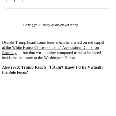
on
h
h
h
h
a
a
a
a
Social
r
r
r
r
e
e
e
e
Media
o
o
o
o
Getting your
Trinity Audio
player ready…
n
n
n
n
F
X
L
E
a
(
i
m
Donald Trump
heard some boos when he arrived on red carpet
c
f
n
a
at the White House Correspondents’ Association Dinner on
e
o
k
i
Saturday
— but that was nothing compared to what he faced
b
r
e
l
inside the ballroom at the Washington Hilton.
o
m
d
Also read:
Trump Reacts: 'I Didn't Know I'd Be Virtually
o
e
I
the Sole Focus'
k
r
n
l
y
T
w
i
t
t
e