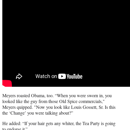
Meyers roasted Obama, too. “When you were sworn in, you
looked like the guy from those Old Spice commercials,"
Meyers quipped. "Now you look like Louis Gossett, Sr. Is this
the ‘Change’ you were talking about?”
He added: “If your hair gets any whiter, the Tea Party is going
to endorse it.”