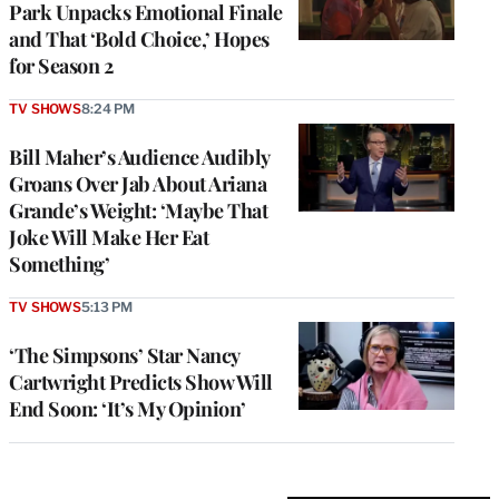
Park Unpacks Emotional Finale
and That ‘Bold Choice,’ Hopes
for Season 2
TV SHOWS
8:24 PM
Bill Maher’s Audience Audibly
Groans Over Jab About Ariana
Grande’s Weight: ‘Maybe That
Joke Will Make Her Eat
Something’
TV SHOWS
5:13 PM
‘The Simpsons’ Star Nancy
Cartwright Predicts Show Will
End Soon: ‘It’s My Opinion’