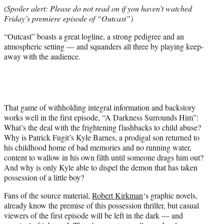
e
(
Spoiler alert: Please do not read on if you haven’t watched
r
Friday’s premiere episode of “Outcast”)
)
“Outcast” boasts a great logline, a strong pedigree and an
atmospheric setting — and squanders all three by playing keep-
away with the audience.
That game of withholding integral information and backstory
works well in the first episode, “A Darkness Surrounds Him”:
What’s the deal with the frightening flashbacks to child abuse?
Why is Patrick Fugit’s Kyle Barnes, a prodigal son returned to
his childhood home of bad memories and no running water,
content to wallow in his own filth until someone drags him out?
And why is only Kyle able to dispel the demon that has taken
possession of a little boy?
Fans of the source material,
Robert Kirkman
‘s graphic novels,
already know the premise of this possession thriller, but casual
viewers of the first episode will be left in the dark — and