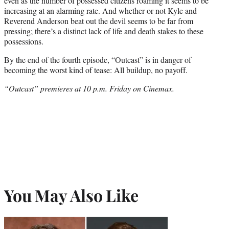
even as the number of possessed citizens roaming it seems to be
increasing at an alarming rate. And whether or not Kyle and
Reverend Anderson beat out the devil seems to be far from
pressing; there’s a distinct lack of life and death stakes to these
possessions.
By the end of the fourth episode, “Outcast” is in danger of
becoming the worst kind of tease: All buildup, no payoff.
“Outcast” premieres at 10 p.m. Friday on Cinemax.
You May Also Like