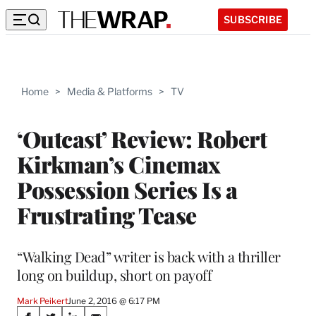
SUBSCRIBE
Home
>
Media & Platforms
>
TV
‘Outcast’ Review: Robert
Kirkman’s Cinemax
Possession Series Is a
Frustrating Tease
“Walking Dead” writer is back with a thriller
long on buildup, short on payoff
Mark Peikert
June 2, 2016 @ 6:17 PM