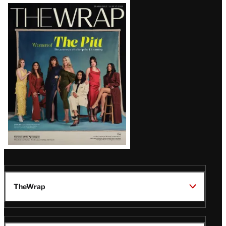
Latest
Magazine
Issue
TheWrap