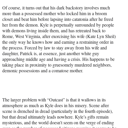
Of course, it turns out that his dark backstory involves much
more than a possessed mother who locked him in a broom
closet and beat him before lapsing into catatonia after he freed
her from the demon. Kyle is perpetually surrounded by people
with demons living inside them, and has retreated back to
Rome, West Virginia, after exorcising his wife (Kate Lyn Sheil)
the only way he knows how and earning a restraining order in
the process. Forced by law to stay away from his wife and
daughter, Patrick is, at essence, just another white guy
approaching middle age and having a crisis. His happens to be
taking place in proximity to gruesomely murdered neighbors,
demonic possessions and a comatose mother.
The larger problem with “Outcast” is that it wallows in its
atmosphere as much as Kyle does in his misery. Scene after
scene is drenched in dread (particularly in the fourth episode),
but that dread ultimately leads nowhere. Kyle’s gifts remain
mysterious, and the world doesn’t seem on the verge of ending