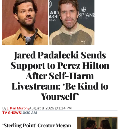
Jared Padalecki Sends
Support to Perez Hilton
After Self-Harm
Livestream: ‘Be Kind to
Yourself’
By
J. Kim Murphy
August 8, 2026 @ 1:34 PM
TV SHOWS
10:30 AM
‘Sterling Point’ Creator Megan