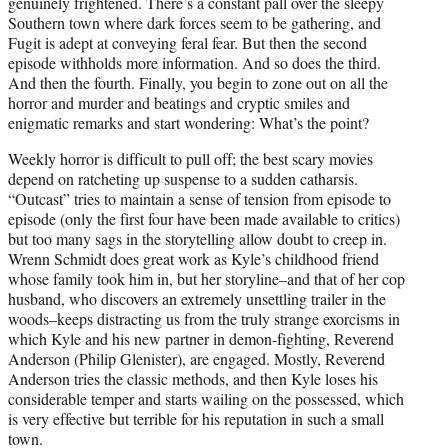
genuinely frightened. There’s a constant pall over the sleepy
Southern town where dark forces seem to be gathering, and
Fugit is adept at conveying feral fear. But then the second
episode withholds more information. And so does the third.
And then the fourth. Finally, you begin to zone out on all the
horror and murder and beatings and cryptic smiles and
enigmatic remarks and start wondering: What’s the point?
Weekly horror is difficult to pull off; the best scary movies
depend on ratcheting up suspense to a sudden catharsis.
“Outcast” tries to maintain a sense of tension from episode to
episode (only the first four have been made available to critics)
but too many sags in the storytelling allow doubt to creep in.
Wrenn Schmidt does great work as Kyle’s childhood friend
whose family took him in, but her storyline–and that of her cop
husband, who discovers an extremely unsettling trailer in the
woods–keeps distracting us from the truly strange exorcisms in
which Kyle and his new partner in demon-fighting, Reverend
Anderson (Philip Glenister), are engaged. Mostly, Reverend
Anderson tries the classic methods, and then Kyle loses his
considerable temper and starts wailing on the possessed, which
is very effective but terrible for his reputation in such a small
town.