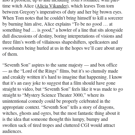
time witch Alice (
Alicia Vikander
), which leaves Tom torn
between Gregory’s imperatives of duty and her big brown eyes.
When Tom notes that he couldn’t bring himself to kill a sorcerer
by burning him alive, Alice explains “To be no good … at
something bad … is good,” a howler of a line that sits alongside
dull discussions of destiny, boring interpretations of visions and
three film’s worth of villainous shapeshifters, spellcasters and
swordsmen being hurled at us in the hopes we’ll care about any
of them.
“Seventh Son” aspires to the same majesty — and box office
— as the “Lord of the Rings” films, but it’s so clumsily made
and creakily written it’s hard to imagine that happening. I know
that it’s an easy joke to suggest that a film should have gone
straight to video, but “Seventh Son” feels like it was made to go
straight to “Mystery Science Theater 3000,” where its
unintentional comedy could be properly celebrated in the
appropriate context. “Seventh Son” tells a story of dragons,
witches, ghosts and ogres, but the most fantastic thing about it
is the idea that someone thought this lumpy, bumpy and
swollen sack of tired tropes and cluttered CGI would attract
audiences.