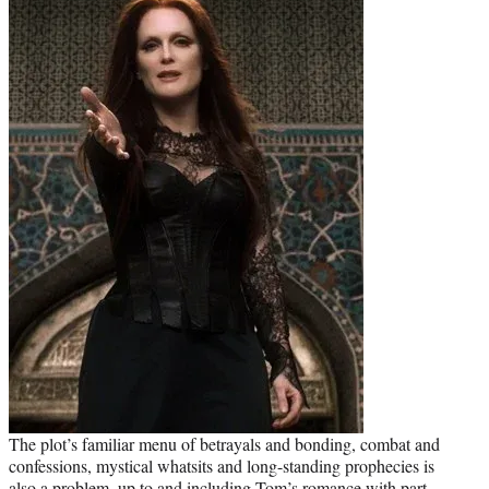
The plot’s familiar menu of betrayals and bonding, combat and
confessions, mystical whatsits and long-standing prophecies is
also a problem, up to and including Tom’s romance with part-