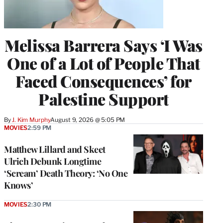
Melissa Barrera Says ‘I Was
One of a Lot of People That
Faced Consequences’ for
Palestine Support
By
J. Kim Murphy
August 9, 2026 @ 5:05 PM
MOVIES
2:59 PM
Matthew Lillard and Skeet
Ulrich Debunk Longtime
‘Scream’ Death Theory: ‘No One
Knows’
MOVIES
2:30 PM