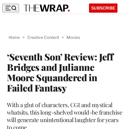
SUBSCRIBE
Home
>
Creative Content
>
Movies
‘Seventh Son’ Review: Jeff
Bridges and Julianne
Moore Squandered in
Failed Fantasy
With a glut of characters, CGI and mystical
whatsits, this long-shelved would-be franchise
will generate unintentional laughter for years
to come