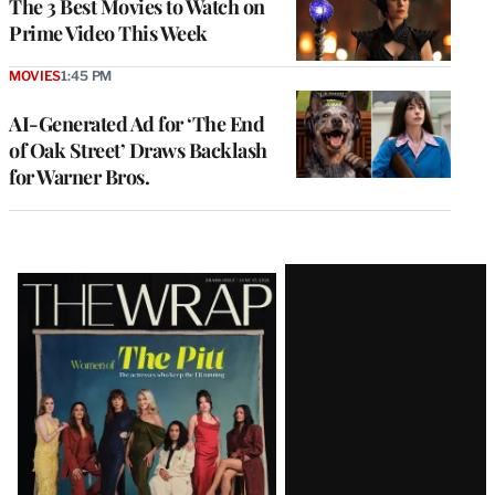
The 3 Best Movies to Watch on
Prime Video This Week
MOVIES
1:45 PM
AI-Generated Ad for ‘The End
of Oak Street’ Draws Backlash
for Warner Bros.
Latest
Magazine
Issue