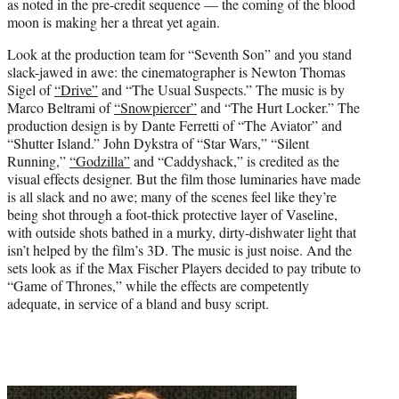
as noted in the pre-credit sequence — the coming of the blood
moon is making her a threat yet again.
Look at the production team for “Seventh Son” and you stand
slack-jawed in awe: the cinematographer is Newton Thomas
Sigel of
“Drive”
and “The Usual Suspects.” The music is by
Marco Beltrami of
“Snowpiercer”
and “The Hurt Locker.” The
production design is by Dante Ferretti of “The Aviator” and
“Shutter Island.” John Dykstra of “Star Wars,” “Silent
Running,”
“Godzilla”
and “Caddyshack,” is credited as the
visual effects designer. But the film those luminaries have made
is all slack and no awe; many of the scenes feel like they’re
being shot through a foot-thick protective layer of Vaseline,
with outside shots bathed in a murky, dirty-dishwater light that
isn’t helped by the film’s 3D. The music is just noise. And the
sets look as if the Max Fischer Players decided to pay tribute to
“Game of Thrones,” while the effects are competently
adequate, in service of a bland and busy script.