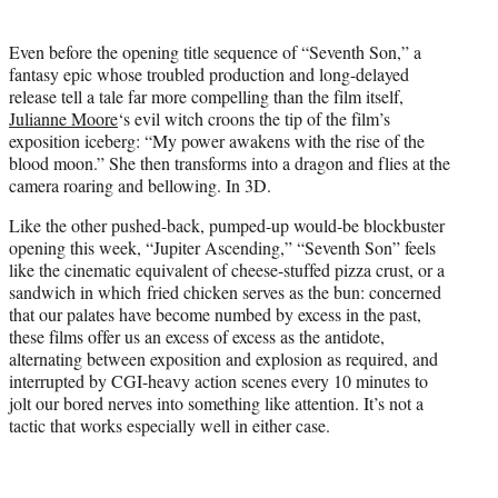
t
t
Even before the opening title sequence of “Seventh Son,” a
e
fantasy epic whose troubled production and long-delayed
r
release tell a tale far more compelling than the film itself,
)
Julianne Moore
‘s evil witch croons the tip of the film’s
exposition iceberg: “My power awakens with the rise of the
blood moon.” She then transforms into a dragon and flies at the
camera roaring and bellowing. In 3D.
Like the other pushed-back, pumped-up would-be blockbuster
opening this week, “Jupiter Ascending,” “Seventh Son” feels
like the cinematic equivalent of cheese-stuffed pizza crust, or a
sandwich in which fried chicken serves as the bun: concerned
that our palates have become numbed by excess in the past,
these films offer us an excess of excess as the antidote,
alternating between exposition and explosion as required, and
interrupted by CGI-heavy action scenes every 10 minutes to
jolt our bored nerves into something like attention. It’s not a
tactic that works especially well in either case.