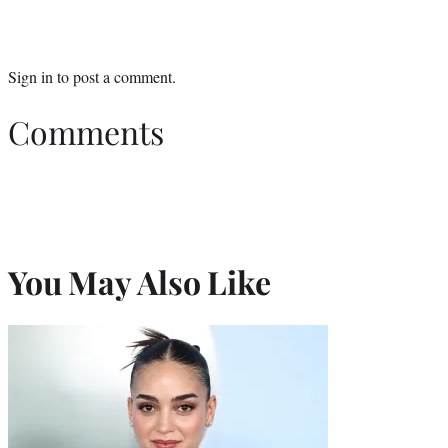
Sign in
to post a comment.
Comments
You May Also Like