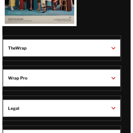
TheWrap
Wrap Pro
Legal