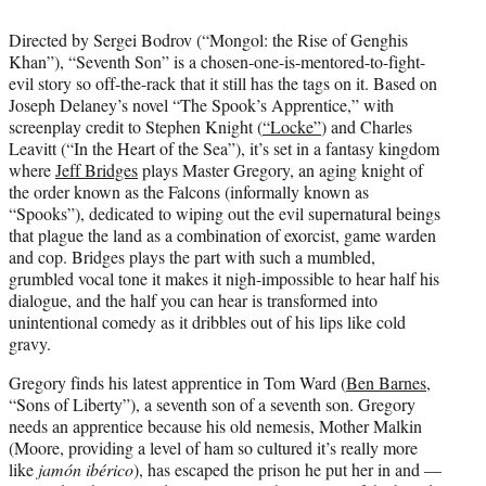
Directed by Sergei Bodrov (“Mongol: the Rise of Genghis
Khan”), “Seventh Son” is a chosen-one-is-mentored-to-fight-
evil story so off-the-rack that it still has the tags on it. Based on
Joseph Delaney’s novel “The Spook’s Apprentice,” with
screenplay credit to Stephen Knight (
“Locke”
) and Charles
Leavitt (“In the Heart of the Sea”), it’s set in a fantasy kingdom
where
Jeff Bridges
plays Master Gregory, an aging knight of
the order known as the Falcons (informally known as
“Spooks”), dedicated to wiping out the evil supernatural beings
that plague the land as a combination of exorcist, game warden
and cop. Bridges plays the part with such a mumbled,
grumbled vocal tone it makes it nigh-impossible to hear half his
dialogue, and the half you can hear is transformed into
unintentional comedy as it dribbles out of his lips like cold
gravy.
Gregory finds his latest apprentice in Tom Ward (
Ben Barnes
,
“Sons of Liberty”), a seventh son of a seventh son. Gregory
needs an apprentice because his old nemesis, Mother Malkin
(Moore, providing a level of ham so cultured it’s really more
like
jamón ibérico
), has escaped the prison he put her in and —