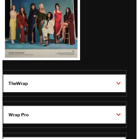
TheWrap
Wrap Pro