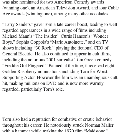
was also nominated for two American Comedy awards
(winning one), an American Television Award, and four Cable
Ace awards (winning one), among many other accolades.
“Larry Sanders” gave Torn a late-career boost, leading to well-
regarded appearances in a wide range of films including
Michael Mann’s “The Insider,” Curtis Hanson’s “Wonder
Boys,” Sophia Coppola’s “Marie Antoinette,” and on TV
shows including “30 Rock,” playing the fictional CEO of
General Electric. He also continued to appear in cult films,
including the notorious 2001 surrealist Tom Green comedy
“Freddie Got Fingered.” Panned at the time, it received eight
Golden Raspberry nominations including Torn for Worst
Supporting Actor. However the film was an unambiguous cult
hit, making millions on DVD and is now more warmly
regarded, particularly Torn’s role.
Torn also had a reputation for combative or erratic behavior
throughout his career. He notoriously struck Norman Mailer
with a hammer while making the 1970 film “Maidstone,”