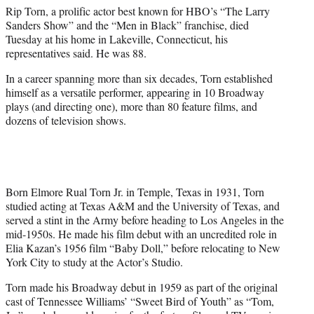
t
Rip Torn, a prolific actor best known for HBO’s “The Larry
t
Sanders Show” and the “Men in Black” franchise, died
e
Tuesday at his home in Lakeville, Connecticut, his
r
representatives said. He was 88.
)
In a career spanning more than six decades, Torn established
himself as a versatile performer, appearing in 10 Broadway
plays (and directing one), more than 80 feature films, and
dozens of television shows.
Born Elmore Rual Torn Jr. in Temple, Texas in 1931, Torn
studied acting at Texas A&M and the University of Texas, and
served a stint in the Army before heading to Los Angeles in the
mid-1950s. He made his film debut with an uncredited role in
Elia Kazan’s 1956 film “Baby Doll,” before relocating to New
York City to study at the Actor’s Studio.
Torn made his Broadway debut in 1959 as part of the original
cast of Tennessee Williams’ “Sweet Bird of Youth” as “Tom,