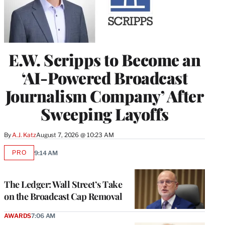
E.W. Scripps to Become an
‘AI-Powered Broadcast
Journalism Company’ After
Sweeping Layoffs
By
A.J. Katz
August 7, 2026 @ 10:23 AM
PRO
9:14 AM
AVAILABLE
TO
WRAPPRO
MEMBERS
The Ledger: Wall Street’s Take
on the Broadcast Cap Removal
AWARDS
7:06 AM