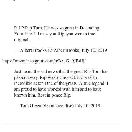
R.I.P Rip Torn. He was so great in Defending
Your Life. I'll miss you Rip, you were a true
original.
— Albert Brooks (@AlbertBrooks)
July 10, 2019
https://www.instagram.com/p/BzuG_9JBdJj/
Just heard the sad news that the great Rip Torn has
passed away. Rip was a class act. He was an
incredible actor. One of the greats. A true legend. I
am proud to have worked with him and to have
known him. Rest in peace Rip.
— Tom Green (@tomgreenlive)
July 10, 2019