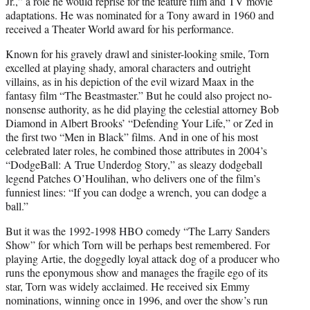
Jr.,” a role he would reprise for the feature film and TV movie
adaptations. He was nominated for a Tony award in 1960 and
received a Theater World award for his performance.
Known for his gravely drawl and sinister-looking smile, Torn
excelled at playing shady, amoral characters and outright
villains, as in his depiction of the evil wizard Maax in the
fantasy film “The Beastmaster.” But he could also project no-
nonsense authority, as he did playing the celestial attorney Bob
Diamond in Albert Brooks’ “Defending Your Life,” or Zed in
the first two “Men in Black” films. And in one of his most
celebrated later roles, he combined those attributes in 2004’s
“DodgeBall: A True Underdog Story,” as sleazy dodgeball
legend Patches O’Houlihan, who delivers one of the film’s
funniest lines: “If you can dodge a wrench, you can dodge a
ball.”
But it was the 1992-1998 HBO comedy “The Larry Sanders
Show” for which Torn will be perhaps best remembered. For
playing Artie, the doggedly loyal attack dog of a producer who
runs the eponymous show and manages the fragile ego of its
star, Torn was widely acclaimed. He received six Emmy
nominations, winning once in 1996, and over the show’s run