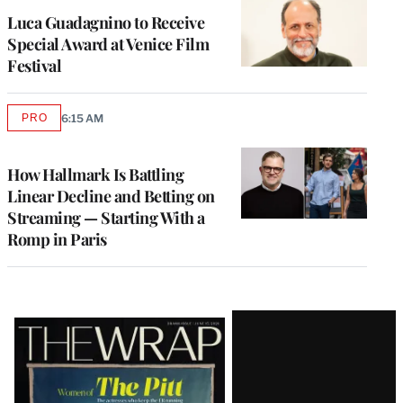
Luca Guadagnino to Receive
Special Award at Venice Film
Festival
PRO
6:15 AM
AVAILABLE
TO
WRAPPRO
MEMBERS
How Hallmark Is Battling
Linear Decline and Betting on
Streaming — Starting With a
Romp in Paris
Latest
Magazine
Issue