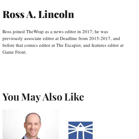
Ross A. Lincoln
Ross joined TheWrap as a news editor in 2017; he was
previously associate editor at Deadline from 2015-2017, and
before that comics editor at The Escapist, and features editor at
Game Front.
You May Also Like