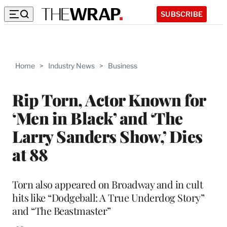
SUBSCRIBE
Home
>
Industry News
>
Business
Rip Torn, Actor Known for
‘Men in Black’ and ‘The
Larry Sanders Show,’ Dies
at 88
Torn also appeared on Broadway and in cult
hits like “Dodgeball: A True Underdog Story”
and “The Beastmaster”