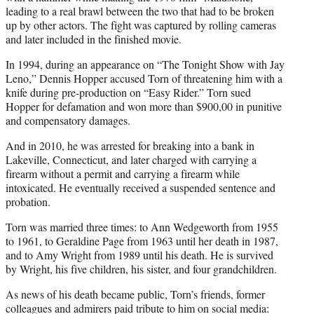
leading to a real brawl between the two that had to be broken
up by other actors. The fight was captured by rolling cameras
and later included in the finished movie.
In 1994, during an appearance on “The Tonight Show with Jay
Leno,” Dennis Hopper accused Torn of threatening him with a
knife during pre-production on “Easy Rider.” Torn sued
Hopper for defamation and won more than $900,00 in punitive
and compensatory damages.
And in 2010, he was arrested for breaking into a bank in
Lakeville, Connecticut, and later charged with carrying a
firearm without a permit and carrying a firearm while
intoxicated. He eventually received a suspended sentence and
probation.
Torn was married three times: to Ann Wedgeworth from 1955
to 1961, to Geraldine Page from 1963 until her death in 1987,
and to Amy Wright from 1989 until his death. He is survived
by Wright, his five children, his sister, and four grandchildren.
As news of his death became public, Torn’s friends, former
colleagues and admirers paid tribute to him on social media: