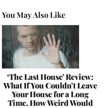
You May Also Like
‘The Last House’ Review:
What If You Couldn’t Leave
Your House for a Long
Time, How Weird Would