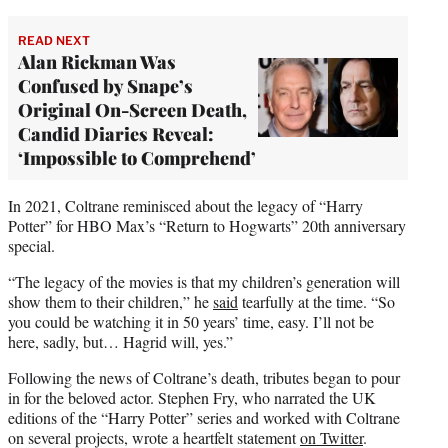
READ NEXT
Alan Rickman Was
Confused by Snape’s
Original On-Screen Death,
Candid Diaries Reveal:
‘Impossible to Comprehend’
In 2021, Coltrane reminisced about the legacy of “Harry
Potter” for HBO Max’s “Return to Hogwarts” 20th anniversary
special.
“The legacy of the movies is that my children’s generation will
show them to their children,” he
said
tearfully at the time. “So
you could be watching it in 50 years’ time, easy. I’ll not be
here, sadly, but… Hagrid will, yes.”
Following the news of Coltrane’s death, tributes began to pour
in for the beloved actor. Stephen Fry, who narrated the UK
editions of the “Harry Potter” series and worked with Coltrane
on several projects, wrote a heartfelt statement
on Twitter
.