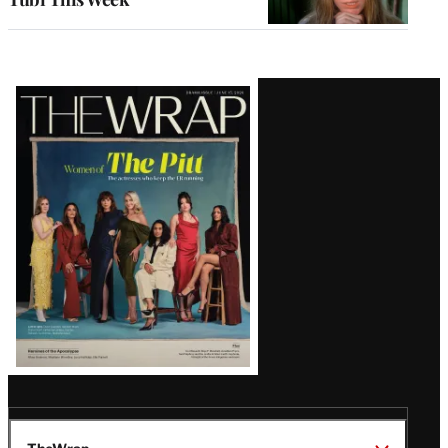
Latest
Magazine
Issue