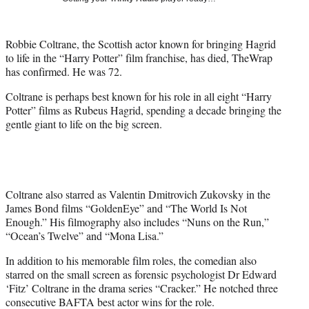
t
e
r
Robbie Coltrane, the Scottish actor known for bringing Hagrid
)
to life in the “Harry Potter” film franchise, has died, TheWrap
has confirmed. He was 72.
Coltrane is perhaps best known for his role in all eight “Harry
Potter” films as Rubeus Hagrid, spending a decade bringing the
gentle giant to life on the big screen.
Coltrane also starred as Valentin Dmitrovich Zukovsky in the
James Bond films “GoldenEye” and “The World Is Not
Enough.” His filmography also includes “Nuns on the Run,”
“Ocean’s Twelve” and “Mona Lisa.”
In addition to his memorable film roles, the comedian also
starred on the small screen as forensic psychologist Dr Edward
‘Fitz’ Coltrane in the drama series “Cracker.” He notched three
consecutive BAFTA best actor wins for the role.