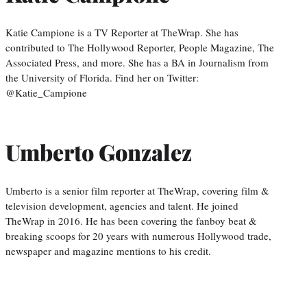
Katie Campione is a TV Reporter at TheWrap. She has
contributed to The Hollywood Reporter, People Magazine, The
Associated Press, and more. She has a BA in Journalism from
the University of Florida. Find her on Twitter:
@Katie_Campione
Umberto Gonzalez
Umberto is a senior film reporter at TheWrap, covering film &
television development, agencies and talent. He joined
TheWrap in 2016. He has been covering the fanboy beat &
breaking scoops for 20 years with numerous Hollywood trade,
newspaper and magazine mentions to his credit.