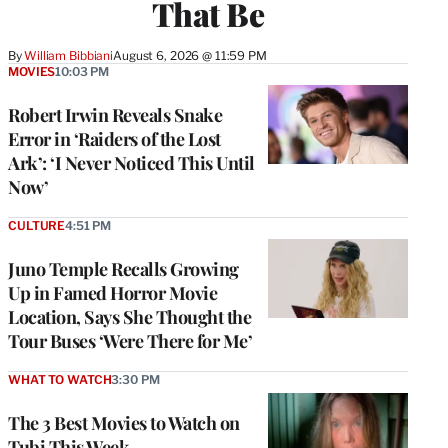
That Be
By
William Bibbiani
August 6, 2026 @ 11:59 PM
MOVIES
10:03 PM
Robert Irwin Reveals Snake
Error in ‘Raiders of the Lost
Ark’: ‘I Never Noticed This Until
Now’
CULTURE
4:51 PM
Juno Temple Recalls Growing
Up in Famed Horror Movie
Location, Says She Thought the
Tour Buses ‘Were There for Me’
WHAT TO WATCH
3:30 PM
The 3 Best Movies to Watch on
Tubi This Week