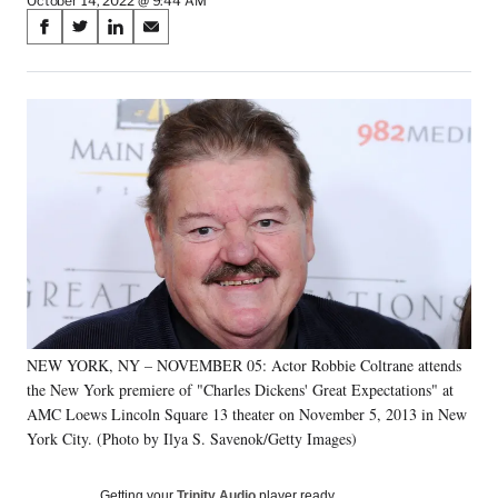
October 14, 2022 @ 9:44 AM
Share
S
S
S
S
on
h
h
h
h
a
a
a
a
Social
r
r
r
r
e
e
e
e
Media
o
o
o
o
n
n
n
n
F
X
L
E
a
(
i
m
c
f
n
a
e
o
k
i
b
r
e
l
o
m
d
o
e
I
k
r
n
NEW YORK, NY – NOVEMBER 05: Actor Robbie Coltrane attends
l
the New York premiere of "Charles Dickens' Great Expectations" at
y
T
AMC Loews Lincoln Square 13 theater on November 5, 2013 in New
w
York City. (Photo by Ilya S. Savenok/Getty Images)
i
t
Getting your
Trinity Audio
player ready…