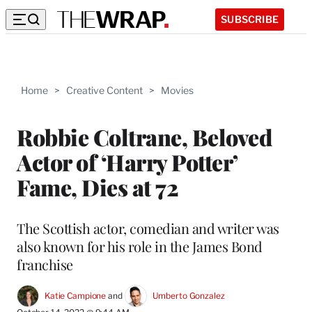
SUBSCRIBE
Home
>
Creative Content
>
Movies
Robbie Coltrane, Beloved
Actor of ‘Harry Potter’
Fame, Dies at 72
The Scottish actor, comedian and writer was
also known for his role in the James Bond
franchise
Katie Campione
 and 
Umberto Gonzalez