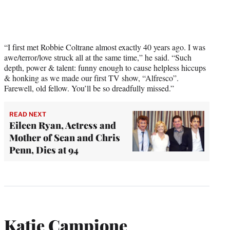
“I first met Robbie Coltrane almost exactly 40 years ago. I was
awe/terror/love struck all at the same time,” he said. “Such
depth, power & talent: funny enough to cause helpless hiccups
& honking as we made our first TV show, “Alfresco”.
Farewell, old fellow. You’ll be so dreadfully missed.”
READ NEXT
Eileen Ryan, Actress and
Mother of Sean and Chris
Penn, Dies at 94
Katie Campione