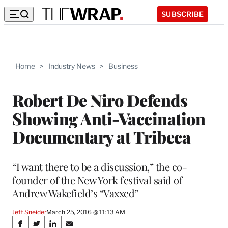
SUBSCRIBE
Home
>
Industry News
>
Business
Robert De Niro Defends
Showing Anti-Vaccination
Documentary at Tribeca
“I want there to be a discussion,” the co-
founder of the New York festival said of
Andrew Wakefield’s “Vaxxed”
Jeff Sneider
March 25, 2016 @ 11:13 AM
Share
S
S
S
S