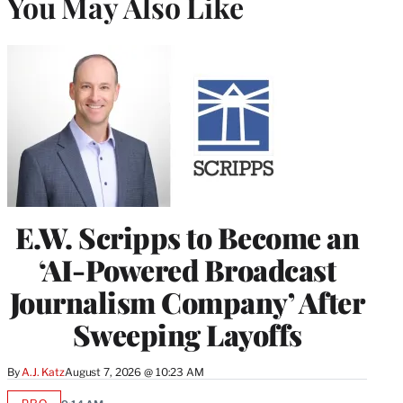
You May Also Like
E.W. Scripps to Become an
‘AI-Powered Broadcast
Journalism Company’ After
Sweeping Layoffs
By
A.J. Katz
August 7, 2026 @ 10:23 AM