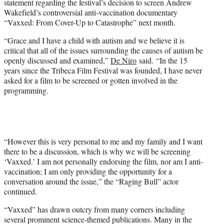
statement regarding the festival’s decision to screen Andrew
r
Wakefield’s controversial anti-vaccination documentary
)
“Vaxxed: From Cover-Up to Catastrophe” next month.
“Grace and I have a child with autism and we believe it is
critical that all of the issues surrounding the causes of autism be
openly discussed and examined,”
De Niro
said. “In the 15
years since the Tribeca Film Festival was founded, I have never
asked for a film to be screened or gotten involved in the
programming.
“However this is very personal to me and my family and I want
there to be a discussion, which is why we will be screening
‘Vaxxed.’ I am not personally endorsing the film, nor am I anti-
vaccination; I am only providing the opportunity for a
conversation around the issue,” the “Raging Bull” actor
continued.
“Vaxxed” has drawn outcry from many corners including
several prominent science-themed publications. Many in the