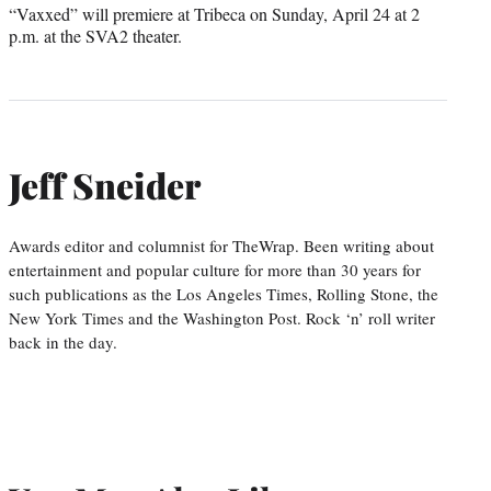
“Vaxxed” will premiere at Tribeca on Sunday, April 24 at 2
p.m. at the SVA2 theater.
Jeff Sneider
Awards editor and columnist for TheWrap. Been writing about
entertainment and popular culture for more than 30 years for
such publications as the Los Angeles Times, Rolling Stone, the
New York Times and the Washington Post. Rock ‘n’ roll writer
back in the day.