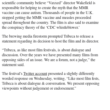
scientific community believe “Vaxxed” director Wakefield is
responsible for helping to create the myth that the MMR
vaccine can cause autism. Thousands of people in the U.K.
stopped getting the MMR vaccine and measles proceeded
spread throughout the country. The film is also said to examine
the conspiracy theory of the ‘CDC whistleblower.’
The brewing media firestorm prompted Tribeca to release a
statement regarding its decision to host the film and its director.
“Tribeca, as like most film festivals, is about dialogue and
discussion. Over the years we have presented many films from
opposing sides of an issue. We are a forum, not a judge,” the
statement said.
The festival’s
Twitter account
presented a slightly differently
worded response on Wednesday, writing, “Like most film fests,
Tribeca is about dialogue & conversation. We present opposing
viewpoints without judgement or endorsement.”