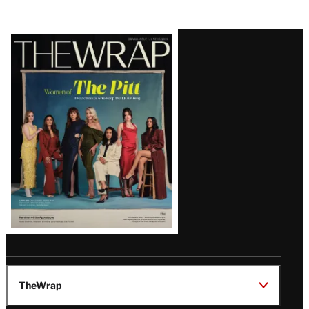
Latest
Magazine
Issue
TheWrap