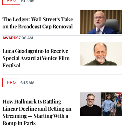
PRO
9:14 AM
AVAILABLE
TO
WRAPPRO
MEMBERS
The Ledger: Wall Street’s Take
on the Broadcast Cap Removal
AWARDS
7:06 AM
Luca Guadagnino to Receive
Special Award at Venice Film
Festival
PRO
6:15 AM
AVAILABLE
TO
WRAPPRO
MEMBERS
How Hallmark Is Battling
Linear Decline and Betting on
Streaming — Starting With a
Romp in Paris