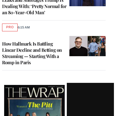
Dealing With: ‘Pretty Normal for
an 80-Year-Old Man’
PRO
6:15 AM
AVAILABLE
TO
WRAPPRO
MEMBERS
How Hallmark Is Battling
Linear Decline and Betting on
Streaming — Starting With a
Romp in Paris
Latest
Magazine
Issue