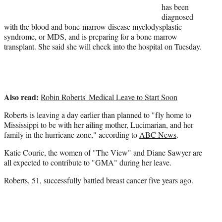
has been
e
diagnosed
r
with the blood and bone-marrow disease myelodysplastic
)
syndrome, or MDS, and is preparing for a bone marrow
transplant. She said she will check into the hospital on Tuesday.
Also read:
Robin Roberts' Medical Leave to Start Soon
Roberts is leaving a day earlier than planned to "fly home to
Mississippi to be with her ailing mother,
Lucimarian
, and her
family in the hurricane zone," according to
ABC News
.
Katie Couric, the women of "The View" and Diane Sawyer are
all expected to contribute to "GMA" during her leave.
Roberts, 51, successfully battled breast cancer five years ago.