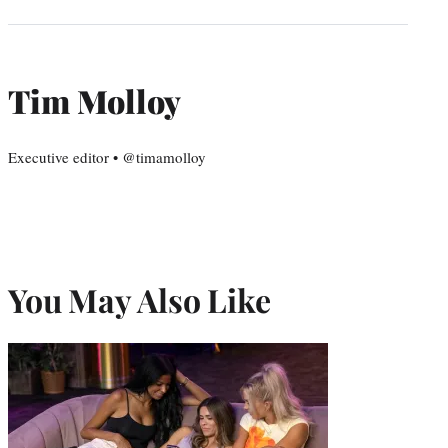
Tim Molloy
Executive editor • @timamolloy
You May Also Like