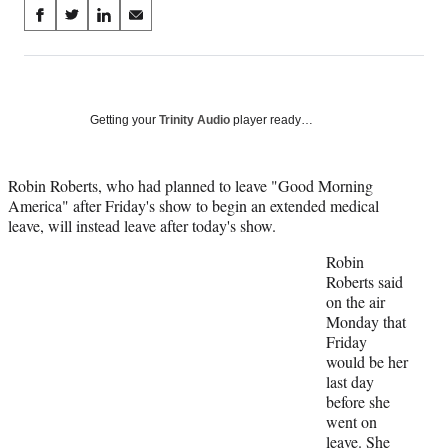
Share
S
S
S
S
on
h
h
h
h
a
a
a
a
Social
r
r
r
r
e
e
e
e
Media
o
o
o
o
Getting your
Trinity Audio
player ready…
n
n
n
n
F
X
L
E
a
(
i
m
Robin Roberts, who had planned to leave "Good Morning
c
f
n
a
America" after Friday's show to begin an extended medical
e
o
k
i
leave, will instead leave after today's show.
b
r
e
l
Robin
o
m
d
Roberts said
o
e
I
on the air
k
r
n
Monday that
l
Friday
y
would be her
T
last day
w
before she
i
went on
t
leave. She
t