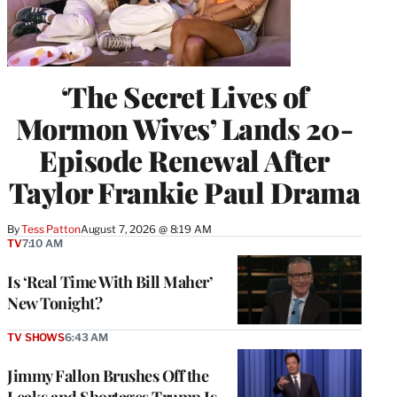
‘The Secret Lives of
Mormon Wives’ Lands 20-
Episode Renewal After
Taylor Frankie Paul Drama
By
Tess Patton
August 7, 2026 @ 8:19 AM
TV
7:10 AM
Is ‘Real Time With Bill Maher’
New Tonight?
TV SHOWS
6:43 AM
Jimmy Fallon Brushes Off the
Leaks and Shortages Trump Is