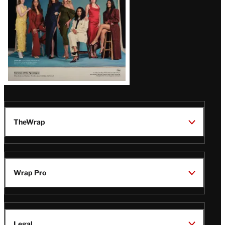
TheWrap
Wrap Pro
Legal