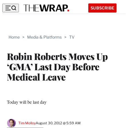
SUBSCRIBE
Home
>
Media & Platforms
>
TV
Robin Roberts Moves Up
‘GMA’ Last Day Before
Medical Leave
Today will be last day
Tim Molloy
August 30, 2012 @ 5:59 AM