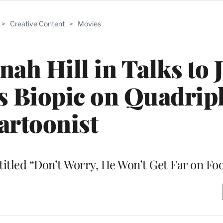
>
Creative Content
>
Movies
ah Hill in Talks to 
s Biopic on Quadrip
artoonist
 titled “Don’t Worry, He Won’t Get Far on Fo