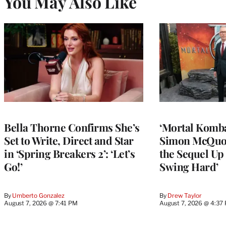
You May Also Like
Bella Thorne Confirms She’s
‘Mortal Kombat
Set to Write, Direct and Star
Simon McQuoi
in ‘Spring Breakers 2’: ‘Let’s
the Sequel Up 
Go!’
Swing Hard’
By
Umberto Gonzalez
By
Drew Taylor
August 7, 2026 @ 7:41 PM
August 7, 2026 @ 4:37