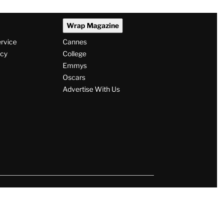
Wrap Magazine
ervice
Cannes
icy
College
Emmys
Oscars
Advertise With Us