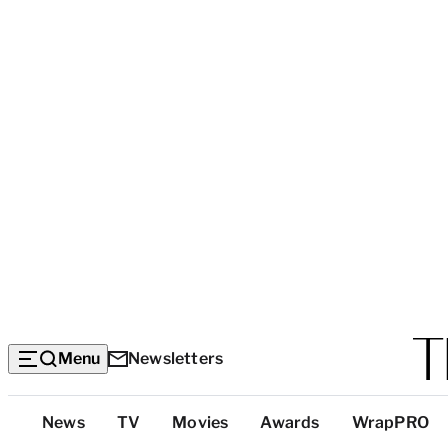
Menu
Newsletters
Top
News
TV
Movies
Awards
WrapPRO