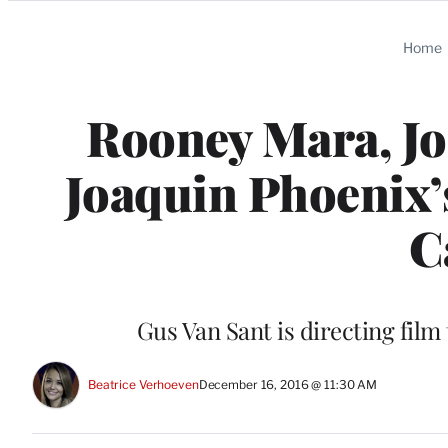
Categories
Home
Rooney Mara, Jon
Joaquin Phoenix’
C
Gus Van Sant is directing film
Beatrice Verhoeven
December 16, 2016 @ 11:30 AM