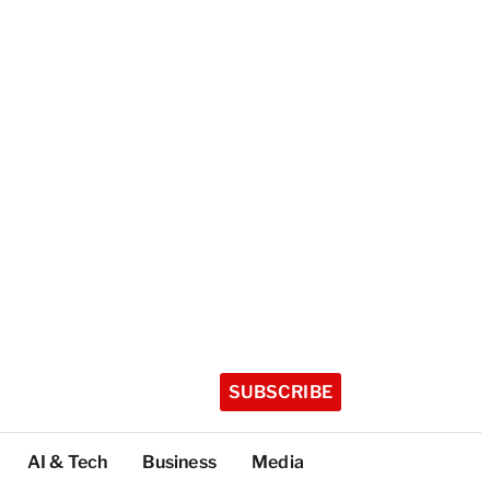
SUBSCRIBE
AI & Tech
Business
Media