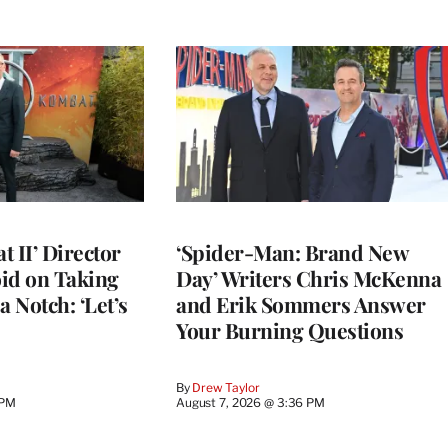
 II’ Director
‘Spider-Man: Brand New
d on Taking
Day’ Writers Chris McKenna
a Notch: ‘Let’s
and Erik Sommers Answer
Your Burning Questions
By
Drew Taylor
 PM
August 7, 2026 @ 3:36 PM