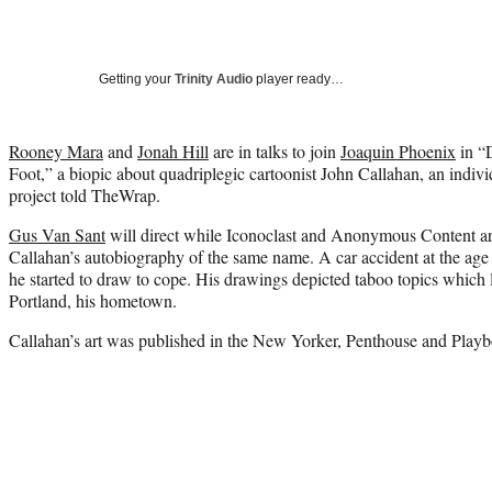
Getting your
Trinity Audio
player ready…
Rooney Mara
and
Jonah Hill
are in talks to join
Joaquin Phoenix
in “
Foot,” a biopic about quadriplegic cartoonist John Callahan, an indiv
project told TheWrap.
Gus Van Sant
will direct while Iconoclast and Anonymous Content ar
Callahan’s autobiography of the same name. A car accident at the age 
he started to draw to cope. His drawings depicted taboo topics which l
Portland, his hometown.
Callahan’s art was published in the New Yorker, Penthouse and Playbo