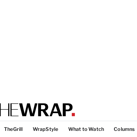
TheGrill
WrapStyle
What to Watch
Columns