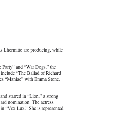
s Lhermitte are producing, while
age Party” and “War Dogs,” the
 include “The Ballad of Richard
ries “Maniac” with Emma Stone.
and starred in “Lion,” a strong
rd nomination. The actress
in “Vox Lux.” She is represented