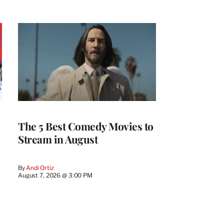
The 5 Best Comedy Movies to
Stream in August
By
Andi Ortiz
August 7, 2026 @ 3:00 PM