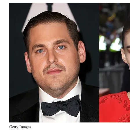
Getty Images