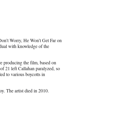
Don’t Worry, He Won’t Get Far on
idual with knowledge of the
e producing the film, based on
of 21 left Callahan paralyzed, so
ed to various boycotts in
y. The artist died in 2010.