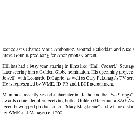
Iconoclast’s Charles-Marie Anthonioz, Mourad Belkeddar, and Nicola
Steve Golin
is producing for Anonymous Content.
Hill has had a busy year, starring in films like “Hail, Caesar!,” Saus
latter scoring him a Golden Globe nomination. His upcoming projects
Jewell” with Leonardo DiCaprio, as well as Cary Fukunaga’s TV se
He is represented by WME, ID PR and LBI Entertainment.
Mara most recently voiced a character in “Kubo and the Two Strings” 
awards contender after receiving both a Golden Globe and a
SAG
Awa
recently wrapped production on “Mary Magdalene” and will next star 
by WME and Management 260.