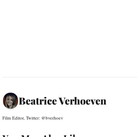
Beatrice Verhoeven
Film Editor, Twitter: @bverhoev