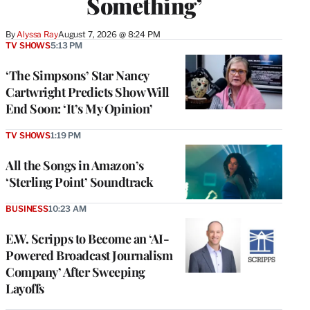
Something’
By
Alyssa Ray
August 7, 2026 @ 8:24 PM
TV SHOWS
5:13 PM
‘The Simpsons’ Star Nancy
Cartwright Predicts Show Will
End Soon: ‘It’s My Opinion’
TV SHOWS
1:19 PM
All the Songs in Amazon’s
‘Sterling Point’ Soundtrack
BUSINESS
10:23 AM
E.W. Scripps to Become an ‘AI-
Powered Broadcast Journalism
Company’ After Sweeping
Layoffs