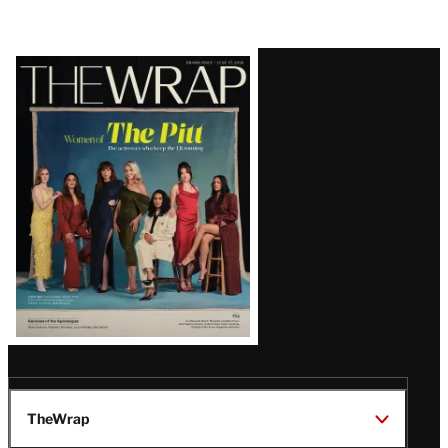
Latest
Magazine
Issue
TheWrap