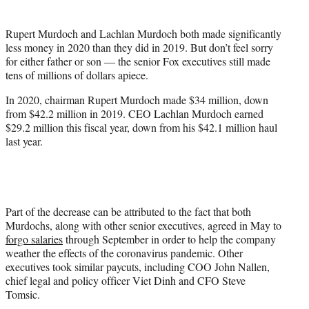
t
e
Rupert Murdoch and Lachlan Murdoch both made significantly
r
less money in 2020 than they did in 2019. But don’t feel sorry
)
for either father or son — the senior Fox executives still made
tens of millions of dollars apiece.
In 2020, chairman Rupert Murdoch made $34 million, down
from $42.2 million in 2019. CEO Lachlan Murdoch earned
$29.2 million this fiscal year, down from his $42.1 million haul
last year.
Part of the decrease can be attributed to the fact that both
Murdochs, along with other senior executives, agreed in May to
forgo salaries
through September in order to help the company
weather the effects of the coronavirus pandemic. Other
executives took similar paycuts, including COO John Nallen,
chief legal and policy officer Viet Dinh and CFO Steve
Tomsic.