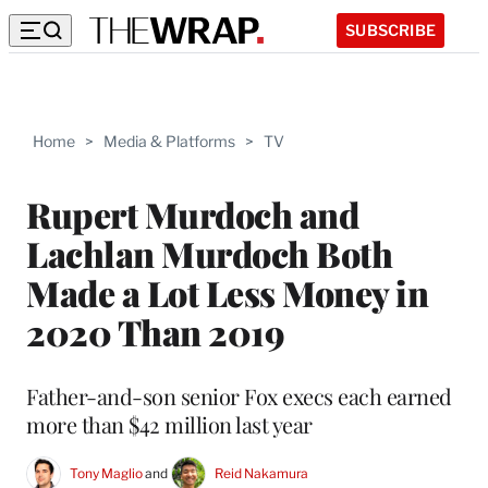
SUBSCRIBE
Home
>
Media & Platforms
>
TV
Rupert Murdoch and
Lachlan Murdoch Both
Made a Lot Less Money in
2020 Than 2019
Father-and-son senior Fox execs each earned
more than $42 million last year
Tony Maglio
 and 
Reid Nakamura