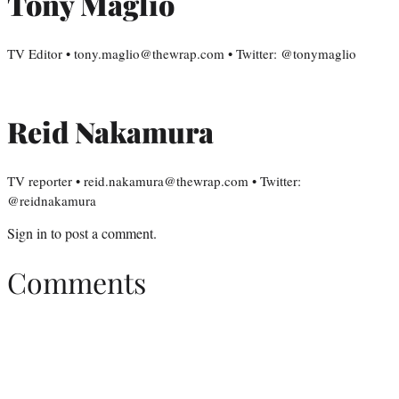
Tony Maglio
TV Editor • tony.maglio@thewrap.com • Twitter: @tonymaglio
Reid Nakamura
TV reporter • reid.nakamura@thewrap.com • Twitter:
@reidnakamura
Sign in
to post a comment.
Comments