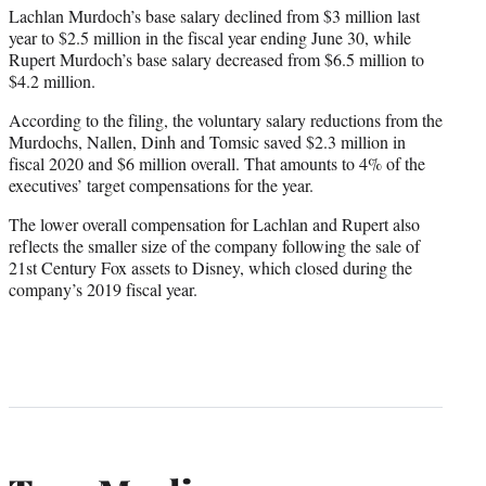
Lachlan Murdoch’s base salary declined from $3 million last
year to $2.5 million in the fiscal year ending June 30, while
Rupert Murdoch’s base salary decreased from $6.5 million to
$4.2 million.
According to the filing, the voluntary salary reductions from the
Murdochs, Nallen, Dinh and Tomsic saved $2.3 million in
fiscal 2020 and $6 million overall. That amounts to 4% of the
executives’ target compensations for the year.
The lower overall compensation for Lachlan and Rupert also
reflects the smaller size of the company following the sale of
21st Century Fox assets to Disney, which closed during the
company’s 2019 fiscal year.