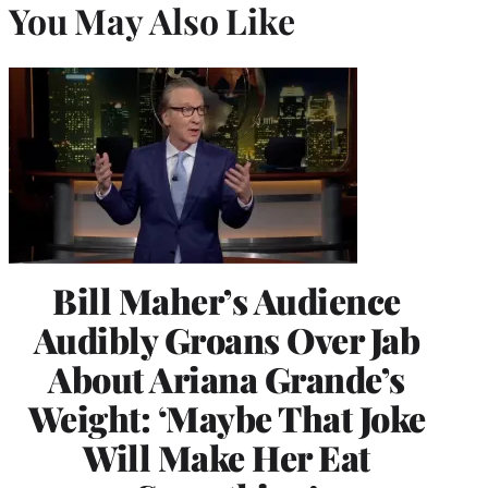
You May Also Like
Bill Maher’s Audience
Audibly Groans Over Jab
About Ariana Grande’s
Weight: ‘Maybe That Joke
Will Make Her Eat