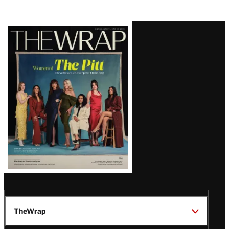
Latest
Magazine
Issue
TheWrap