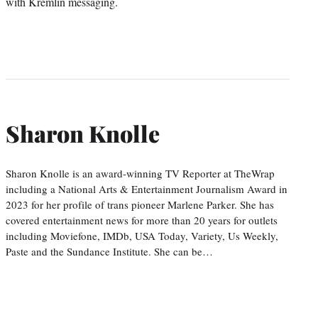
with Kremlin messaging.
Sharon Knolle
Sharon Knolle is an award-winning TV Reporter at TheWrap
including a National Arts & Entertainment Journalism Award in
2023 for her profile of trans pioneer Marlene Parker. She has
covered entertainment news for more than 20 years for outlets
including Moviefone, IMDb, USA Today, Variety, Us Weekly,
Paste and the Sundance Institute. She can be…