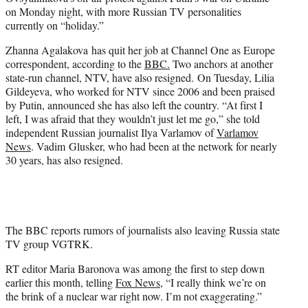
r
on Monday night, with more Russian TV personalities
)
currently on “holiday.”
Zhanna Agalakova has quit her job at Channel One as Europe
correspondent, according to the
BBC.
Two anchors at another
state-run channel, NTV, have also resigned. On Tuesday, Lilia
Gildeyeva, who worked for NTV since 2006 and been praised
by Putin, announced she has also left the country. “At first I
left, I was afraid that they wouldn’t just let me go,” she told
independent Russian journalist Ilya Varlamov of
Varlamov
News
. Vadim Glusker, who had been at the network for nearly
30 years, has also resigned.
The BBC reports rumors of journalists also leaving Russia state
TV group VGTRK.
RT editor Maria Baronova was among the first to step down
earlier this month, telling
Fox News
, “I really think we’re on
the brink of a nuclear war right now. I’m not exaggerating.”