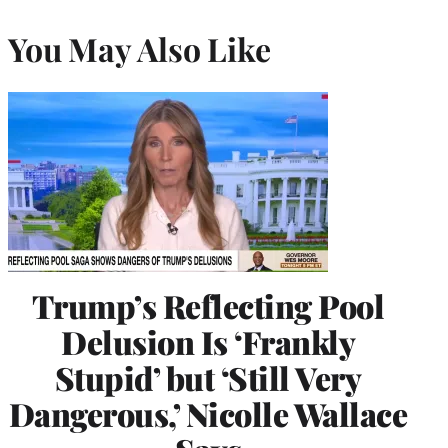
You May Also Like
Trump’s Reflecting Pool
Delusion Is ‘Frankly
Stupid’ but ‘Still Very
Dangerous,’ Nicolle Wallace