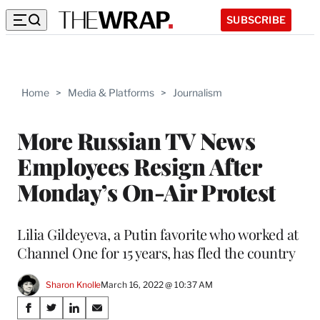
SUBSCRIBE
Home
>
Media & Platforms
>
Journalism
More Russian TV News
Employees Resign After
Monday’s On-Air Protest
Lilia Gildeyeva, a Putin favorite who worked at
Channel One for 15 years, has fled the country
Sharon Knolle
March 16, 2022 @ 10:37 AM
Share
S
S
S
S