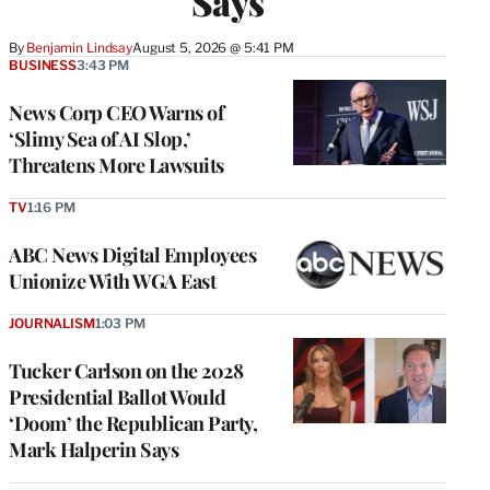
Says
By
Benjamin Lindsay
August 5, 2026 @ 5:41 PM
BUSINESS
3:43 PM
News Corp CEO Warns of
‘Slimy Sea of AI Slop,’
Threatens More Lawsuits
TV
1:16 PM
ABC News Digital Employees
Unionize With WGA East
JOURNALISM
1:03 PM
Tucker Carlson on the 2028
Presidential Ballot Would
‘Doom’ the Republican Party,
Mark Halperin Says