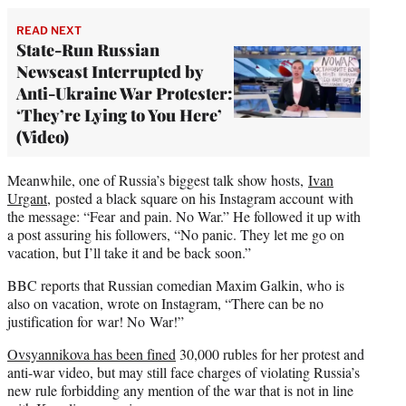
READ NEXT
State-Run Russian
Newscast Interrupted by
Anti-Ukraine War Protester:
‘They’re Lying to You Here’
(Video)
Meanwhile, one of Russia’s biggest talk show hosts,
Ivan
Urgant,
posted a black square on his Instagram account with
the message: “Fear and pain. No War.” He followed it up with
a post assuring his followers, “No panic. They let me go on
vacation, but I’ll take it and be back soon.”
BBC reports that Russian comedian Maxim Galkin, who is
also on vacation, wrote on Instagram, “There can be no
justification for war! No War!”
Ovsyannikova has been fined
30,000 rubles for her protest and
anti-war video, but may still face charges of violating Russia’s
new rule forbidding any mention of the war that is not in line