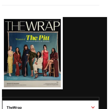
Latest
Magazine
Issue
TheWrap