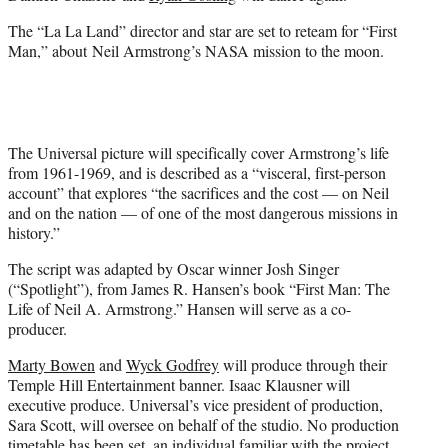
e
r
The “La La Land” director and star are set to reteam for “First
)
Man,” about Neil Armstrong’s NASA mission to the moon.
The Universal picture will specifically cover Armstrong’s life
from 1961-1969, and is described as a “visceral, first-person
account” that explores “the sacrifices and the cost — on Neil
and on the nation — of one of the most dangerous missions in
history.”
The script was adapted by Oscar winner Josh Singer
(“Spotlight”), from James R. Hansen’s book “First Man: The
Life of Neil A. Armstrong.” Hansen will serve as a co-
producer.
Marty Bowen
and
Wyck Godfrey
will produce through their
Temple Hill Entertainment banner. Isaac Klausner will
executive produce. Universal’s vice president of production,
Sara Scott, will oversee on behalf of the studio. No production
timetable has been set, an individual familiar with the project