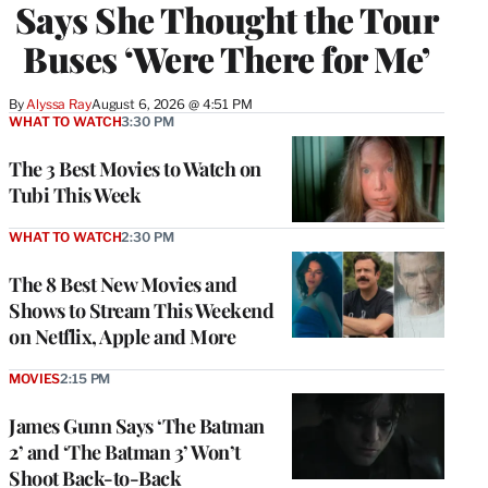
Says She Thought the Tour
Buses ‘Were There for Me’
By
Alyssa Ray
August 6, 2026 @ 4:51 PM
WHAT TO WATCH
3:30 PM
The 3 Best Movies to Watch on
Tubi This Week
WHAT TO WATCH
2:30 PM
The 8 Best New Movies and
Shows to Stream This Weekend
on Netflix, Apple and More
MOVIES
2:15 PM
James Gunn Says ‘The Batman
2’ and ‘The Batman 3’ Won’t
Shoot Back-to-Back