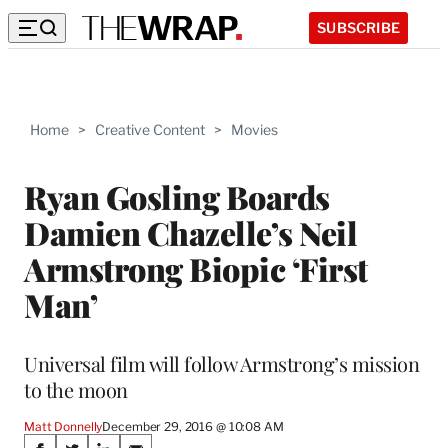
SUBSCRIBE
Home
>
Creative Content
>
Movies
Ryan Gosling Boards
Damien Chazelle’s Neil
Armstrong Biopic ‘First
Man’
Universal film will follow Armstrong’s mission
to the moon
Matt Donnelly
December 29, 2016 @ 10:08 AM