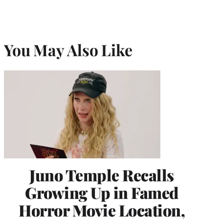
You May Also Like
Juno Temple Recalls
Growing Up in Famed
Horror Movie Location,