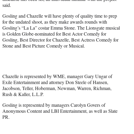
said.
Gosling and Chazelle will have plenty of quality time to prep
for the undated shoot, as they make awards rounds with
Gosling’s “La La” costar Emma Stone. The Lionsgate musical
is Golden Globe-nominated for Best Actor Comedy for
Gosling, Best Director for Chazelle, Best Actress Comedy for
Stone and Best Picture Comedy or Musical.
Chazelle is represented by WME, manager Gary Ungar of
Exile Entertainment and attorney Don Steele of Hansen,
Jacobson, Teller, Hoberman, Newman, Warren, Richman,
Rush & Kaller, L.L.P.
Gosling is represented by managers Carolyn Govers of
Anonymous Content and LBI Entertainment, as well as Slate
PR.