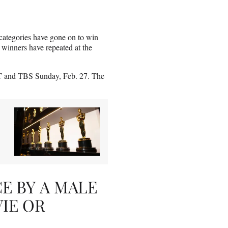
categories have gone on to win
 winners have repeated at the
T and TBS Sunday, Feb. 27. The
 BY A MALE
VIE OR