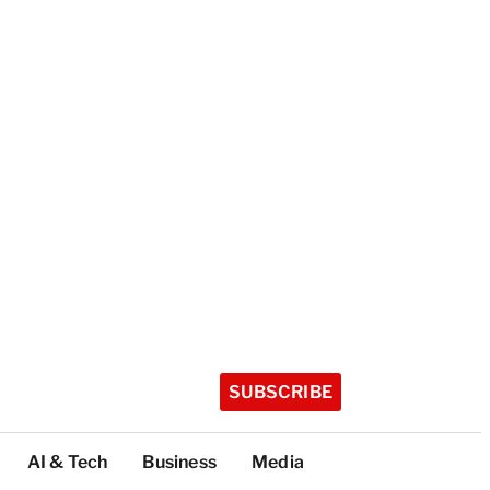
SUBSCRIBE
AI & Tech
Business
Media