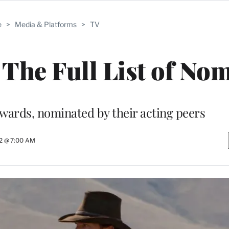
e
>
Media & Platforms
>
TV
The Full List of No
awards, nominated by their acting peers
22 @ 7:00 AM