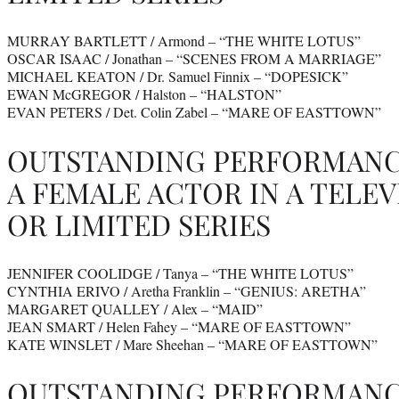
MURRAY BARTLETT / Armond – “THE WHITE LOTUS”
OSCAR ISAAC / Jonathan – “SCENES FROM A MARRIAGE”
MICHAEL KEATON / Dr. Samuel Finnix – “DOPESICK”
EWAN McGREGOR / Halston – “HALSTON”
EVAN PETERS / Det. Colin Zabel – “MARE OF EASTTOWN”
OUTSTANDING PERFORMANC
A FEMALE ACTOR IN A TELEV
OR LIMITED SERIES
JENNIFER COOLIDGE / Tanya – “THE WHITE LOTUS”
CYNTHIA ERIVO / Aretha Franklin – “GENIUS: ARETHA”
MARGARET QUALLEY / Alex – “MAID”
JEAN SMART / Helen Fahey – “MARE OF EASTTOWN”
KATE WINSLET / Mare Sheehan – “MARE OF EASTTOWN”
OUTSTANDING PERFORMANCE