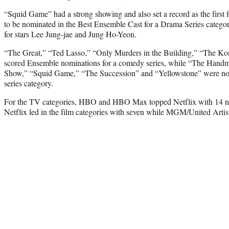
“Squid Game” had a strong showing and also set a record as the first 
to be nominated in the Best Ensemble Cast for a Drama Series categor
for stars Lee Jung-jae and Jung Ho-Yeon.
“The Great,” “Ted Lasso,” “Only Murders in the Building,” “The K
scored Ensemble nominations for a comedy series, while “The Handm
Show,” “Squid Game,” “The Succession” and “Yellowstone” were nom
series category.
For the TV categories, HBO and HBO Max topped Netflix with 14 nom
Netflix led in the film categories with seven while MGM/United Artis