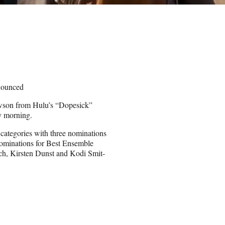
nounced
wson from Hulu’s “Dopesick”
y morning.
categories with three nominations
nominations for Best Ensemble
ch, Kirsten Dunst and Kodi Smit-