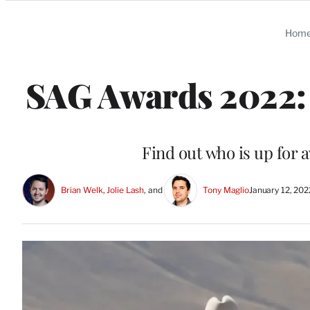
Categories
Hom
SAG Awards 2022: 
Find out who is up for 
Brian Welk
, 
Jolie Lash
, and 
Tony Maglio
January 12, 20