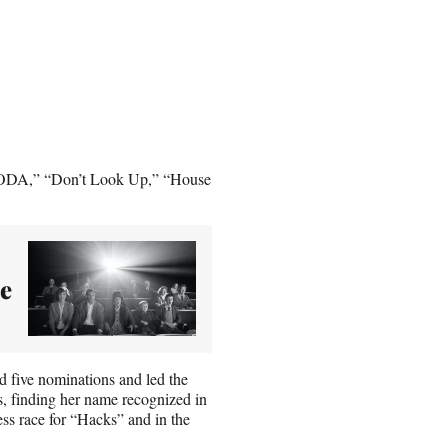
“CODA,” “Don’t Look Up,” “House
he
d five nominations and led the
s, finding her name recognized in
ss race for “Hacks” and in the