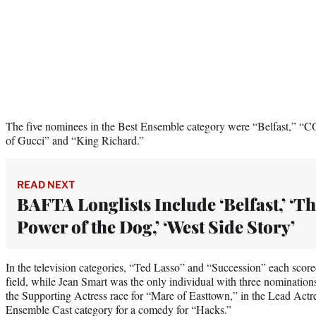
The five nominees in the Best Ensemble category were “Belfast,” 
of Gucci” and “King Richard.”
READ NEXT
BAFTA Longlists Include ‘Belfast,’ ‘T
Power of the Dog,’ ‘West Side Story’
In the television categories, “Ted Lasso” and “Succession” each score
field, while Jean Smart was the only individual with three nomination
the Supporting Actress race for “Mare of Easttown,” in the Lead Actre
Ensemble Cast category for a comedy for “Hacks.”