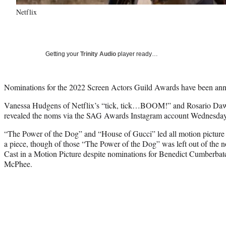
Netflix
Getting your
Trinity Audio
player ready…
Nominations for the 2022 Screen Actors Guild Awards have been an
Vanessa Hudgens of Netflix’s “tick, tick…BOOM!” and Rosario Da
revealed the noms via the SAG Awards Instagram account Wednesda
“The Power of the Dog” and “House of Gucci” led all motion picture 
a piece, though of those “The Power of the Dog” was left out of the 
Cast in a Motion Picture despite nominations for Benedict Cumberbat
McPhee.