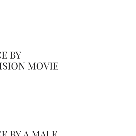
E BY
ISION MOVIE
 BY A MALE