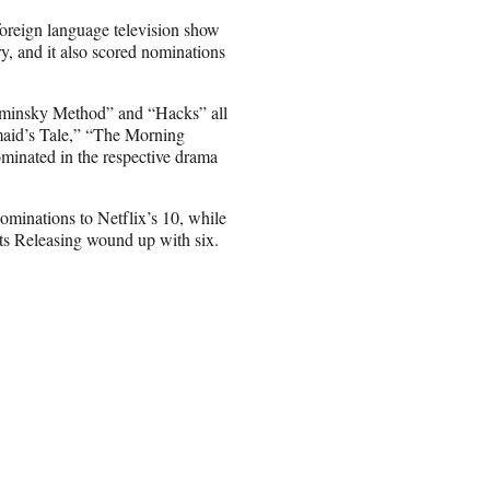
foreign language television show
y, and it also scored nominations
ominsky Method” and “Hacks” all
aid’s Tale,” “The Morning
inated in the respective drama
inations to Netflix’s 10, while
ts Releasing wound up with six.