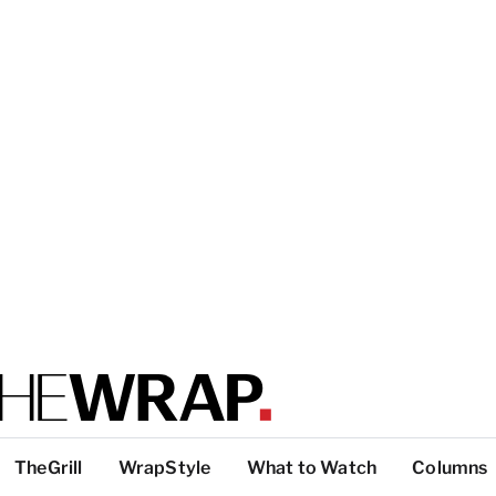
TheGrill
WrapStyle
What to Watch
Columns