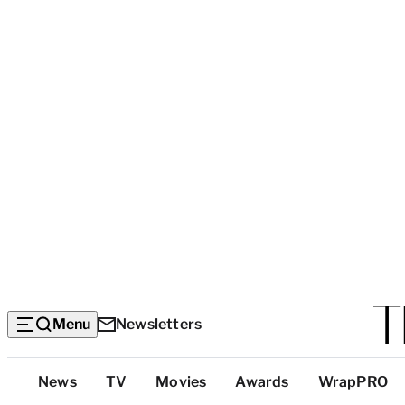
Menu
Newsletters
Top
News
TV
Movies
Awards
WrapPRO