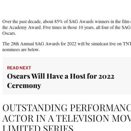
Over the past decade, about 85% of SAG Awards winners in the film 
the Academy Award. Five times in those 10 years, all four of the SAG
Oscars.
The 28th Annual SAG Awards for 2022 will be simulcast live on TN
nominees are below.
READ NEXT
Oscars Will Have a Host for 2022
Ceremony
OUTSTANDING PERFORMANCE
ACTOR IN A TELEVISION MO
LIMITED SERIES