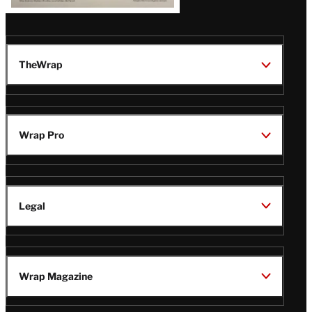
TheWrap
Wrap Pro
Legal
Wrap Magazine