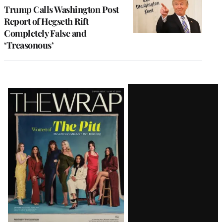
Trump Calls Washington Post
Report of Hegseth Rift
Completely False and
‘Treasonous’
Latest
Magazine
Issue