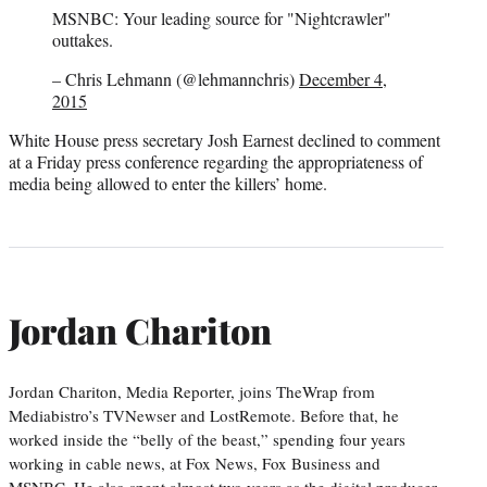
MSNBC: Your leading source for "Nightcrawler"
outtakes.
– Chris Lehmann (@lehmannchris)
December 4,
2015
White House press secretary Josh Earnest declined to comment
at a Friday press conference regarding the appropriateness of
media being allowed to enter the killers’ home.
Jordan Chariton
Jordan Chariton, Media Reporter, joins TheWrap from
Mediabistro’s TVNewser and LostRemote. Before that, he
worked inside the “belly of the beast,” spending four years
working in cable news, at Fox News, Fox Business and
MSNBC. He also spent almost two years as the digital producer