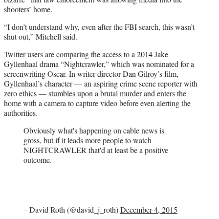
shooters’ home.
“I don’t understand why, even after the FBI search, this wasn’t
shut out,” Mitchell said.
Twitter users are comparing the access to a 2014 Jake
Gyllenhaal drama “Nightcrawler,” which was nominated for a
screenwriting Oscar. In writer-director Dan Gilroy’s film,
Gyllenhaal’s character — an aspiring crime scene reporter with
zero ethics — stumbles upon a brutal murder and enters the
home with a camera to capture video before even alerting the
authorities.
Obviously what's happening on cable news is
gross, but if it leads more people to watch
NIGHTCRAWLER that'd at least be a positive
outcome.
– David Roth (@david_j_roth)
December 4, 2015