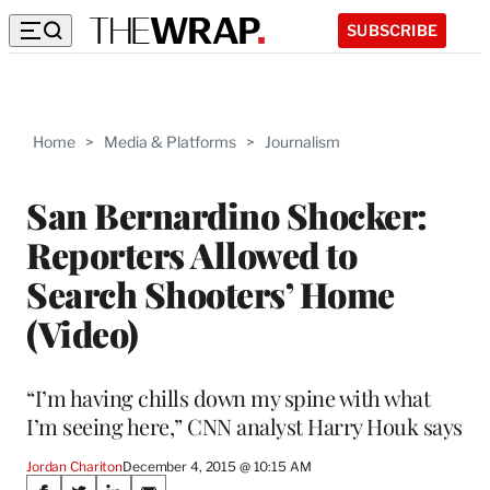
SUBSCRIBE
Home
>
Media & Platforms
>
Journalism
San Bernardino Shocker:
Reporters Allowed to
Search Shooters’ Home
(Video)
“I’m having chills down my spine with what
I’m seeing here,” CNN analyst Harry Houk says
Jordan Chariton
December 4, 2015 @ 10:15 AM