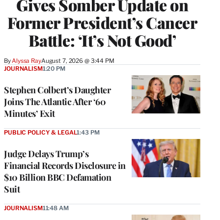
Gives Somber Update on
Former President’s Cancer
Battle: ‘It’s Not Good’
By
Alyssa Ray
August 7, 2026 @ 3:44 PM
JOURNALISM
1:20 PM
Stephen Colbert’s Daughter
Joins The Atlantic After ‘60
Minutes’ Exit
PUBLIC POLICY & LEGAL
1:43 PM
Judge Delays Trump’s
Financial Records Disclosure in
$10 Billion BBC Defamation
Suit
JOURNALISM
11:48 AM