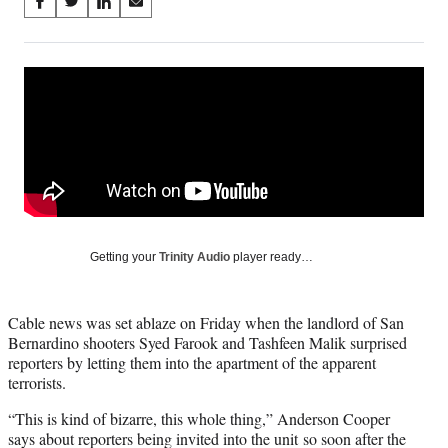
Share
S
S
S
S
on
h
h
h
h
a
a
a
a
Social
r
r
r
r
e
e
e
e
Media
o
o
o
o
n
n
n
n
F
X
L
E
a
(
i
m
c
f
n
a
e
o
k
i
b
r
e
l
o
m
d
Getting your
Trinity Audio
player ready…
o
e
I
k
r
n
l
Cable news was set ablaze on Friday when the landlord of San
y
Bernardino shooters Syed Farook and Tashfeen Malik surprised
T
reporters by letting them into the apartment of the apparent
w
terrorists.
i
t
“This is kind of bizarre, this whole thing,” Anderson Cooper
t
says about reporters being invited into the unit so soon after the