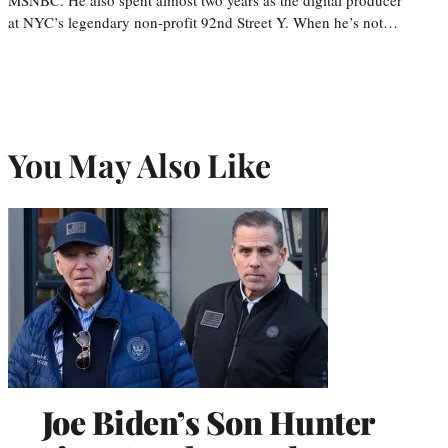
at NYC’s legendary non-profit 92nd Street Y. When he’s not…
You May Also Like
Joe Biden’s Son Hunter