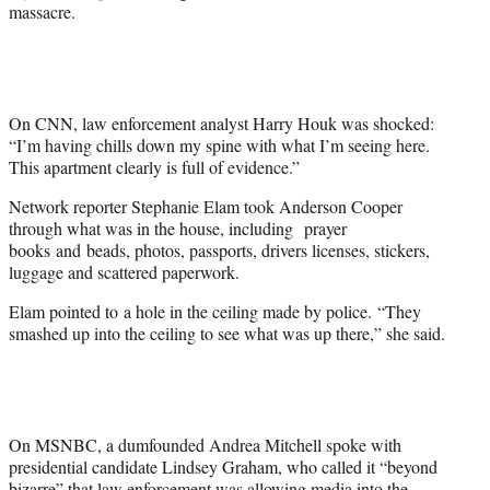
e
massacre.
r
)
On CNN, law enforcement analyst Harry Houk was shocked:
“I’m having chills down my spine with what I’m seeing here.
This apartment clearly is full of evidence.”
Network reporter Stephanie Elam took Anderson Cooper
through what was in the house, including prayer
books and beads, photos, passports, drivers licenses, stickers,
luggage and scattered paperwork.
Elam pointed to a hole in the ceiling made by police. “They
smashed up into the ceiling to see what was up there,” she said.
On MSNBC, a dumfounded Andrea Mitchell spoke with
presidential candidate Lindsey Graham, who called it “beyond
bizarre” that law enforcement was allowing media into the