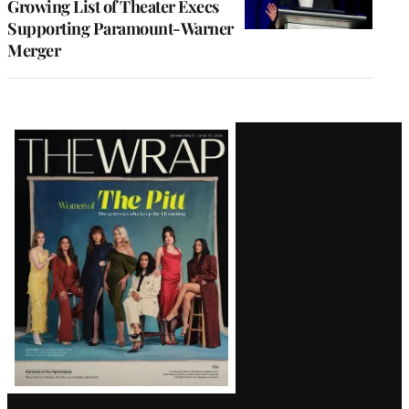
Growing List of Theater Execs
Supporting Paramount-Warner
Merger
Latest
Magazine
Issue