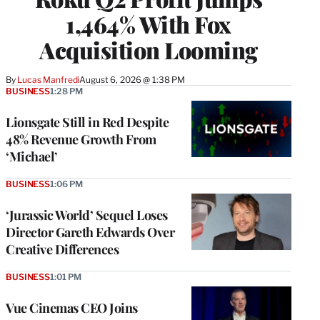
1,464% With Fox
Acquisition Looming
By
Lucas Manfredi
August 6, 2026 @ 1:38 PM
BUSINESS
1:28 PM
Lionsgate Still in Red Despite
48% Revenue Growth From
‘Michael’
BUSINESS
1:06 PM
‘Jurassic World’ Sequel Loses
Director Gareth Edwards Over
Creative Differences
BUSINESS
1:01 PM
Vue Cinemas CEO Joins