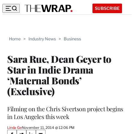
SUBSCRIBE
Home
>
Industry News
>
Business
Sara Rue, Dean Geyer to
Star in Indie Drama
‘Maternal Bonds’
(Exclusive)
Filming on the Chris Sivertson project begins
in Los Angeles this week
Linda Ge
November 11, 2014 @ 12:06 PM