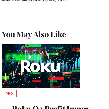
You May Also Like
PRO
AVAILABLE
TO
WRAPPRO
Roku Q2 Profit Jumps
MEMBERS