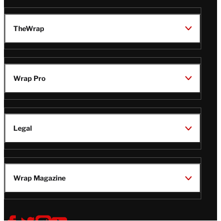
TheWrap
Wrap Pro
Legal
Wrap Magazine