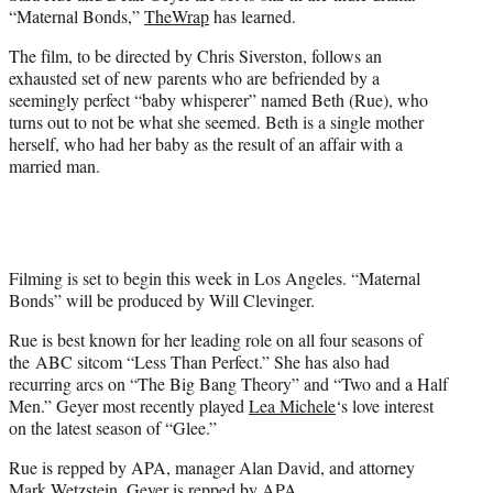
e
“Maternal Bonds,”
TheWrap
has learned.
r
)
The film, to be directed by Chris Siverston, follows an
exhausted set of new parents who are befriended by a
seemingly perfect “baby whisperer” named Beth (Rue), who
turns out to not be what she seemed. Beth is a single mother
herself, who had her baby as the result of an affair with a
married man.
Filming is set to begin this week in Los Angeles. “Maternal
Bonds” will be produced by Will Clevinger.
Rue is best known for her leading role on all four seasons of
the ABC sitcom “Less Than Perfect.” She has also had
recurring arcs on “The Big Bang Theory” and “Two and a Half
Men.” Geyer most recently played
Lea Michele
‘s love interest
on the latest season of “Glee.”
Rue is repped by APA, manager Alan David, and attorney
Mark Wetzstein. Geyer is repped by APA.