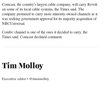
Comcast, the country's largest cable company, will carry Revolt
on some of its local cable systems, the Times said. The
company promised to carry more minority-owned channels as it
was seeking government approval for its majority acquisition of
NBCUniversal.
Combs' channel is one of the ones it decided to carry, the
Times said. Comcast declined comment.
Tim Molloy
Executive editor • @timamolloy