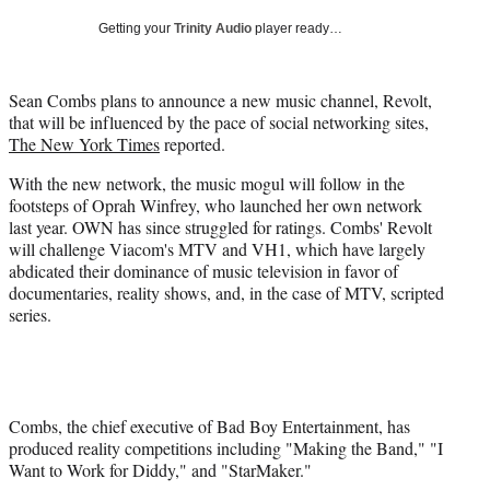
e
e
e
e
Media
o
o
o
o
Getting your
Trinity Audio
player ready…
n
n
n
n
F
X
L
E
a
(
i
m
Sean Combs plans to announce a new music channel, Revolt,
c
f
n
a
that will be influenced by the pace of social networking sites,
e
o
k
i
The New York Times
reported.
b
r
e
l
With the new network, the music mogul will follow in the
o
m
d
footsteps of Oprah Winfrey, who launched her own network
o
e
I
last year. OWN has since struggled for ratings. Combs' Revolt
k
r
n
will challenge Viacom's MTV and VH1, which have largely
l
abdicated their dominance of music television in favor of
y
documentaries, reality shows, and, in the case of MTV, scripted
T
series.
w
i
t
t
e
r
Combs, the chief executive of Bad Boy Entertainment, has
)
produced reality competitions including "Making the Band," "I
Want to Work for Diddy," and "StarMaker."