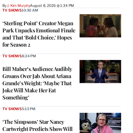
By
J. Kim Murphy
August 8, 2026 @ 1:34 PM
TV SHOWS
10:30 AM
‘Sterling Point’ Creator Megan
Park Unpacks Emotional Finale
and That ‘Bold Choice,’ Hopes
for Season 2
TV SHOWS
8:24 PM
Bill Maher’s Audience Audibly
Groans Over Jab About Ariana
Grande’s Weight: ‘Maybe That
Joke Will Make Her Eat
Something’
TV SHOWS
5:13 PM
‘The Simpsons’ Star Nancy
Cartwright Predicts Show Will