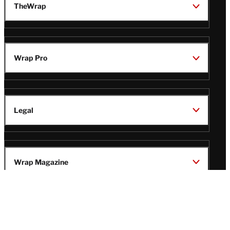
TheWrap
Wrap Pro
Legal
Wrap Magazine
Follow
V
V
V
V
Us
i
i
i
i