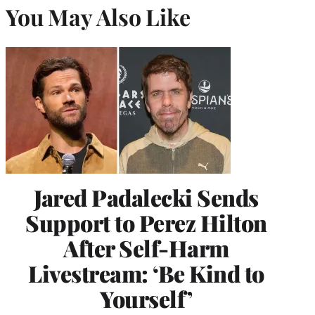
You May Also Like
Jared Padalecki Sends
Support to Perez Hilton
After Self-Harm
Livestream: ‘Be Kind to
Yourself’