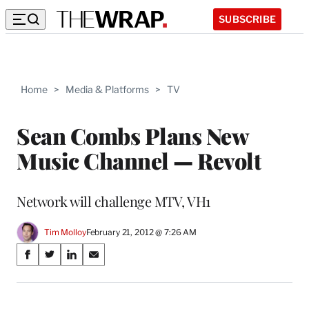
SUBSCRIBE
Home
>
Media & Platforms
>
TV
Sean Combs Plans New
Music Channel — Revolt
Network will challenge MTV, VH1
Tim Molloy
February 21, 2012 @ 7:26 AM
Share
S
S
S
S
on
h
h
h
h
a
a
a
a
Social
r
r
r
r