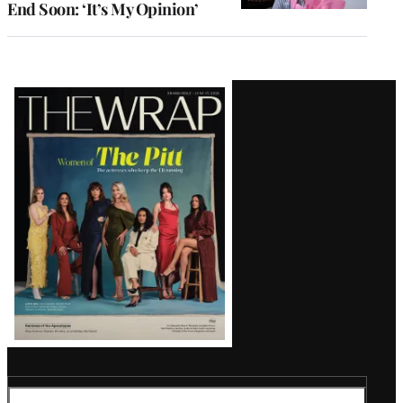
End Soon: ‘It’s My Opinion’
Latest
Magazine
Issue